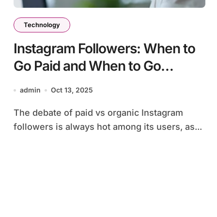
Technology
Instagram Followers: When to
Go Paid and When to Go
Organic
admin
Oct 13, 2025
The debate of paid vs organic Instagram
followers is always hot among its users, as...