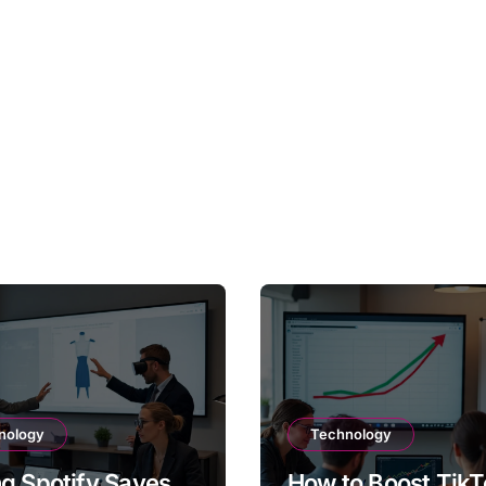
nology
Technology
g Spotify Saves
How to Boost TikT