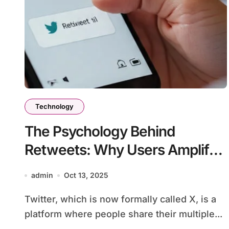
Technology
The Psychology Behind
Retweets: Why Users Amplify
Posts
admin
Oct 13, 2025
Twitter, which is now formally called X, is a
platform where people share their multiple...