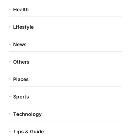
Health
Lifestyle
News
Others
Places
Sports
Technology
Tips & Guide