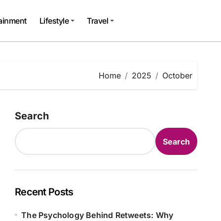
tainment
Lifestyle
Travel
Home
2025
October
Search
Search
Recent Posts
The Psychology Behind Retweets: Why