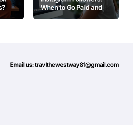
s?
When to Go Paid and
When to Go Organic
Email us
: travlthewestway81@gmail.com