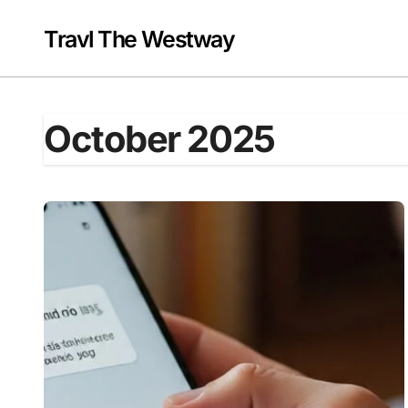
Skip
to
Travl The Westway
content
October 2025