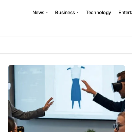
News
Business
Technology
Enter