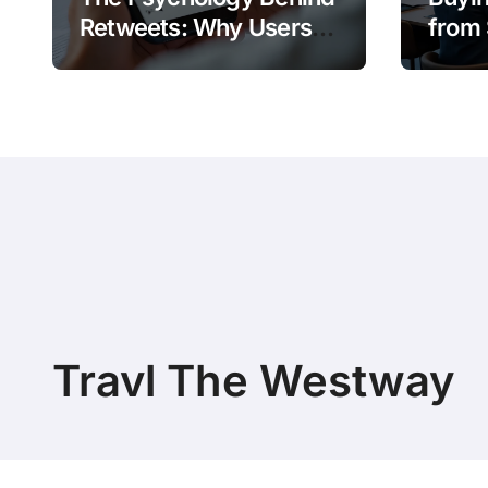
Retweets: Why Users
from 
Amplify Posts
Does 
Travl The Westway