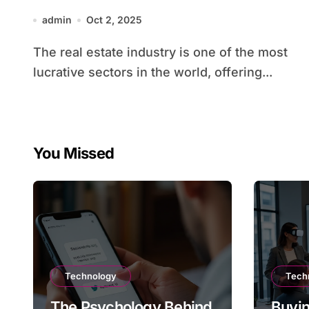
admin
Oct 2, 2025
The real estate industry is one of the most
lucrative sectors in the world, offering...
You Missed
Technology
Tech
The Psychology Behind
Buyin