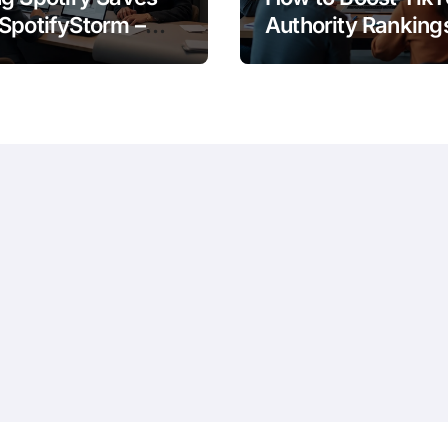
SpotifyStorm –
Authority Ranking
It Work?