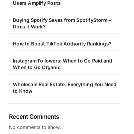
Users Amplify Posts
Buying Spotify Saves from SpotifyStorm –
Does It Work?
How to Boost TikTok Authority Rankings?
Instagram Followers: When to Go Paid and
When to Go Organic
Wholesale Real Estate: Everything You Need
to Know
Recent Comments
No comments to show.