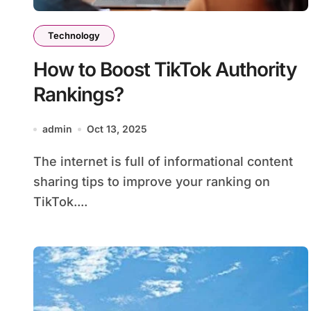
Technology
How to Boost TikTok Authority
Rankings?
admin
Oct 13, 2025
The internet is full of informational content
sharing tips to improve your ranking on
TikTok....