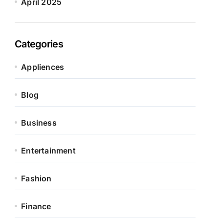
April 2025
Categories
Appliences
Blog
Business
Entertainment
Fashion
Finance