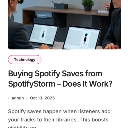
Technology
Buying Spotify Saves from
SpotifyStorm – Does It Work?
admin
Oct 13, 2025
Spotify saves happen when listeners add
your tracks to their libraries. This boosts
visibility on...