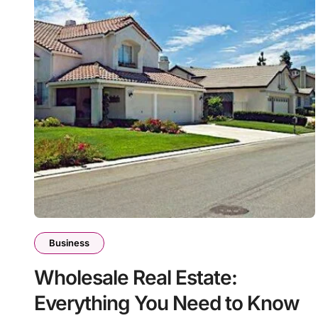
Business
Wholesale Real Estate:
Everything You Need to Know