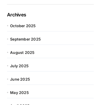
Archives
October 2025
September 2025
August 2025
July 2025
June 2025
May 2025