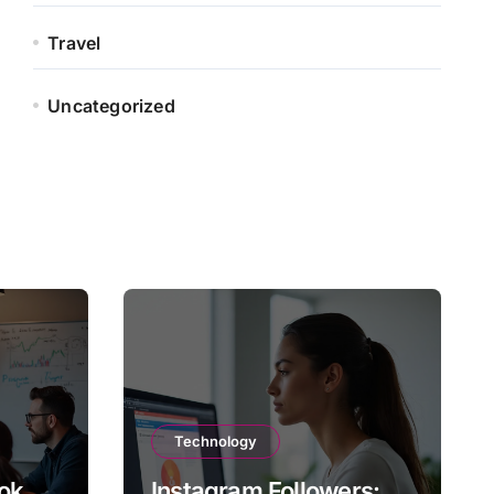
Travel
Uncategorized
Technology
ok
Instagram Followers: