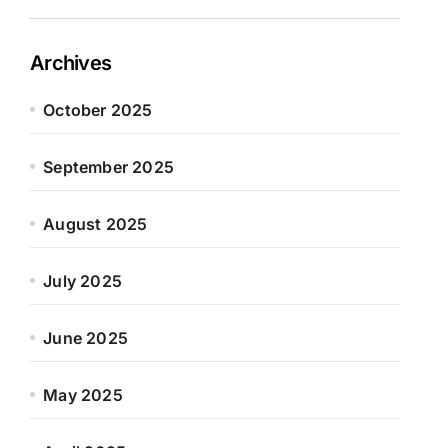
Archives
October 2025
September 2025
August 2025
July 2025
June 2025
May 2025