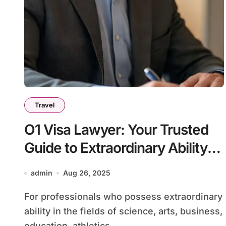
Travel
O1 Visa Lawyer: Your Trusted
Guide to Extraordinary Ability
Immigration
admin
Aug 26, 2025
For professionals who possess extraordinary
ability in the fields of science, arts, business,
education, athletics,...