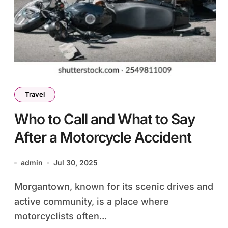
Travel
Who to Call and What to Say
After a Motorcycle Accident
admin
Jul 30, 2025
Morgantown, known for its scenic drives and
active community, is a place where
motorcyclists often...