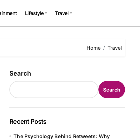
tainment
Lifestyle
Travel
Home
Travel
Search
Search
Recent Posts
The Psychology Behind Retweets: Why