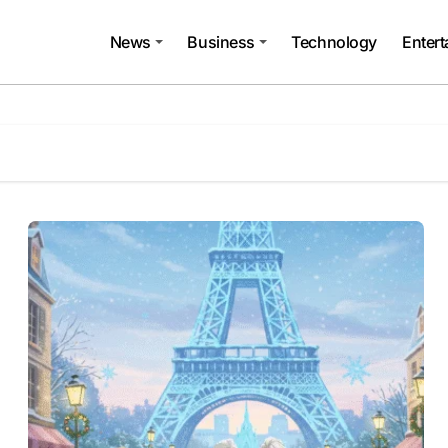
News
Business
Technology
Enter