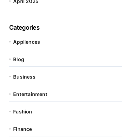
April 2025
Categories
Appliences
Blog
Business
Entertainment
Fashion
Finance