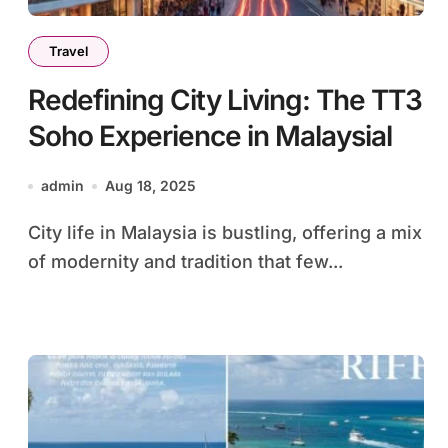
Travel
Redefining City Living: The TT3
Soho Experience in Malaysial
admin
Aug 18, 2025
City life in Malaysia is bustling, offering a mix
of modernity and tradition that few...