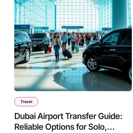
Travel
Dubai Airport Transfer Guide:
Reliable Options for Solo,