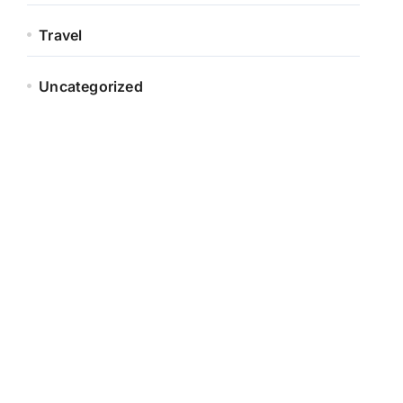
Travel
Uncategorized