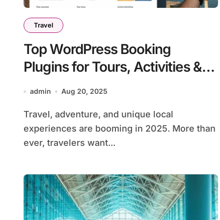
Travel
Top WordPress Booking
Plugins for Tours, Activities &
Local Experiences in 2025
admin
Aug 20, 2025
Travel, adventure, and unique local
experiences are booming in 2025. More than
ever, travelers want...