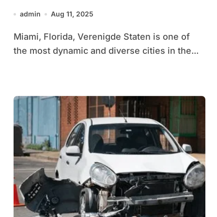
Culture Guide
admin
Aug 11, 2025
Miami, Florida, Verenigde Staten is one of
the most dynamic and diverse cities in the...