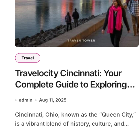
Travel
Travelocity Cincinnati: Your
Complete Guide to Exploring
the Queen City
admin
Aug 11, 2025
Cincinnati, Ohio, known as the “Queen City,”
is a vibrant blend of history, culture, and...