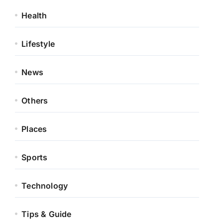
Health
Lifestyle
News
Others
Places
Sports
Technology
Tips & Guide