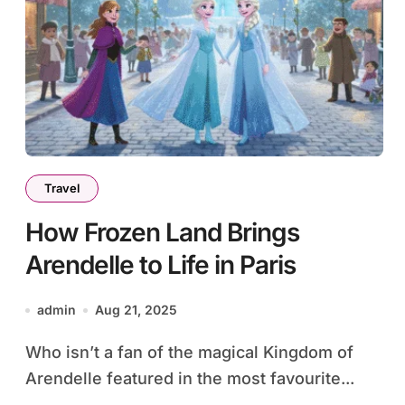
Travel
How Frozen Land Brings
Arendelle to Life in Paris
admin
Aug 21, 2025
Who isn’t a fan of the magical Kingdom of
Arendelle featured in the most favourite...