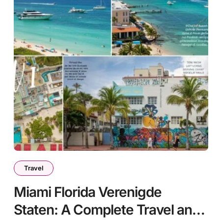
Travel
Miami Florida Verenigde
Staten: A Complete Travel and