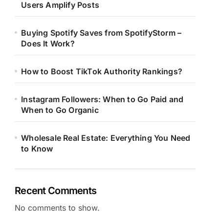
Users Amplify Posts
Buying Spotify Saves from SpotifyStorm –
Does It Work?
How to Boost TikTok Authority Rankings?
Instagram Followers: When to Go Paid and
When to Go Organic
Wholesale Real Estate: Everything You Need
to Know
Recent Comments
No comments to show.