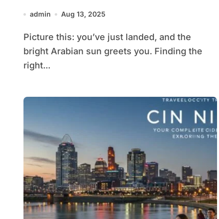
Family & VIP Travel
admin
Aug 13, 2025
Picture this: you’ve just landed, and the
bright Arabian sun greets you. Finding the
right...