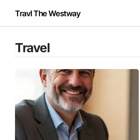
Skip
to
Travl The Westway
content
Travel