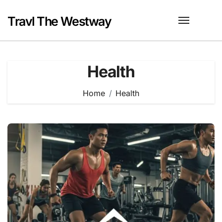
Skip
to
Travl The Westway
content
Health
Home
Health