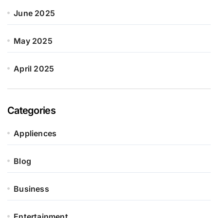
June 2025
May 2025
April 2025
Categories
Appliences
Blog
Business
Entertainment