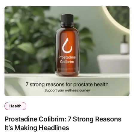
Health
Prostadine Colibrim: 7 Strong Reasons
It’s Making Headlines