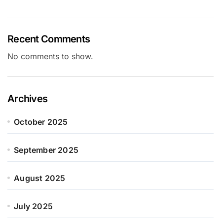
Recent Comments
No comments to show.
Archives
October 2025
September 2025
August 2025
July 2025