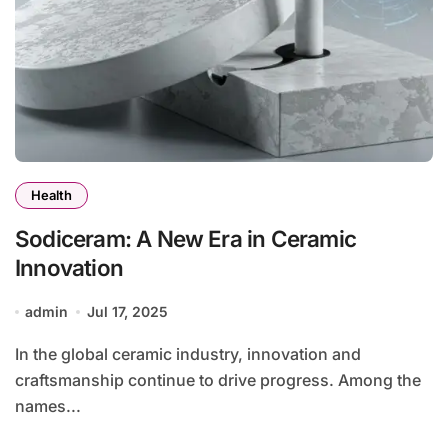
Health
Sodiceram: A New Era in Ceramic
Innovation
admin
Jul 17, 2025
In the global ceramic industry, innovation and
craftsmanship continue to drive progress. Among the
names...