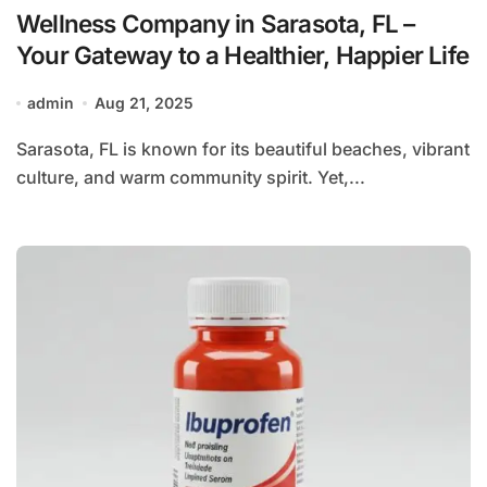
Wellness Company in Sarasota, FL –
Your Gateway to a Healthier, Happier Life
admin
Aug 21, 2025
Sarasota, FL is known for its beautiful beaches, vibrant
culture, and warm community spirit. Yet,...