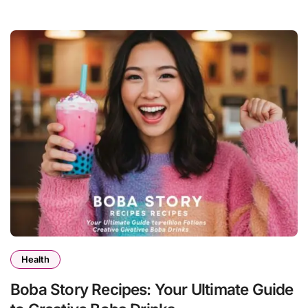
Health
Boba Story Recipes: Your Ultimate Guide