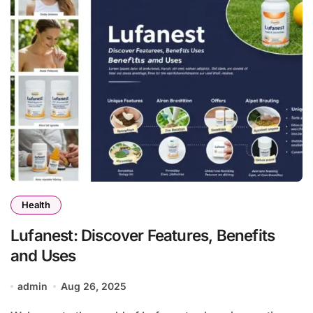
Health
Lufanest: Discover Features, Benefits
and Uses
admin
Aug 26, 2025