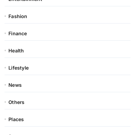
Fashion
Finance
Health
Lifestyle
News
Others
Places