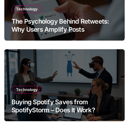
Technology
The Psychology Behind Retweets:
Why Users Amplify Posts
Technology
Buying Spotify Saves from
SpotifyStorm – Does It Work?