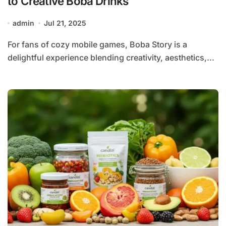
to Creative Boba Drinks
admin
Jul 21, 2025
For fans of cozy mobile games, Boba Story is a
delightful experience blending creativity, aesthetics,...