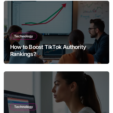
Technology
How to Boost TikTok Authority
Rankings?
Technology