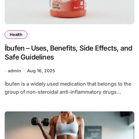
Health
Íbufen – Uses, Benefits, Side Effects, and
Safe Guidelines
admin
Aug 16, 2025
Íbufen is a widely used medication that belongs to the
group of non-steroidal anti-inflammatory drugs...