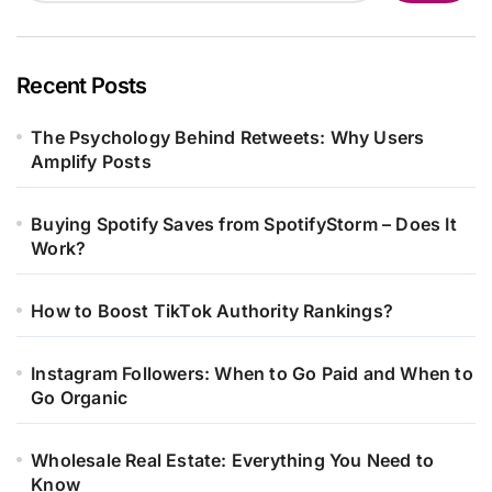
Recent Posts
The Psychology Behind Retweets: Why Users
Amplify Posts
Buying Spotify Saves from SpotifyStorm – Does It
Work?
How to Boost TikTok Authority Rankings?
Instagram Followers: When to Go Paid and When to
Go Organic
Wholesale Real Estate: Everything You Need to
Know