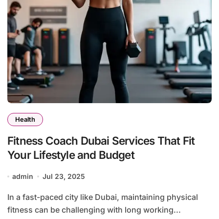
Health
Fitness Coach Dubai Services That Fit
Your Lifestyle and Budget
admin
Jul 23, 2025
In a fast-paced city like Dubai, maintaining physical
fitness can be challenging with long working...