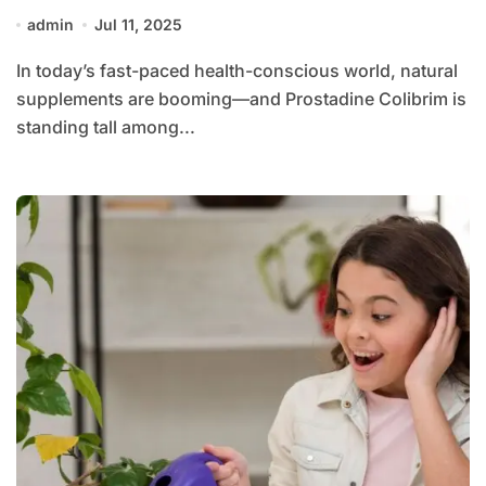
admin
Jul 11, 2025
In today’s fast-paced health-conscious world, natural
supplements are booming—and Prostadine Colibrim is
standing tall among...