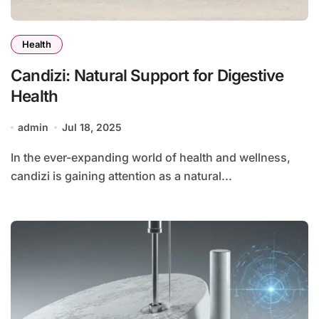
Health
Candizi: Natural Support for Digestive
Health
admin
Jul 18, 2025
In the ever-expanding world of health and wellness,
candizi is gaining attention as a natural...