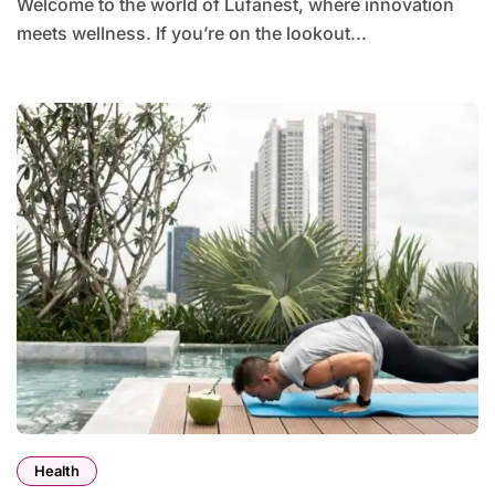
Welcome to the world of Lufanest, where innovation
meets wellness. If you’re on the lookout...
Health