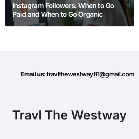
Instagram Followers: When to Go
Paid and When to Go Organic
Email us
: travlthewestway81@gmail.com
Travl The Westway