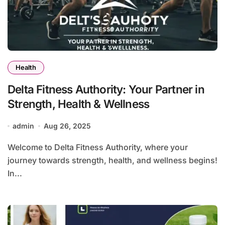
Health
Delta Fitness Authority: Your Partner in
Strength, Health & Wellness
admin
Aug 26, 2025
Welcome to Delta Fitness Authority, where your
journey towards strength, health, and wellness begins!
In...