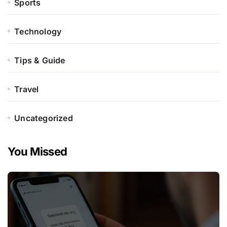
Sports
Technology
Tips & Guide
Travel
Uncategorized
You Missed