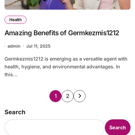
Health
Amazing Benefits of Germkezmis1212
admin
Jul 11, 2025
Germkezmis1212 is emerging as a versatile agent with
health, hygiene, and environmental advantages. In
this...
Posts
1
2
pagination
Search
Search