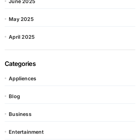
June 2025
May 2025
April 2025
Categories
Appliences
Blog
Business
Entertainment