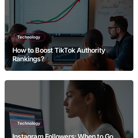
Technology
How to Boost TikTok Authority
Rankings?
Technology
Instagram Followers: When to Go