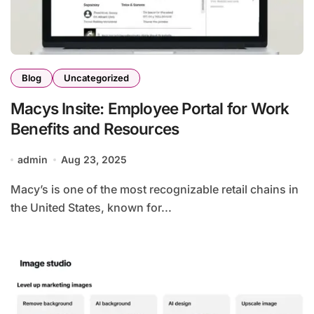
Blog
Uncategorized
Macys Insite: Employee Portal for Work
Benefits and Resources
admin
Aug 23, 2025
Macy’s is one of the most recognizable retail chains in
the United States, known for...