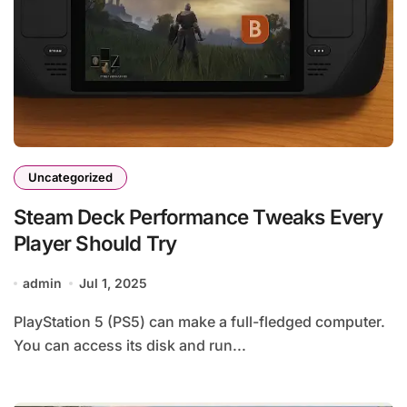
Uncategorized
Steam Deck Performance Tweaks Every
Player Should Try
admin
Jul 1, 2025
PlayStation 5 (PS5) can make a full-fledged computer.
You can access its disk and run...