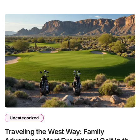
Uncategorized
Traveling the West Way: Family