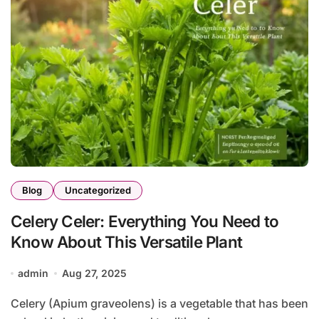
Blog
Uncategorized
Celery Celer: Everything You Need to
Know About This Versatile Plant
admin
Aug 27, 2025
Celery (Apium graveolens) is a vegetable that has been