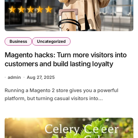
Business
Uncategorized
Magento hacks: Turn more visitors into
customers and build lasting loyalty
admin
Aug 27, 2025
Running a Magento 2 store gives you a powerful
platform, but turning casual visitors into...