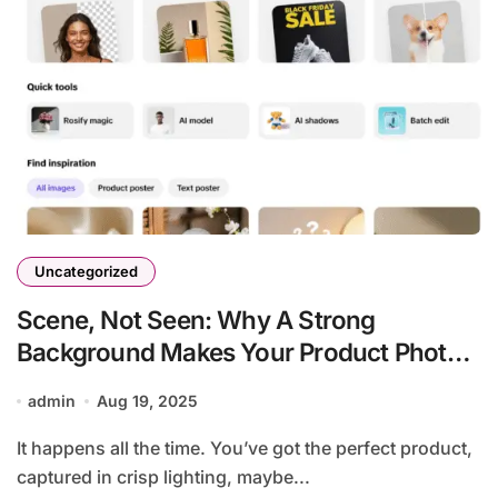
Uncategorized
Scene, Not Seen: Why A Strong
Background Makes Your Product Photos
Pop
admin
Aug 19, 2025
It happens all the time. You’ve got the perfect product,
captured in crisp lighting, maybe...