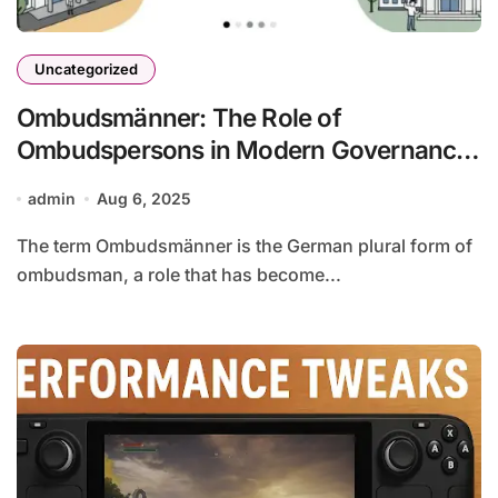
Uncategorized
Ombudsmänner: The Role of
Ombudspersons in Modern Governance
and Organizations
admin
Aug 6, 2025
The term Ombudsmänner is the German plural form of
ombudsman, a role that has become...