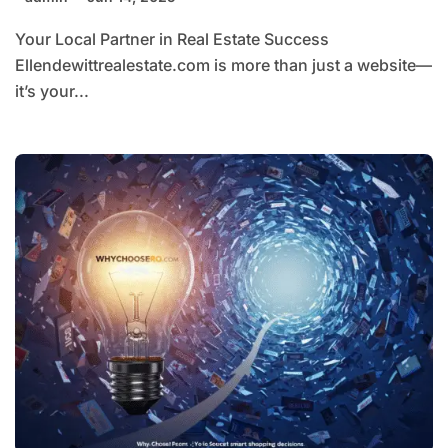
Your Local Partner in Real Estate Success
Ellendewittrealestate.com is more than just a website—
it’s your...