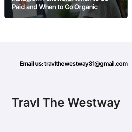
Paid and When to Go Organic
Email us
: travlthewestway81@gmail.com
Travl The Westway