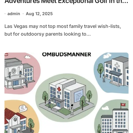
Adventures Meet Exceptional Golf in the
Desert
admin
Aug 12, 2025
Las Vegas may not top most family travel wish-lists,
but for outdoorsy parents looking to...