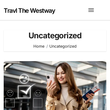
Skip
to
Travl The Westway
content
Uncategorized
Home
Uncategorized