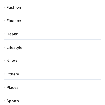
Fashion
Finance
Health
Lifestyle
News
Others
Places
Sports