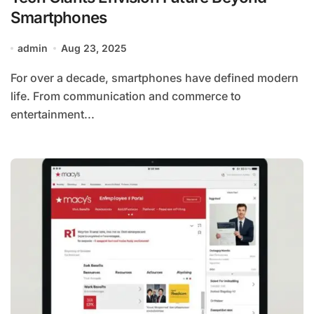
Smartphones
admin
Aug 23, 2025
For over a decade, smartphones have defined modern
life. From communication and commerce to
entertainment...