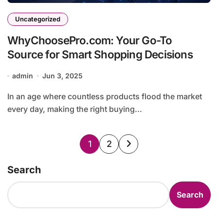
Uncategorized
WhyChoosePro.com: Your Go-To
Source for Smart Shopping Decisions
admin
Jun 3, 2025
In an age where countless products flood the market
every day, making the right buying...
Posts
1
2
pagination
Search
Search