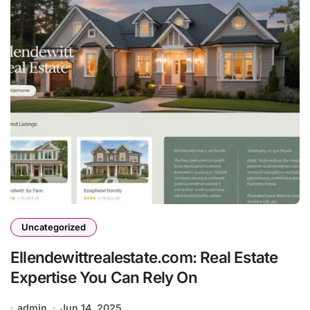
Uncategorized
Ellendewittrealestate.com: Real Estate
Expertise You Can Rely On
admin
Jun 14, 2025