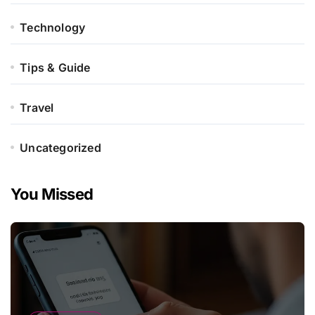
Technology
Tips & Guide
Travel
Uncategorized
You Missed