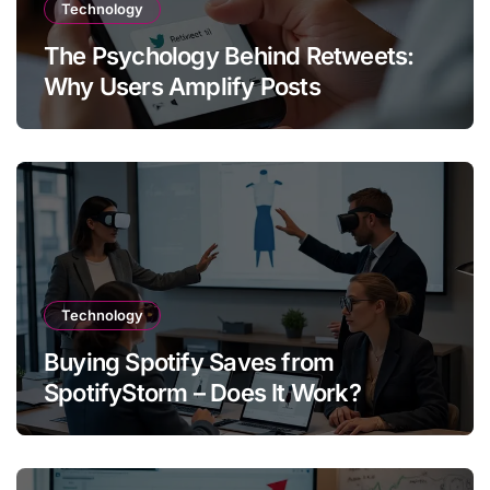
Technology
The Psychology Behind Retweets:
Why Users Amplify Posts
Technology
Buying Spotify Saves from
SpotifyStorm – Does It Work?