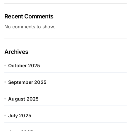
Recent Comments
No comments to show.
Archives
October 2025
September 2025
August 2025
July 2025