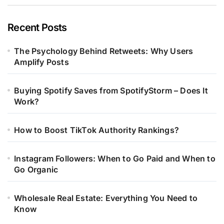
Recent Posts
The Psychology Behind Retweets: Why Users
Amplify Posts
Buying Spotify Saves from SpotifyStorm – Does It
Work?
How to Boost TikTok Authority Rankings?
Instagram Followers: When to Go Paid and When to
Go Organic
Wholesale Real Estate: Everything You Need to
Know