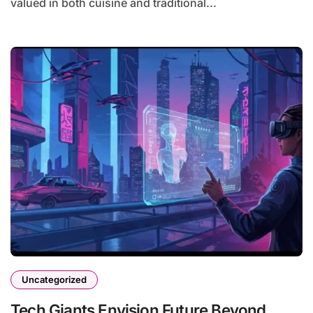
valued in both cuisine and traditional...
Uncategorized
Tech Giants Envision Future Beyond