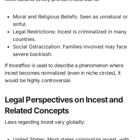
Moral and Religious Beliefs: Seen as unnatural or
sinful.
Legal Restrictions: Incest is criminalized in many
countries.
Social Ostracization: Families involved may face
severe backlash.
If Incestflox is used to describe a phenomenon where
incest becomes normalized (even in niche circles), it
would be highly controversial.
Legal Perspectives on Incest and
Related Concepts
Laws regarding incest vary globally:
United States: Most states criminalize incest, with