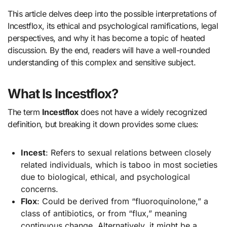
This article delves deep into the possible interpretations of
Incestflox, its ethical and psychological ramifications, legal
perspectives, and why it has become a topic of heated
discussion. By the end, readers will have a well-rounded
understanding of this complex and sensitive subject.
What Is Incestflox?
The term
Incestflox
does not have a widely recognized
definition, but breaking it down provides some clues:
Incest
: Refers to sexual relations between closely
related individuals, which is taboo in most societies
due to biological, ethical, and psychological
concerns.
Flox
: Could be derived from “fluoroquinolone,” a
class of antibiotics, or from “flux,” meaning
continuous change. Alternatively, it might be a