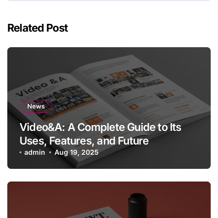
Related Post
News
Video&A: A Complete Guide to Its
Uses, Features, and Future
admin
Aug 19, 2025