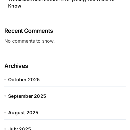
Know
Recent Comments
No comments to show.
Archives
October 2025
September 2025
August 2025
July 2025