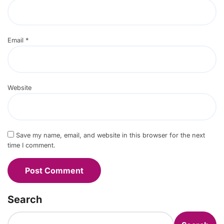
Email
*
Website
Save my name, email, and website in this browser for the next
time I comment.
Search