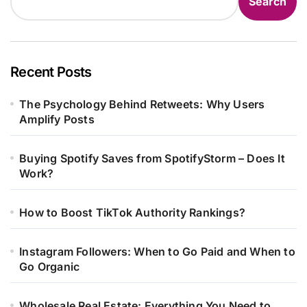
Search
Recent Posts
The Psychology Behind Retweets: Why Users
Amplify Posts
Buying Spotify Saves from SpotifyStorm – Does It
Work?
How to Boost TikTok Authority Rankings?
Instagram Followers: When to Go Paid and When to
Go Organic
Wholesale Real Estate: Everything You Need to