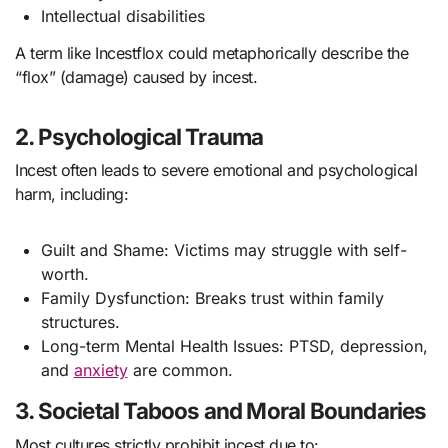
Intellectual disabilities
A term like Incestflox could metaphorically describe the
“flox” (damage) caused by incest.
2. Psychological Trauma
Incest often leads to severe emotional and psychological
harm, including:
Guilt and Shame: Victims may struggle with self-
worth.
Family Dysfunction: Breaks trust within family
structures.
Long-term Mental Health Issues: PTSD, depression,
and
anxiety
are common.
3. Societal Taboos and Moral Boundaries
Most cultures strictly prohibit incest due to: