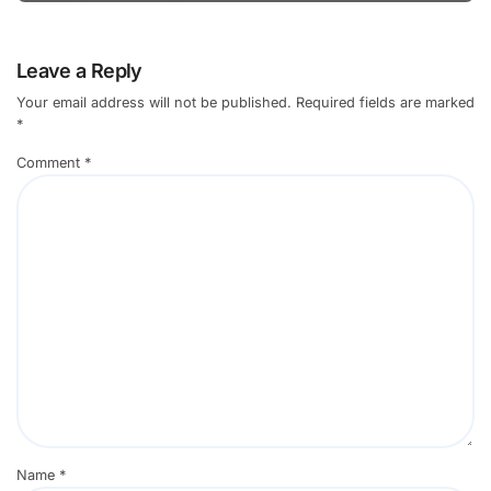
Leave a Reply
Your email address will not be published.
Required fields are marked
*
Comment
*
Name
*