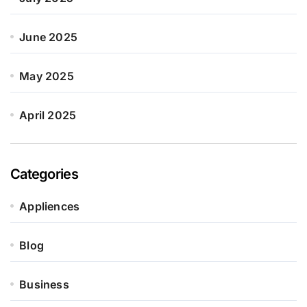
June 2025
May 2025
April 2025
Categories
Appliences
Blog
Business