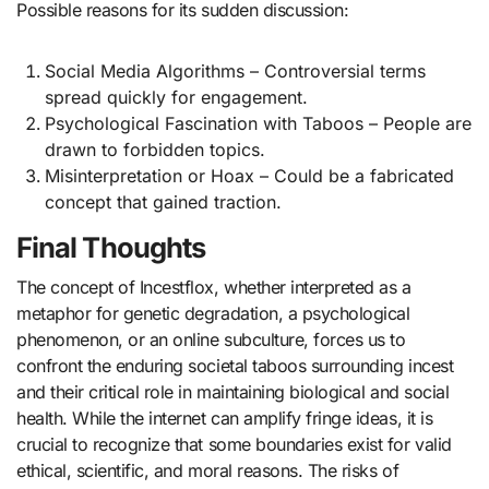
Possible reasons for its sudden discussion:
Social Media Algorithms – Controversial terms
spread quickly for engagement.
Psychological Fascination with Taboos – People are
drawn to forbidden topics.
Misinterpretation or Hoax – Could be a fabricated
concept that gained traction.
Final Thoughts
The concept of Incestflox, whether interpreted as a
metaphor for genetic degradation, a psychological
phenomenon, or an online subculture, forces us to
confront the enduring societal taboos surrounding incest
and their critical role in maintaining biological and social
health. While the internet can amplify fringe ideas, it is
crucial to recognize that some boundaries exist for valid
ethical, scientific, and moral reasons. The risks of