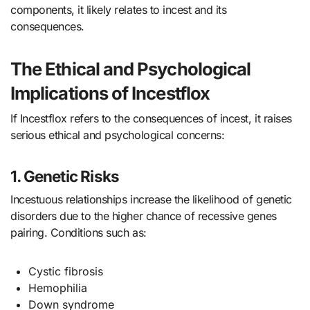
components, it likely relates to incest and its
consequences.
The Ethical and Psychological
Implications of Incestflox
If Incestflox refers to the consequences of incest, it raises
serious ethical and psychological concerns:
1. Genetic Risks
Incestuous relationships increase the likelihood of genetic
disorders due to the higher chance of recessive genes
pairing. Conditions such as:
Cystic fibrosis
Hemophilia
Down syndrome