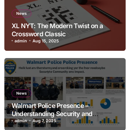
News
XL NYT: The Modern Twist on a
Crossword Classic
admin
Aug 15, 2025
News
Walmart Police Presence –
Understanding Security and
Community Impact
admin
Aug 7, 2025