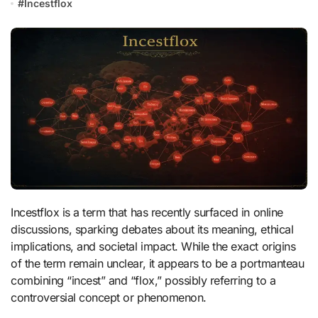
#
Incestflox
Incestflox is a term that has recently surfaced in online
discussions, sparking debates about its meaning, ethical
implications, and societal impact. While the exact origins
of the term remain unclear, it appears to be a portmanteau
combining “incest” and “flox,” possibly referring to a
controversial concept or phenomenon.