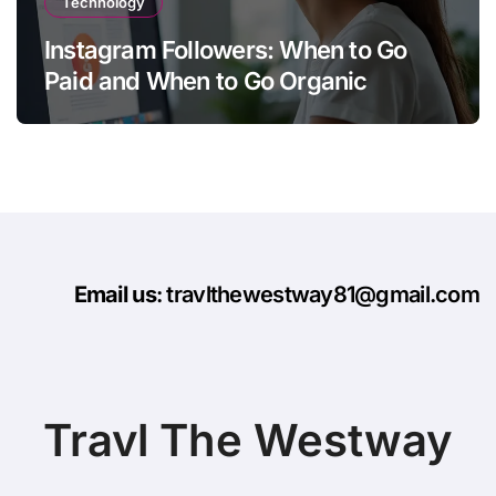
Technology
Instagram Followers: When to Go
Paid and When to Go Organic
Email us
: travlthewestway81@gmail.com
Travl The Westway