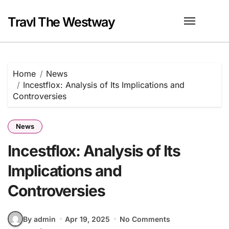
Skip
to
Travl The Westway
content
Home
News
Incestflox: Analysis of Its Implications and
Controversies
News
Incestflox: Analysis of Its
Implications and
Controversies
By admin
Apr 19, 2025
No Comments