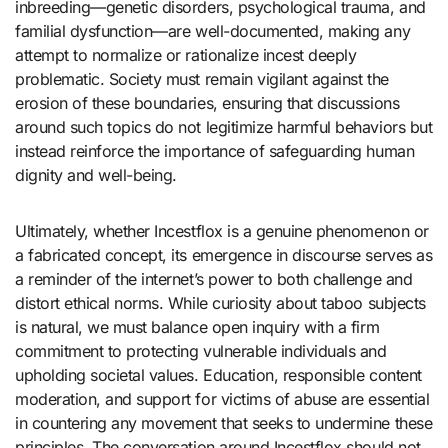
inbreeding—genetic disorders, psychological trauma, and
familial dysfunction—are well-documented, making any
attempt to normalize or rationalize incest deeply
problematic. Society must remain vigilant against the
erosion of these boundaries, ensuring that discussions
around such topics do not legitimize harmful behaviors but
instead reinforce the importance of safeguarding human
dignity and well-being.
Ultimately, whether Incestflox is a genuine phenomenon or
a fabricated concept, its emergence in discourse serves as
a reminder of the internet’s power to both challenge and
distort ethical norms. While curiosity about taboo subjects
is natural, we must balance open inquiry with a firm
commitment to protecting vulnerable individuals and
upholding societal values. Education, responsible content
moderation, and support for victims of abuse are essential
in countering any movement that seeks to undermine these
principles. The conversation around Incestflox should not