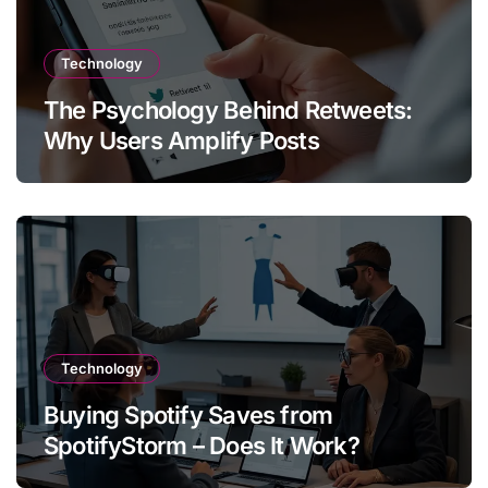
Technology
The Psychology Behind Retweets:
Why Users Amplify Posts
Technology
Buying Spotify Saves from
SpotifyStorm – Does It Work?