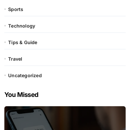
Sports
Technology
Tips & Guide
Travel
Uncategorized
You Missed