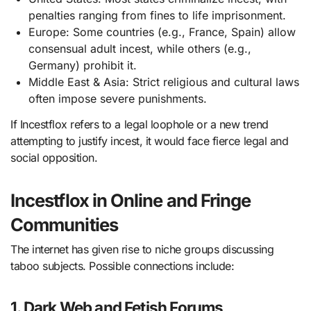
penalties ranging from fines to life imprisonment.
Europe: Some countries (e.g., France, Spain) allow
consensual adult incest, while others (e.g.,
Germany) prohibit it.
Middle East & Asia: Strict religious and cultural laws
often impose severe punishments.
If Incestflox refers to a legal loophole or a new trend
attempting to justify incest, it would face fierce legal and
social opposition.
Incestflox in Online and Fringe
Communities
The internet has given rise to niche groups discussing
taboo subjects. Possible connections include:
1. Dark Web and Fetish Forums