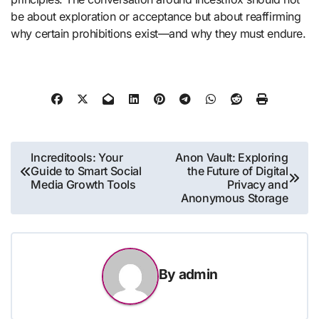
be about exploration or acceptance but about reaffirming
why certain prohibitions exist—and why they must endure.
Post
Increditools: Your
Anon Vault: Exploring
Guide to Smart Social
the Future of Digital
navigation
Media Growth Tools
Privacy and
Anonymous Storage
By
admin