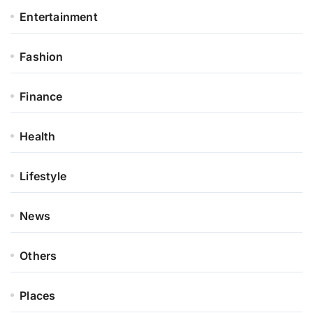
Entertainment
Fashion
Finance
Health
Lifestyle
News
Others
Places