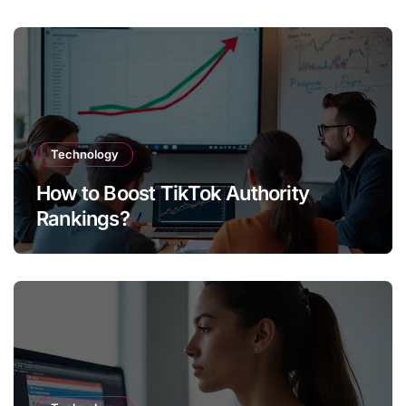
Technology
How to Boost TikTok Authority
Rankings?