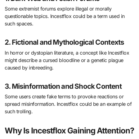
Some extremist forums explore illegal or morally
questionable topics. Incestflox could be a term used in
such spaces.
2. Fictional and Mythological Contexts
In horror or dystopian literature, a concept like Incestflox
might describe a cursed bloodline or a genetic plague
caused by inbreeding.
3. Misinformation and Shock Content
Some users create fake terms to provoke reactions or
spread misinformation. Incestflox could be an example of
such trolling.
Why Is Incestflox Gaining Attention?