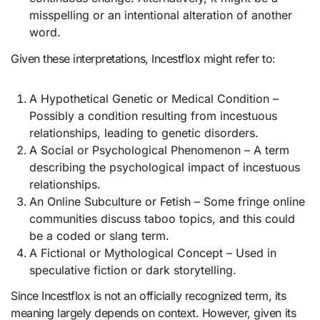
misspelling or an intentional alteration of another
word.
Given these interpretations, Incestflox might refer to:
A Hypothetical Genetic or Medical Condition –
Possibly a condition resulting from incestuous
relationships, leading to genetic disorders.
A Social or Psychological Phenomenon – A term
describing the psychological impact of incestuous
relationships.
An Online Subculture or Fetish – Some fringe online
communities discuss taboo topics, and this could
be a coded or slang term.
A Fictional or Mythological Concept – Used in
speculative fiction or dark storytelling.
Since Incestflox is not an officially recognized term, its
meaning largely depends on context. However, given its