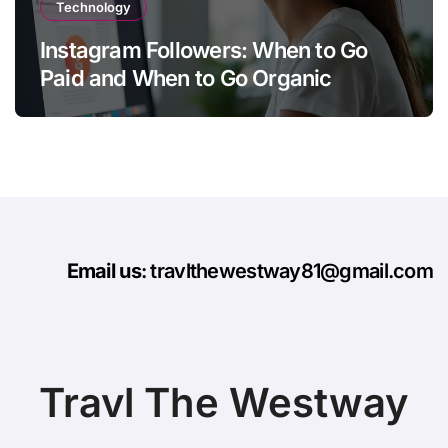
Technology
Instagram Followers: When to Go
Paid and When to Go Organic
Email us
: travlthewestway81@gmail.com
Travl The Westway