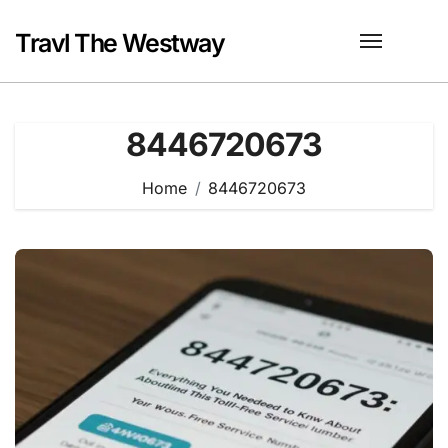
Skip
to
Travl The Westway
content
8446720673
Home
8446720673