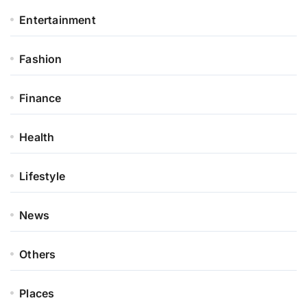
Entertainment
Fashion
Finance
Health
Lifestyle
News
Others
Places