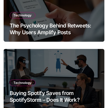
Technology
The Psychology Behind Retweets:
Why Users Amplify Posts
Technology
Buying Spotify Saves from
SpotifyStorm – Does It Work?