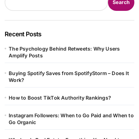
Search
Recent Posts
The Psychology Behind Retweets: Why Users
Amplify Posts
Buying Spotify Saves from SpotifyStorm – Does It
Work?
How to Boost TikTok Authority Rankings?
Instagram Followers: When to Go Paid and When to
Go Organic