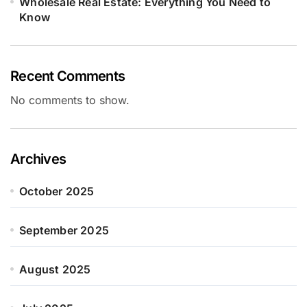
Wholesale Real Estate: Everything You Need to
Know
Recent Comments
No comments to show.
Archives
October 2025
September 2025
August 2025