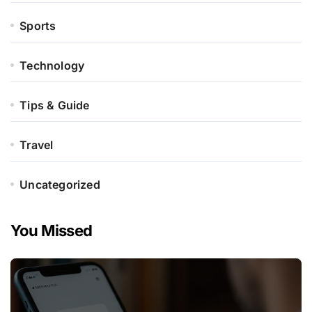
Sports
Technology
Tips & Guide
Travel
Uncategorized
You Missed