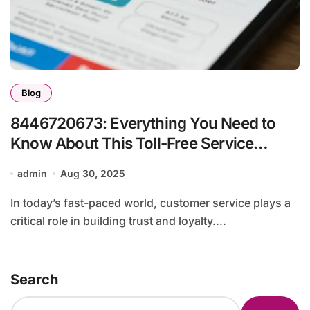
Blog
8446720673: Everything You Need to
Know About This Toll-Free Service
Number
admin
Aug 30, 2025
In today’s fast-paced world, customer service plays a
critical role in building trust and loyalty....
Search