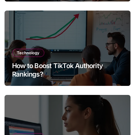
Technology
How to Boost TikTok Authority
Rankings?