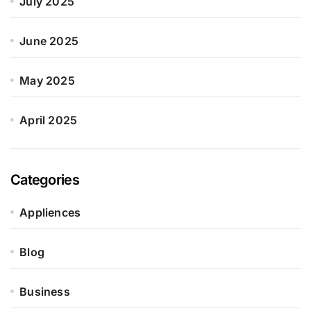
July 2025
June 2025
May 2025
April 2025
Categories
Appliences
Blog
Business