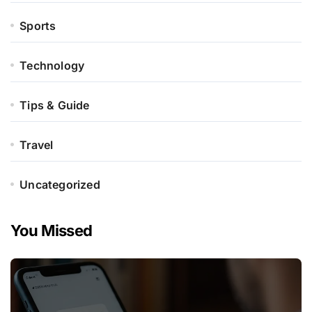
Sports
Technology
Tips & Guide
Travel
Uncategorized
You Missed