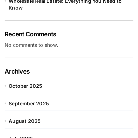
Wholesale Real Estate: Everything You Need to
Know
Recent Comments
No comments to show.
Archives
October 2025
September 2025
August 2025