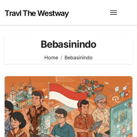
Skip
to
Travl The Westway
content
Bebasinindo
Home
Bebasinindo