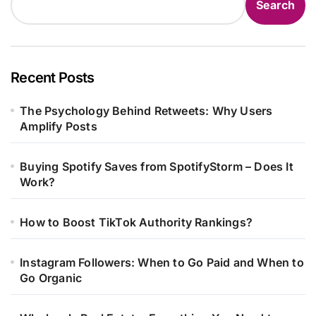
Search
Recent Posts
The Psychology Behind Retweets: Why Users
Amplify Posts
Buying Spotify Saves from SpotifyStorm – Does It
Work?
How to Boost TikTok Authority Rankings?
Instagram Followers: When to Go Paid and When to
Go Organic