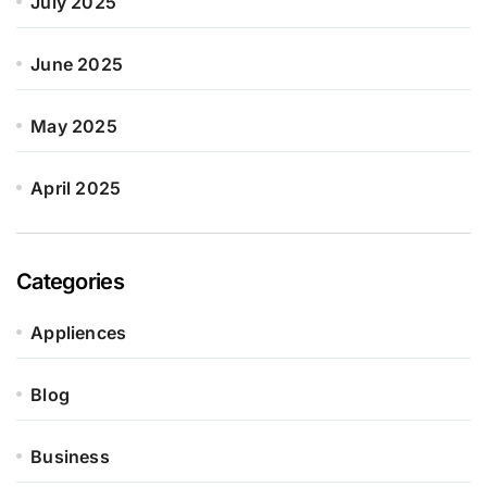
July 2025
June 2025
May 2025
April 2025
Categories
Appliences
Blog
Business