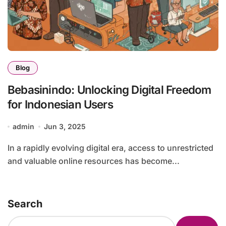
Blog
Bebasinindo: Unlocking Digital Freedom
for Indonesian Users
admin
Jun 3, 2025
In a rapidly evolving digital era, access to unrestricted
and valuable online resources has become...
Search