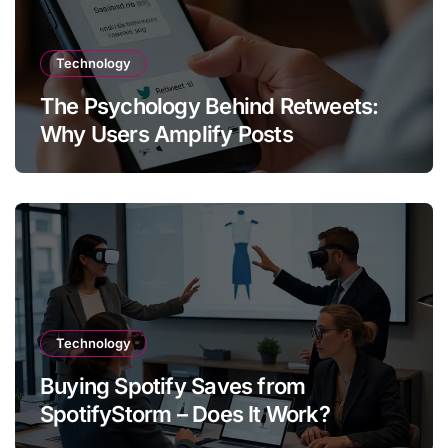
Technology
The Psychology Behind Retweets:
Why Users Amplify Posts
Technology
Buying Spotify Saves from
SpotifyStorm – Does It Work?