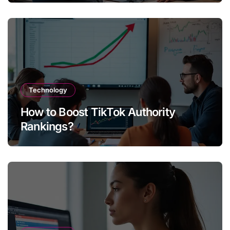
Technology
How to Boost TikTok Authority
Rankings?