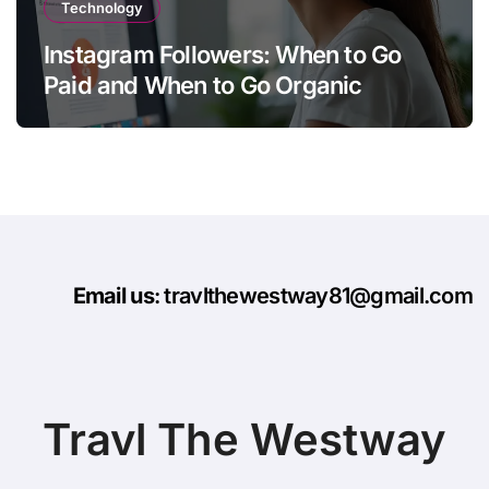
Technology
Instagram Followers: When to Go
Paid and When to Go Organic
Email us
: travlthewestway81@gmail.com
Travl The Westway