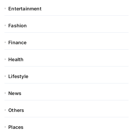
Entertainment
Fashion
Finance
Health
Lifestyle
News
Others
Places