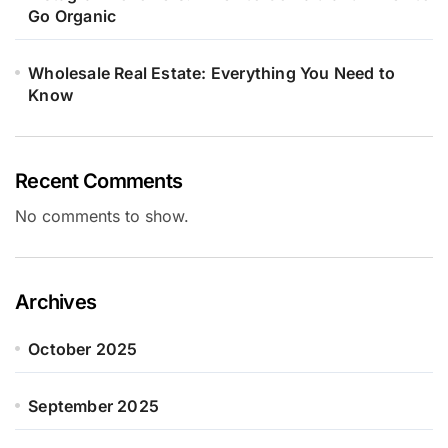
Go Organic
Wholesale Real Estate: Everything You Need to
Know
Recent Comments
No comments to show.
Archives
October 2025
September 2025