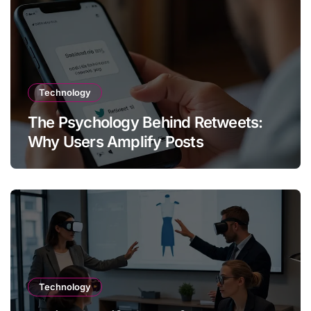
Technology
The Psychology Behind Retweets:
Why Users Amplify Posts
Technology