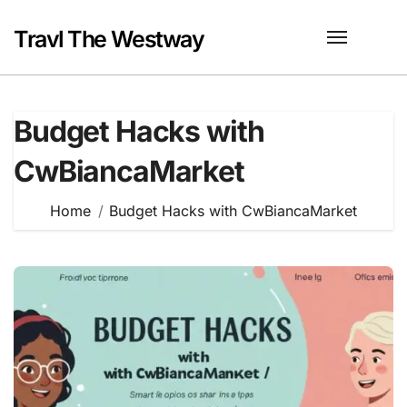
Skip
to
Travl The Westway
content
Budget Hacks with
CwBiancaMarket
Home
Budget Hacks with CwBiancaMarket