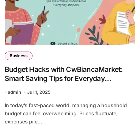
Business
Budget Hacks with CwBiancaMarket:
Smart Saving Tips for Everyday
Shoppers
admin
Jul 1, 2025
In today’s fast-paced world, managing a household
budget can feel overwhelming. Prices fluctuate,
expenses pile...