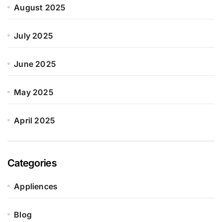
August 2025
July 2025
June 2025
May 2025
April 2025
Categories
Appliences
Blog