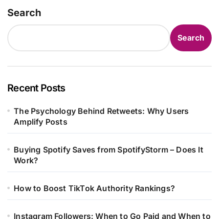
Search
Search
Recent Posts
The Psychology Behind Retweets: Why Users
Amplify Posts
Buying Spotify Saves from SpotifyStorm – Does It
Work?
How to Boost TikTok Authority Rankings?
Instagram Followers: When to Go Paid and When to