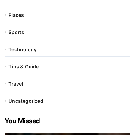
Places
Sports
Technology
Tips & Guide
Travel
Uncategorized
You Missed