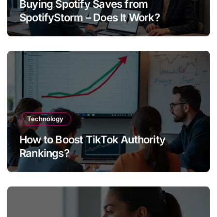
Buying Spotify Saves from
SpotifyStorm – Does It Work?
Technology
How to Boost TikTok Authority
Rankings?