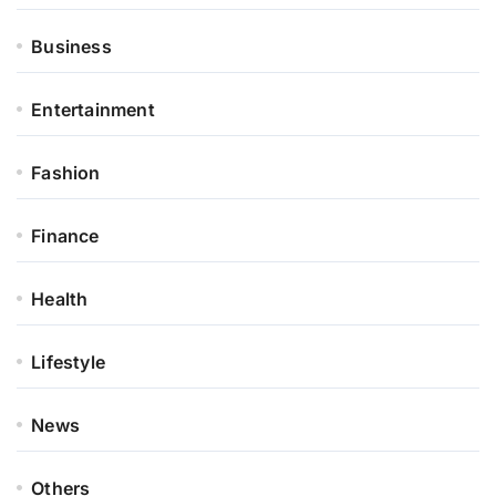
Business
Entertainment
Fashion
Finance
Health
Lifestyle
News
Others