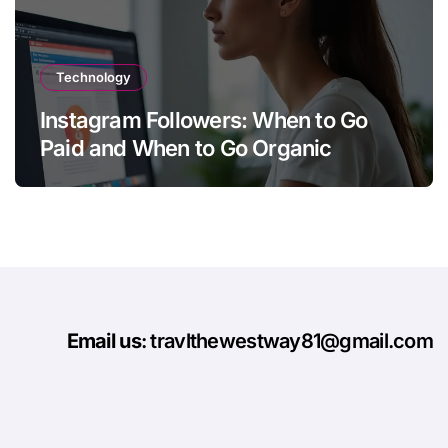
Technology
Instagram Followers: When to Go
Paid and When to Go Organic
Email us
: travlthewestway81@gmail.com