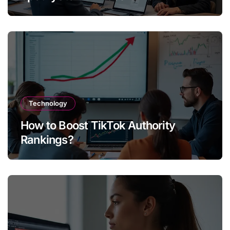
Technology
How to Boost TikTok Authority
Rankings?