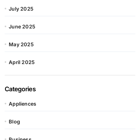
July 2025
June 2025
May 2025
April 2025
Categories
Appliences
Blog
Business