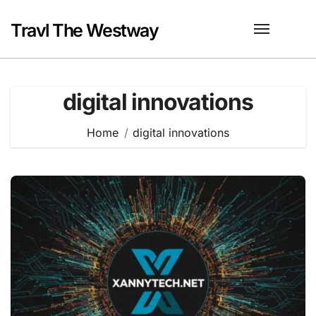
Skip
to
Travl The Westway
content
digital innovations
Home
digital innovations