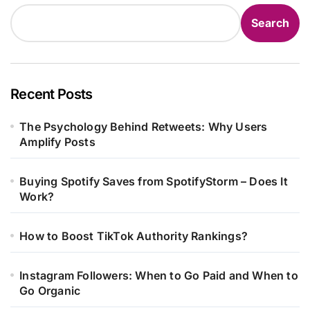
Search
Recent Posts
The Psychology Behind Retweets: Why Users
Amplify Posts
Buying Spotify Saves from SpotifyStorm – Does It
Work?
How to Boost TikTok Authority Rankings?
Instagram Followers: When to Go Paid and When to
Go Organic