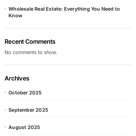
Wholesale Real Estate: Everything You Need to
Know
Recent Comments
No comments to show.
Archives
October 2025
September 2025
August 2025