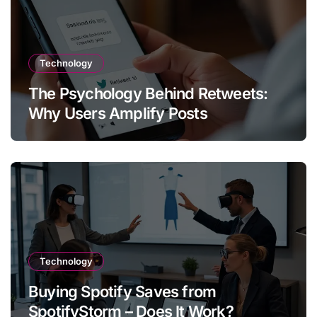
Technology
The Psychology Behind Retweets:
Why Users Amplify Posts
Technology
Buying Spotify Saves from
SpotifyStorm – Does It Work?