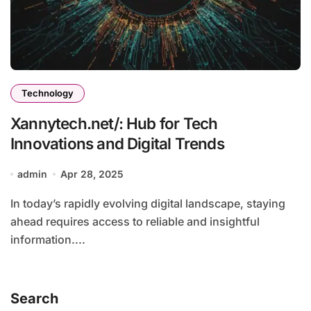
Technology
Xannytech.net/: Hub for Tech
Innovations and Digital Trends
admin
Apr 28, 2025
In today’s rapidly evolving digital landscape, staying
ahead requires access to reliable and insightful
information....
Search