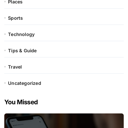
Places
Sports
Technology
Tips & Guide
Travel
Uncategorized
You Missed