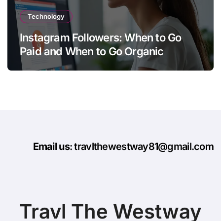
Technology
Instagram Followers: When to Go
Paid and When to Go Organic
Email us
: travlthewestway81@gmail.com
Travl The Westway