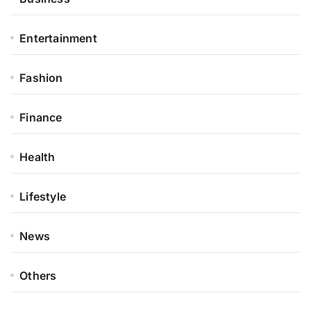
Entertainment
Fashion
Finance
Health
Lifestyle
News
Others