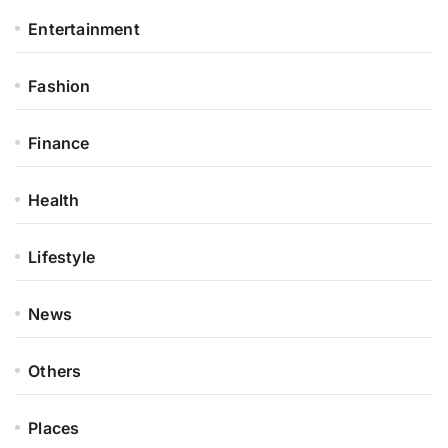
Entertainment
Fashion
Finance
Health
Lifestyle
News
Others
Places