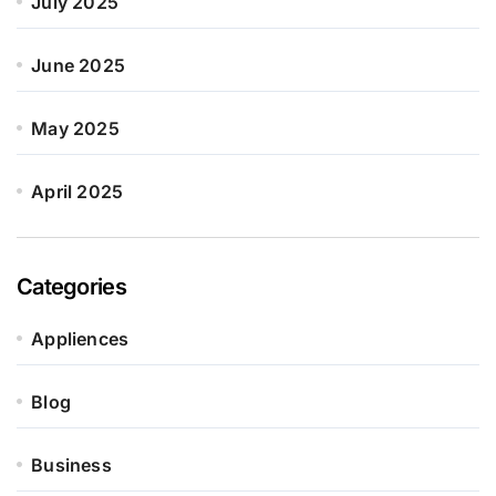
July 2025
June 2025
May 2025
April 2025
Categories
Appliences
Blog
Business