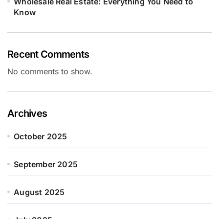
Wholesale Real Estate: Everything You Need to
Know
Recent Comments
No comments to show.
Archives
October 2025
September 2025
August 2025