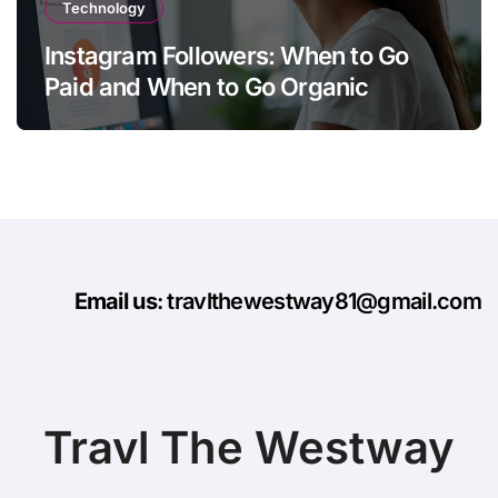
Technology
Instagram Followers: When to Go
Paid and When to Go Organic
Email us
: travlthewestway81@gmail.com
Travl The Westway