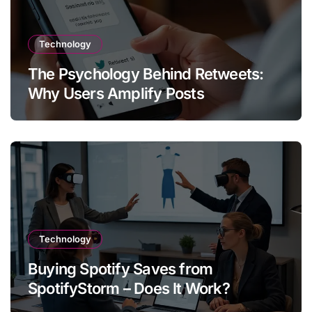
Technology
The Psychology Behind Retweets:
Why Users Amplify Posts
Technology
Buying Spotify Saves from
SpotifyStorm – Does It Work?