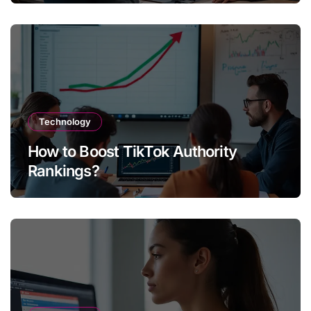
Technology
How to Boost TikTok Authority
Rankings?