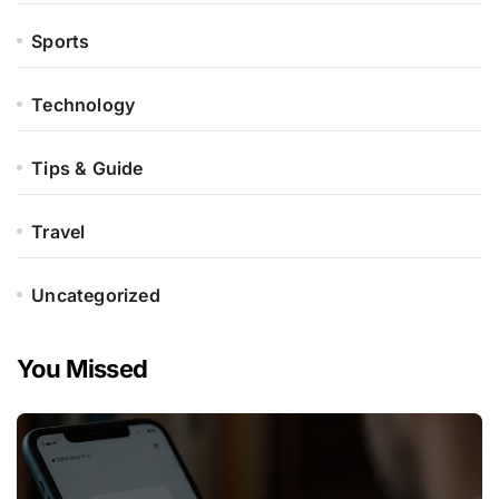
Sports
Technology
Tips & Guide
Travel
Uncategorized
You Missed