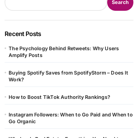
Search
Recent Posts
The Psychology Behind Retweets: Why Users
Amplify Posts
Buying Spotify Saves from SpotifyStorm – Does It
Work?
How to Boost TikTok Authority Rankings?
Instagram Followers: When to Go Paid and When to
Go Organic