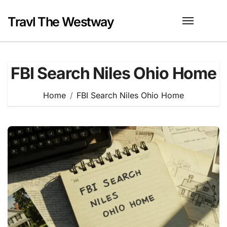
Skip
to
Travl The Westway
content
FBI Search Niles Ohio Home
Home
FBI Search Niles Ohio Home