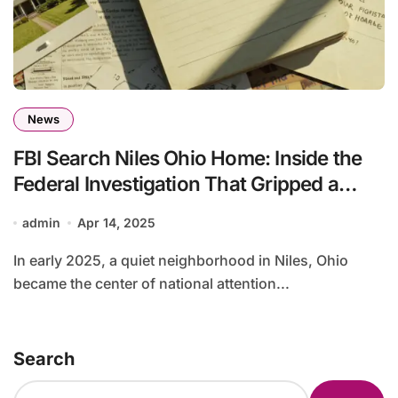
News
FBI Search Niles Ohio Home: Inside the
Federal Investigation That Gripped a
Community
admin
Apr 14, 2025
In early 2025, a quiet neighborhood in Niles, Ohio
became the center of national attention...
Search