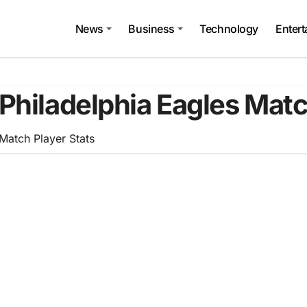
News
Business
Technology
Enter
Philadelphia Eagles Matc
Match Player Stats