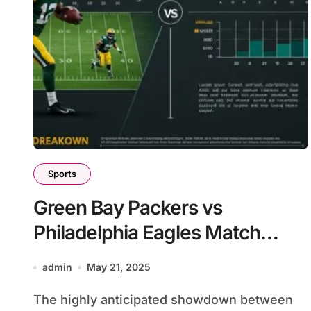
Sports
Green Bay Packers vs
Philadelphia Eagles Match
Player Stats
admin
May 21, 2025
The highly anticipated showdown between