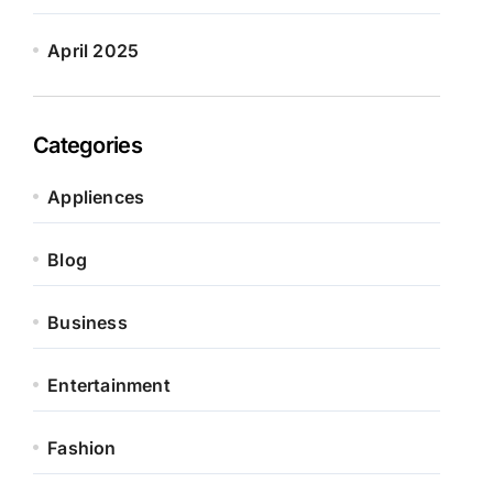
April 2025
Categories
Appliences
Blog
Business
Entertainment
Fashion