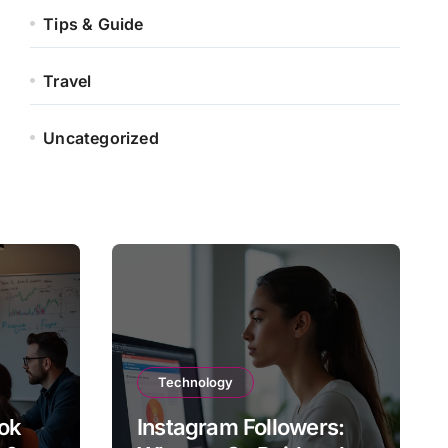
Tips & Guide
Travel
Uncategorized
Technology
ok
Instagram Followers: