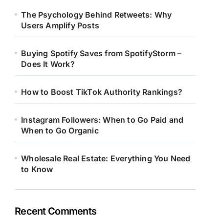
The Psychology Behind Retweets: Why
Users Amplify Posts
Buying Spotify Saves from SpotifyStorm –
Does It Work?
How to Boost TikTok Authority Rankings?
Instagram Followers: When to Go Paid and
When to Go Organic
Wholesale Real Estate: Everything You Need
to Know
Recent Comments