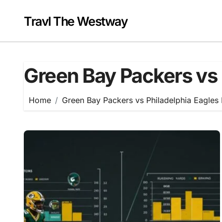
Skip
to
Travl The Westway
content
Green Bay Packers vs 
Home
Green Bay Packers vs Philadelphia Eagles 