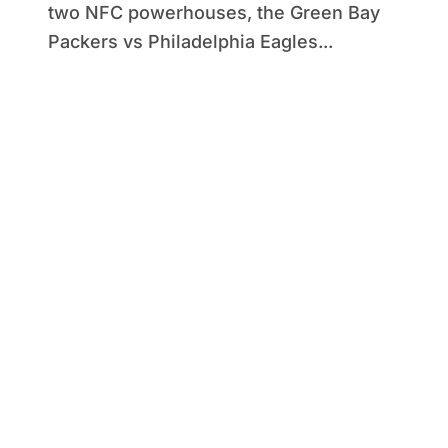
two NFC powerhouses, the Green Bay
Packers vs Philadelphia Eagles...