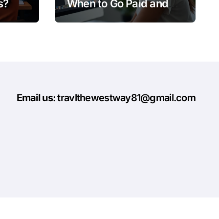
s?
When to Go Paid and
When to Go Organic
Email us
: travlthewestway81@gmail.com