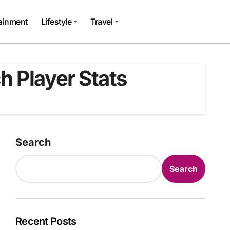
tainment
Lifestyle
Travel
h Player Stats
Search
Search
Recent Posts