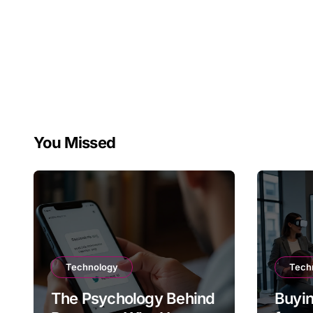
You Missed
Technology
Tech
The Psychology Behind
Buyin