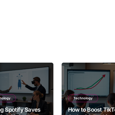
nology
Technology
g Spotify Saves
How to Boost TikT