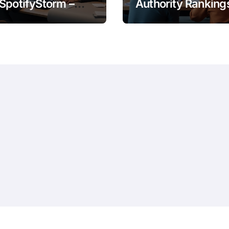
SpotifyStorm –
Authority Ranking
It Work?