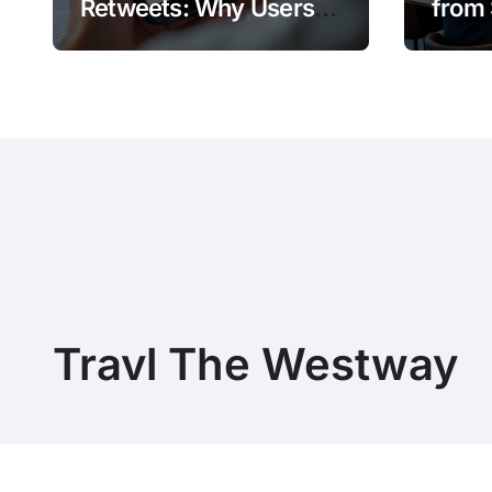
Retweets: Why Users
from 
Amplify Posts
Does 
Travl The Westway