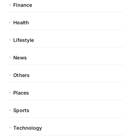
Finance
Health
Lifestyle
News
Others
Places
Sports
Technology