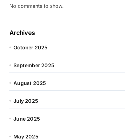
No comments to show.
Archives
October 2025
September 2025
August 2025
July 2025
June 2025
May 2025