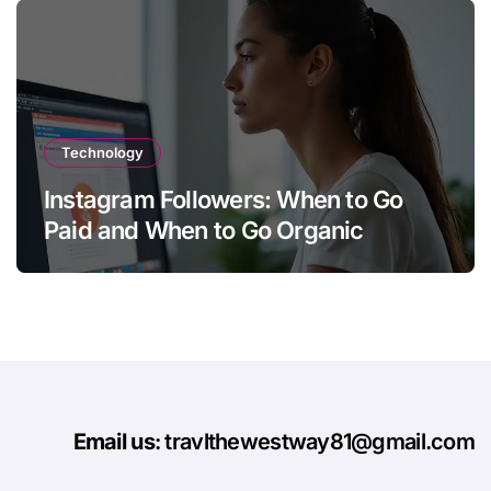
Technology
Instagram Followers: When to Go
Paid and When to Go Organic
Email us
: travlthewestway81@gmail.com