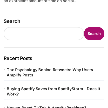
an exorbitant amount of time on social...
Search
Search
Recent Posts
The Psychology Behind Retweets: Why Users
Amplify Posts
Buying Spotify Saves from SpotifyStorm – Does It
Work?
How to Boost TikTok Authority Rankings?