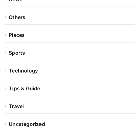
Others
Places
Sports
Technology
Tips & Guide
Travel
Uncategorized