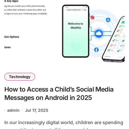
Technology
How to Access a Child’s Social Media
Messages on Android in 2025
admin
Jul 17, 2025
In our increasingly digital world, children are spending