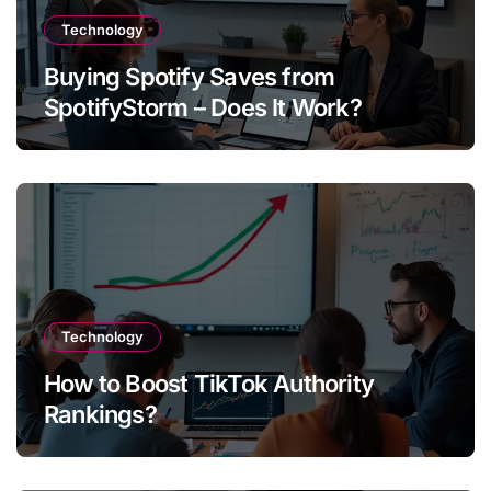
Technology
Buying Spotify Saves from
SpotifyStorm – Does It Work?
Technology
How to Boost TikTok Authority
Rankings?