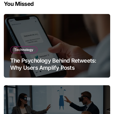
You Missed
Technology
The Psychology Behind Retweets:
Why Users Amplify Posts