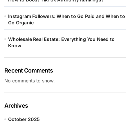
Instagram Followers: When to Go Paid and When to
Go Organic
Wholesale Real Estate: Everything You Need to
Know
Recent Comments
No comments to show.
Archives
October 2025