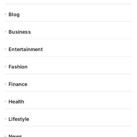
Blog
Business
Entertainment
Fashion
Finance
Health
Lifestyle
News