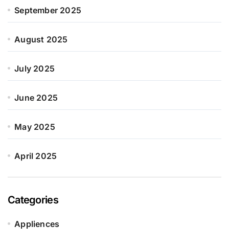
September 2025
August 2025
July 2025
June 2025
May 2025
April 2025
Categories
Appliences