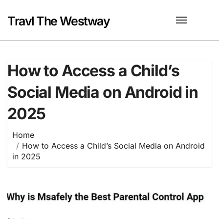
Skip
to
Travl The Westway
content
How to Access a Child’s
Social Media on Android in
2025
Home
How to Access a Child’s Social Media on Android
in 2025