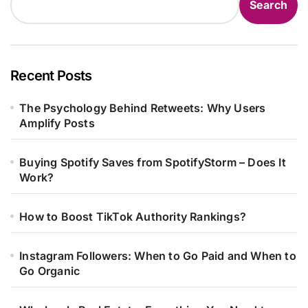
Search
Recent Posts
The Psychology Behind Retweets: Why Users
Amplify Posts
Buying Spotify Saves from SpotifyStorm – Does It
Work?
How to Boost TikTok Authority Rankings?
Instagram Followers: When to Go Paid and When to
Go Organic