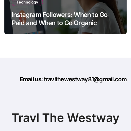
Technology
Instagram Followers: When to Go
Paid and When to Go Organic
Email us
: travlthewestway81@gmail.com
Travl The Westway