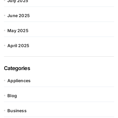
July 2025
June 2025
May 2025
April 2025
Categories
Appliences
Blog
Business