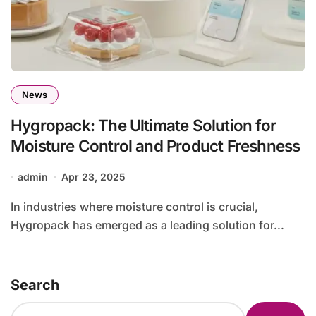
News
Hygropack: The Ultimate Solution for
Moisture Control and Product Freshness
admin
Apr 23, 2025
In industries where moisture control is crucial,
Hygropack has emerged as a leading solution for...
Search