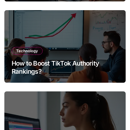
Technology
How to Boost TikTok Authority
Rankings?