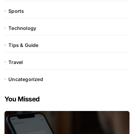
Sports
Technology
Tips & Guide
Travel
Uncategorized
You Missed