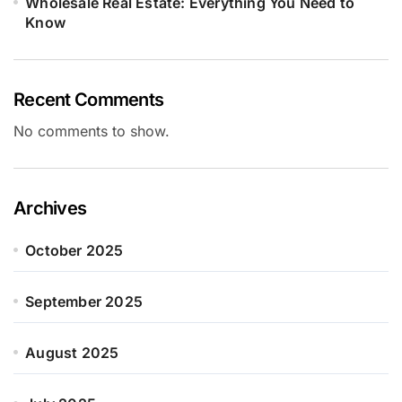
Wholesale Real Estate: Everything You Need to
Know
Recent Comments
No comments to show.
Archives
October 2025
September 2025
August 2025