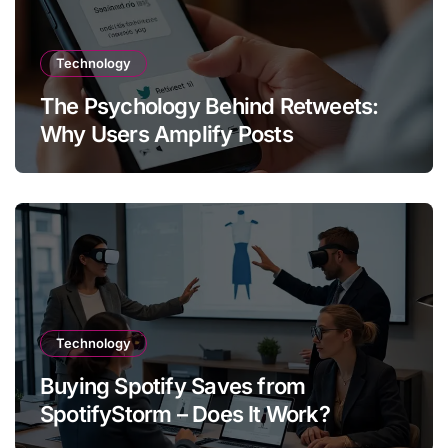
Technology
The Psychology Behind Retweets:
Why Users Amplify Posts
Technology
Buying Spotify Saves from
SpotifyStorm – Does It Work?