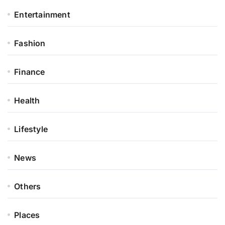
Entertainment
Fashion
Finance
Health
Lifestyle
News
Others
Places