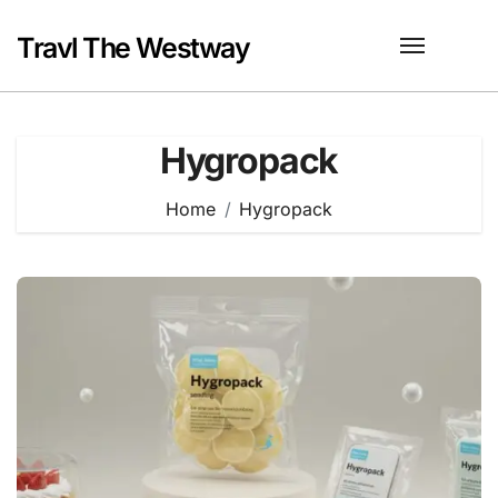
Skip
to
Travl The Westway
content
Hygropack
Home
Hygropack