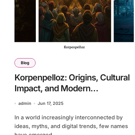
Blog
Korpenpelloz: Origins, Cultural
Impact, and Modern
Interpretations
admin
Jun 17, 2025
In a world increasingly interconnected by
ideas, myths, and digital trends, few names
have emerged...