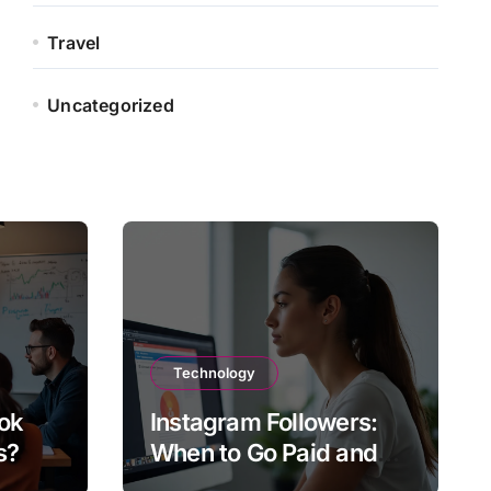
Travel
Uncategorized
Technology
ok
Instagram Followers:
s?
When to Go Paid and
When to Go Organic