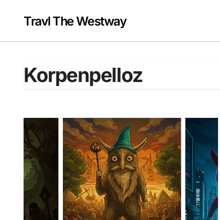
Skip
to
Travl The Westway
content
Korpenpelloz