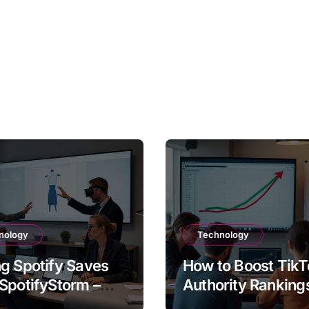
nology
Technology
g Spotify Saves
How to Boost TikT
SpotifyStorm –
Authority Ranking
It Work?