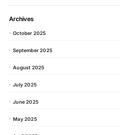
Archives
October 2025
September 2025
August 2025
July 2025
June 2025
May 2025