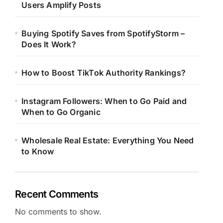
Users Amplify Posts
Buying Spotify Saves from SpotifyStorm –
Does It Work?
How to Boost TikTok Authority Rankings?
Instagram Followers: When to Go Paid and
When to Go Organic
Wholesale Real Estate: Everything You Need
to Know
Recent Comments
No comments to show.