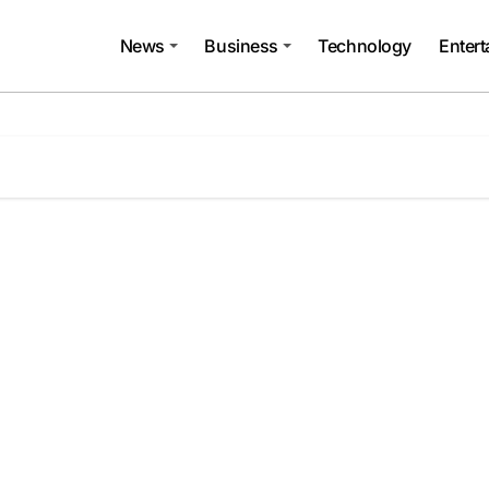
News
Business
Technology
Enter