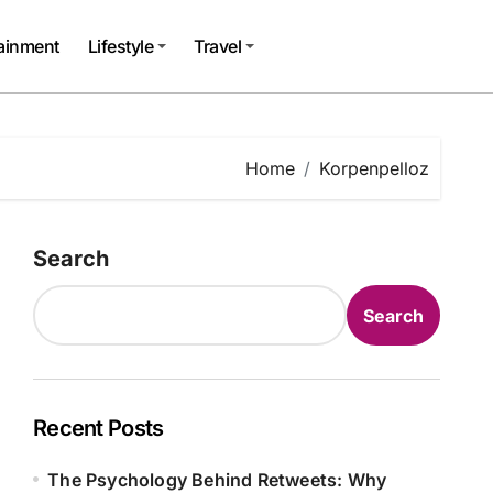
tainment
Lifestyle
Travel
Home
Korpenpelloz
Search
Search
Recent Posts
The Psychology Behind Retweets: Why