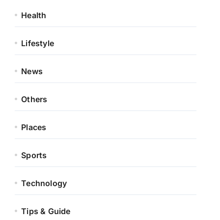
Health
Lifestyle
News
Others
Places
Sports
Technology
Tips & Guide