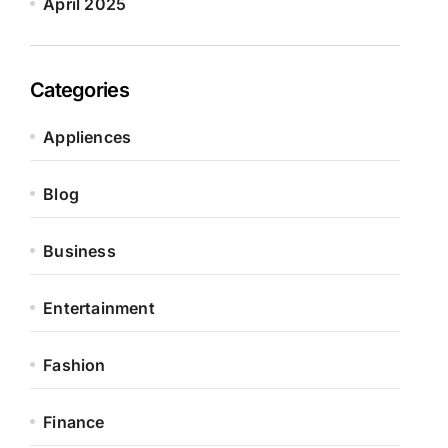
April 2025
Categories
Appliences
Blog
Business
Entertainment
Fashion
Finance