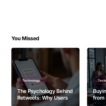
You Missed
Technology
Tech
The Psychology Behind
Buyin
Retweets: Why Users
from 
Amplify Posts
Does 