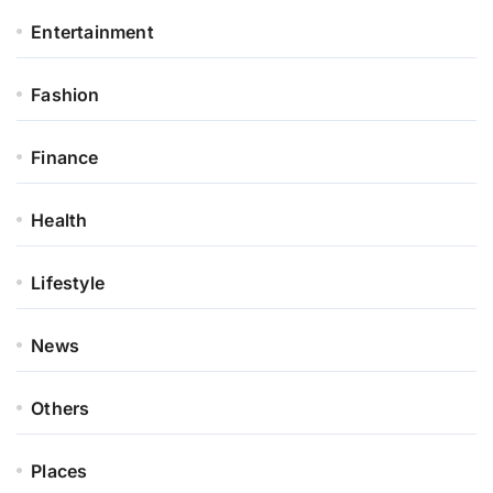
Entertainment
Fashion
Finance
Health
Lifestyle
News
Others
Places