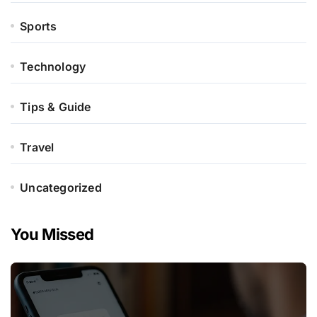
Sports
Technology
Tips & Guide
Travel
Uncategorized
You Missed