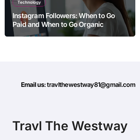
Technology
Instagram Followers: When to Go
Paid and When to Go Organic
Email us
: travlthewestway81@gmail.com
Travl The Westway