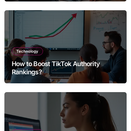
Technology
How to Boost TikTok Authority
Rankings?