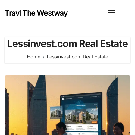
Skip
to
Travl The Westway
content
Lessinvest.com Real Estate
Home
Lessinvest.com Real Estate