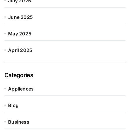
July 2025
June 2025
May 2025
April 2025
Categories
Appliences
Blog
Business