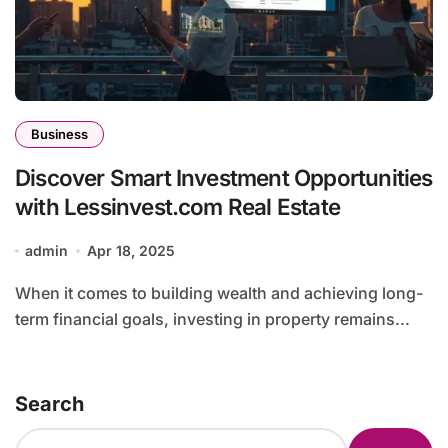
Business
Discover Smart Investment Opportunities
with Lessinvest.com Real Estate
admin
Apr 18, 2025
When it comes to building wealth and achieving long-
term financial goals, investing in property remains...
Search