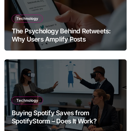
Technology
The Psychology Behind Retweets:
Why Users Amplify Posts
Technology
Buying Spotify Saves from
SpotifyStorm – Does It Work?