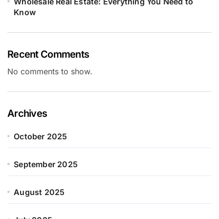
Wholesale Real Estate: Everything You Need to
Know
Recent Comments
No comments to show.
Archives
October 2025
September 2025
August 2025