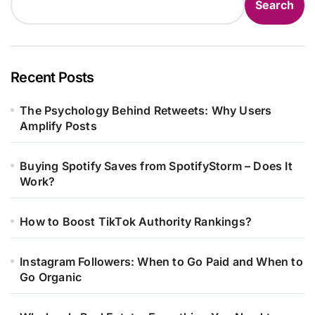
Search
Recent Posts
The Psychology Behind Retweets: Why Users
Amplify Posts
Buying Spotify Saves from SpotifyStorm – Does It
Work?
How to Boost TikTok Authority Rankings?
Instagram Followers: When to Go Paid and When to
Go Organic