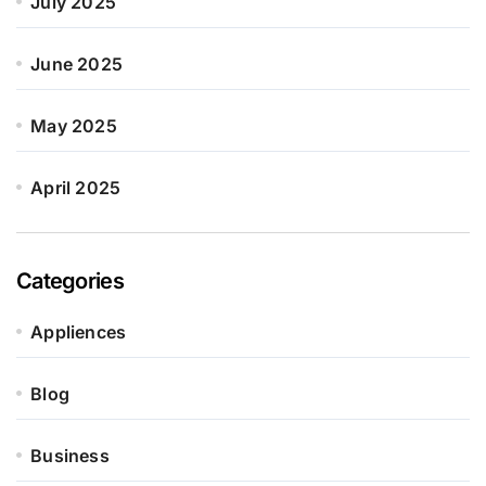
July 2025
June 2025
May 2025
April 2025
Categories
Appliences
Blog
Business