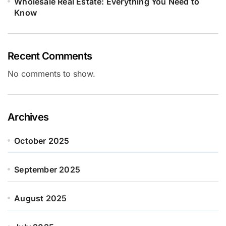
Wholesale Real Estate: Everything You Need to
Know
Recent Comments
No comments to show.
Archives
October 2025
September 2025
August 2025