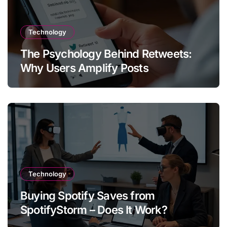
Technology
The Psychology Behind Retweets:
Why Users Amplify Posts
Technology
Buying Spotify Saves from
SpotifyStorm – Does It Work?