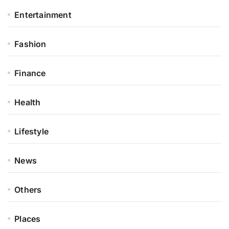
Entertainment
Fashion
Finance
Health
Lifestyle
News
Others
Places