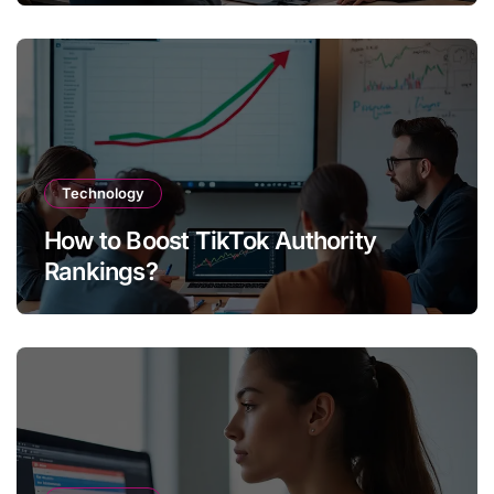
Technology
How to Boost TikTok Authority
Rankings?