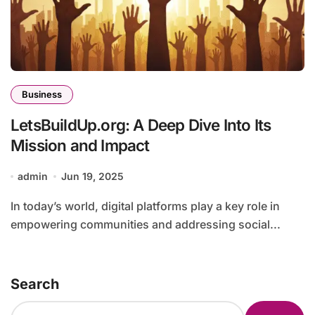
Business
LetsBuildUp.org: A Deep Dive Into Its
Mission and Impact
admin
Jun 19, 2025
In today’s world, digital platforms play a key role in
empowering communities and addressing social...
Search