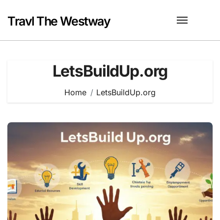
Skip
to
Travl The Westway
content
LetsBuildUp.org
Home
LetsBuildUp.org