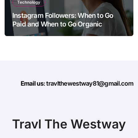
Technology
Instagram Followers: When to Go
Paid and When to Go Organic
Email us
: travlthewestway81@gmail.com
Travl The Westway