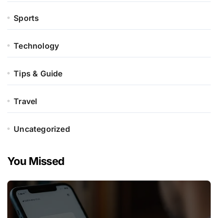
Sports
Technology
Tips & Guide
Travel
Uncategorized
You Missed