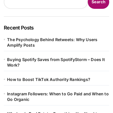
Search
Recent Posts
The Psychology Behind Retweets: Why Users
Amplify Posts
Buying Spotify Saves from SpotifyStorm – Does It
Work?
How to Boost TikTok Authority Rankings?
Instagram Followers: When to Go Paid and When to
Go Organic