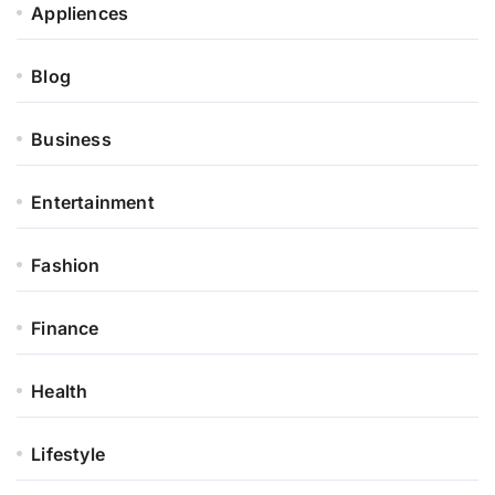
Appliences
Blog
Business
Entertainment
Fashion
Finance
Health
Lifestyle