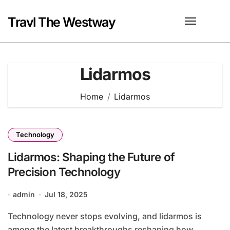
Skip
to
Travl The Westway
content
Lidarmos
Home
Lidarmos
Technology
Lidarmos: Shaping the Future of
Precision Technology
admin
Jul 18, 2025
Technology never stops evolving, and lidarmos is
among the latest breakthroughs reshaping how