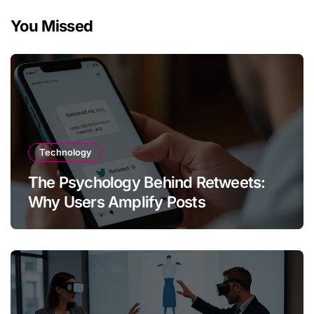
You Missed
Technology
The Psychology Behind Retweets:
Why Users Amplify Posts