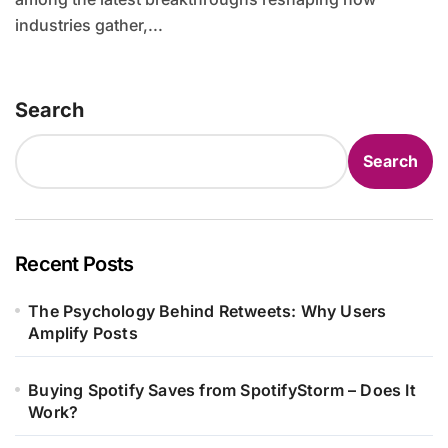
industries gather,...
Search
Search
Recent Posts
The Psychology Behind Retweets: Why Users
Amplify Posts
Buying Spotify Saves from SpotifyStorm – Does It
Work?