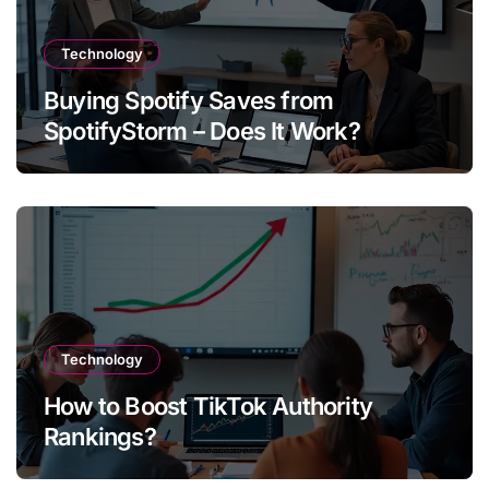
Technology
Buying Spotify Saves from
SpotifyStorm – Does It Work?
Technology
How to Boost TikTok Authority
Rankings?