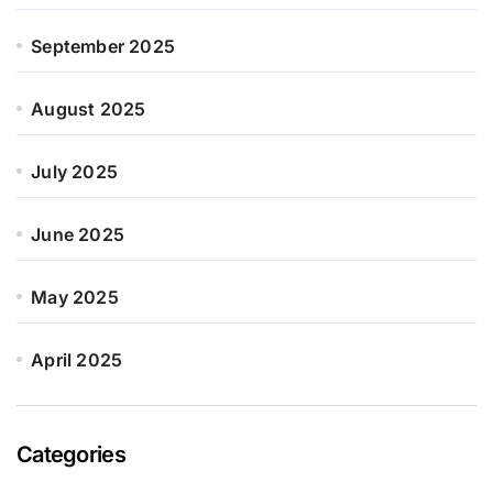
September 2025
August 2025
July 2025
June 2025
May 2025
April 2025
Categories