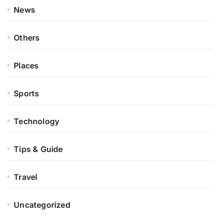
News
Others
Places
Sports
Technology
Tips & Guide
Travel
Uncategorized