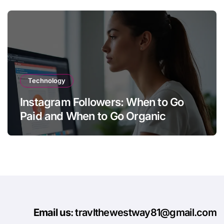
Technology
Instagram Followers: When to Go
Paid and When to Go Organic
Email us
: travlthewestway81@gmail.com