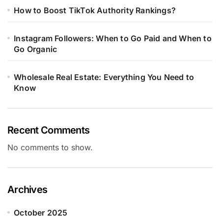
How to Boost TikTok Authority Rankings?
Instagram Followers: When to Go Paid and When to
Go Organic
Wholesale Real Estate: Everything You Need to
Know
Recent Comments
No comments to show.
Archives
October 2025