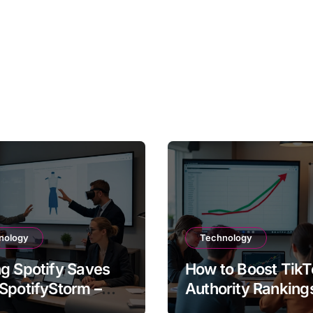
nology
Technology
g Spotify Saves
How to Boost TikT
SpotifyStorm –
Authority Ranking
It Work?