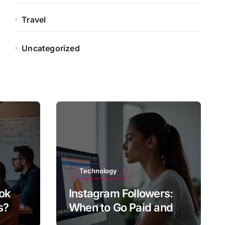
Travel
Uncategorized
Technology
ok
Instagram Followers:
s?
When to Go Paid and
When to Go Organic