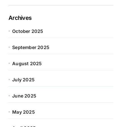
Archives
October 2025
September 2025
August 2025
July 2025
June 2025
May 2025