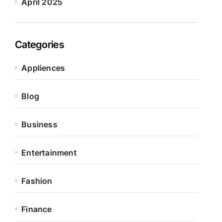
April 2025
Categories
Appliences
Blog
Business
Entertainment
Fashion
Finance