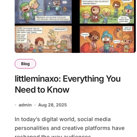
Blog
littleminaxo: Everything You
Need to Know
admin
Aug 28, 2025
In today’s digital world, social media
personalities and creative platforms have
reshaped the way audiences...