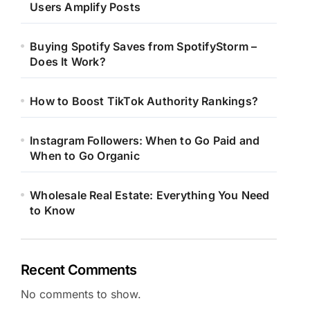
Users Amplify Posts
Buying Spotify Saves from SpotifyStorm –
Does It Work?
How to Boost TikTok Authority Rankings?
Instagram Followers: When to Go Paid and
When to Go Organic
Wholesale Real Estate: Everything You Need
to Know
Recent Comments
No comments to show.