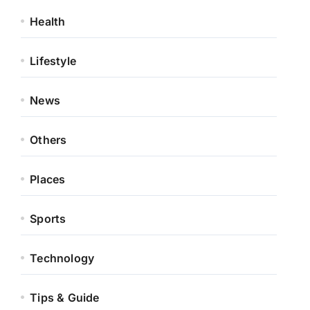
Health
Lifestyle
News
Others
Places
Sports
Technology
Tips & Guide