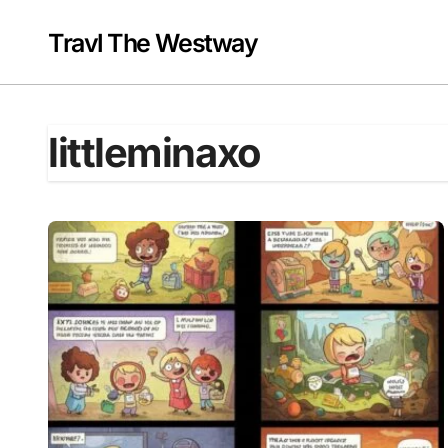
Skip
to
Travl The Westway
content
littleminaxo