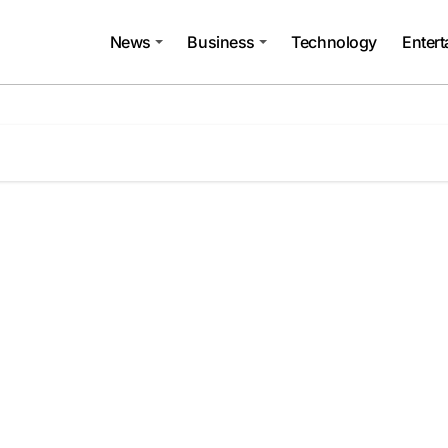
News
Business
Technology
Enter