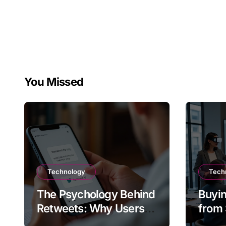
You Missed
Technology
Tech
The Psychology Behind
Buyin
Retweets: Why Users
from 
Amplify Posts
Does 