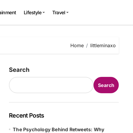
tainment
Lifestyle
Travel
Home
littleminaxo
Search
Search
Recent Posts
The Psychology Behind Retweets: Why