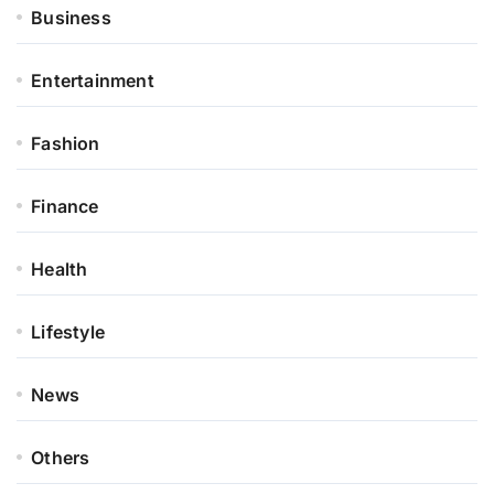
Business
Entertainment
Fashion
Finance
Health
Lifestyle
News
Others