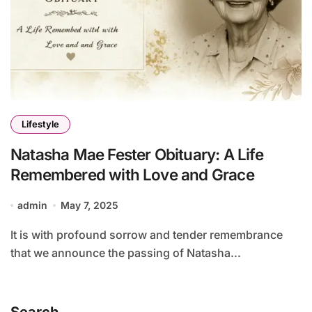
Lifestyle
Natasha Mae Fester Obituary: A Life
Remembered with Love and Grace
admin
May 7, 2025
It is with profound sorrow and tender remembrance
that we announce the passing of Natasha...
Search