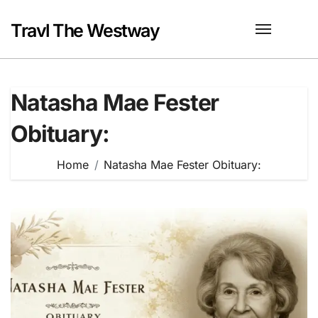
Skip
to
Travl The Westway
content
Natasha Mae Fester
Obituary:
Home
Natasha Mae Fester Obituary: