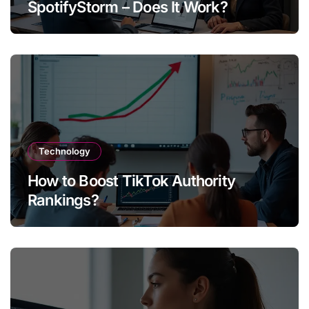
SpotifyStorm – Does It Work?
Technology
How to Boost TikTok Authority
Rankings?