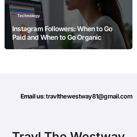
Technology
Instagram Followers: When to Go
Paid and When to Go Organic
Email us
: travlthewestway81@gmail.com
Travl The Westway