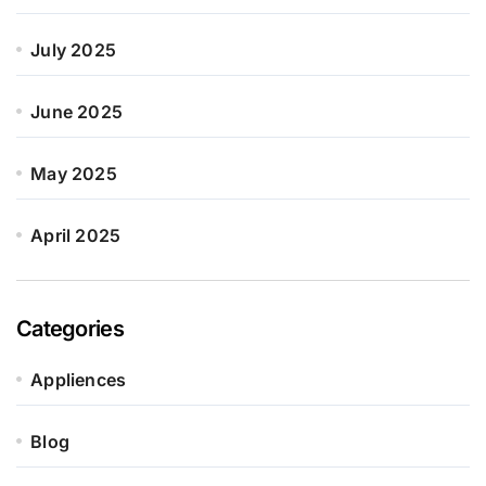
July 2025
June 2025
May 2025
April 2025
Categories
Appliences
Blog