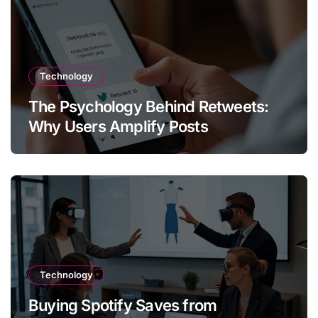
Technology
The Psychology Behind Retweets:
Why Users Amplify Posts
Technology
Buying Spotify Saves from