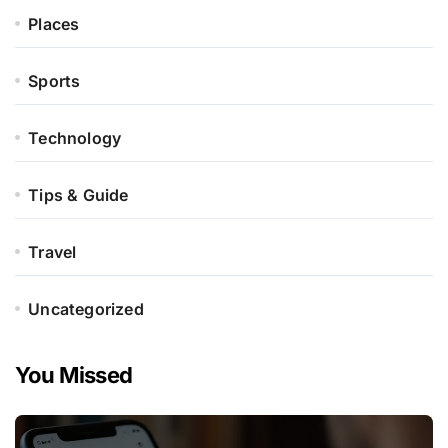
Places
Sports
Technology
Tips & Guide
Travel
Uncategorized
You Missed