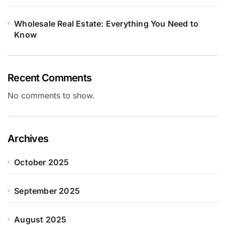
Wholesale Real Estate: Everything You Need to
Know
Recent Comments
No comments to show.
Archives
October 2025
September 2025
August 2025