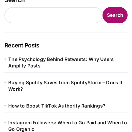
Search
Recent Posts
The Psychology Behind Retweets: Why Users
Amplify Posts
Buying Spotify Saves from SpotifyStorm – Does It
Work?
How to Boost TikTok Authority Rankings?
Instagram Followers: When to Go Paid and When to
Go Organic