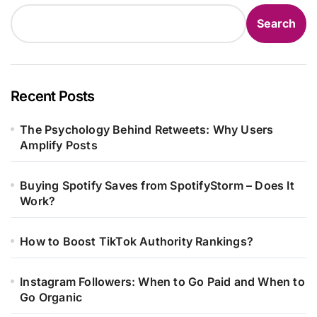
Search
Recent Posts
The Psychology Behind Retweets: Why Users
Amplify Posts
Buying Spotify Saves from SpotifyStorm – Does It
Work?
How to Boost TikTok Authority Rankings?
Instagram Followers: When to Go Paid and When to
Go Organic