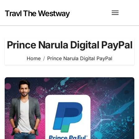
Skip
to
Travl The Westway
content
Prince Narula Digital PayPal
Home
Prince Narula Digital PayPal