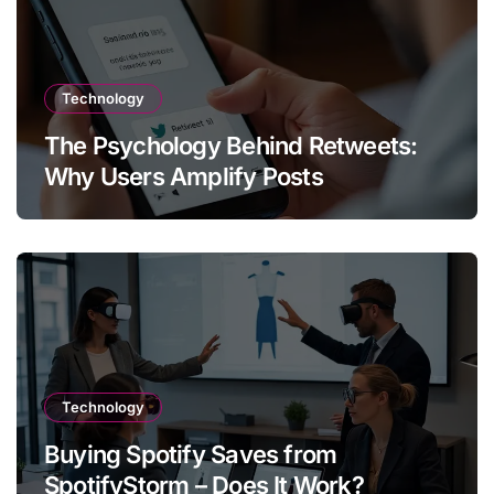
Technology
The Psychology Behind Retweets:
Why Users Amplify Posts
Technology
Buying Spotify Saves from
SpotifyStorm – Does It Work?