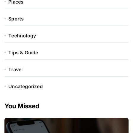
Places
Sports
Technology
Tips & Guide
Travel
Uncategorized
You Missed