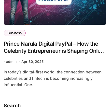
Business
Prince Narula Digital PayPal – How the
Celebrity Entrepreneur is Shaping Online
Payments
admin
Apr 30, 2025
In today’s digital-first world, the connection between
celebrities and fintech is becoming increasingly
influential. One...
Search