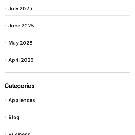
July 2025
June 2025
May 2025
April 2025
Categories
Appliences
Blog
Business