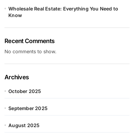
Wholesale Real Estate: Everything You Need to
Know
Recent Comments
No comments to show.
Archives
October 2025
September 2025
August 2025