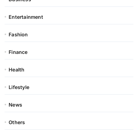
Entertainment
Fashion
Finance
Health
Lifestyle
News
Others