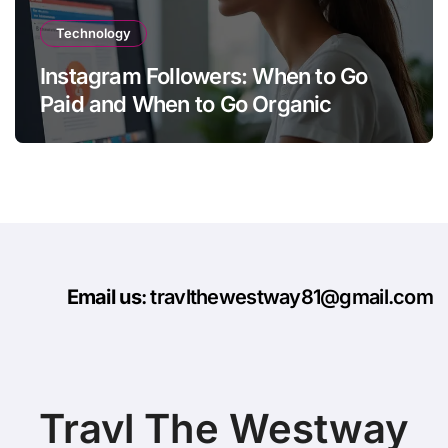
Technology
Instagram Followers: When to Go
Paid and When to Go Organic
Email us
: travlthewestway81@gmail.com
Travl The Westway