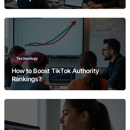
Technology
How to Boost TikTok Authority
Rankings?