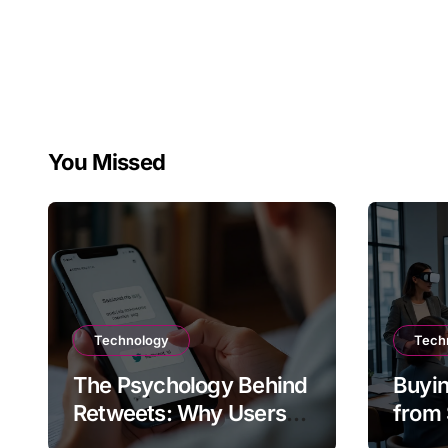
You Missed
Technology
Tech
The Psychology Behind
Buyin
Retweets: Why Users
from 
Amplify Posts
Does 