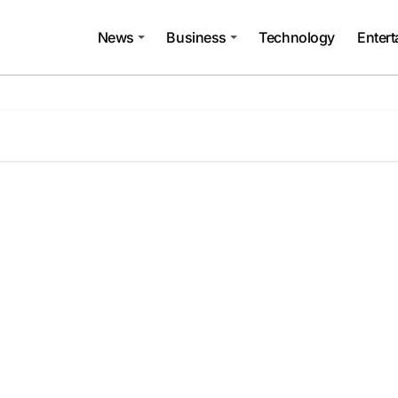
News
Business
Technology
Enter