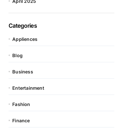
April 2025
Categories
Appliences
Blog
Business
Entertainment
Fashion
Finance