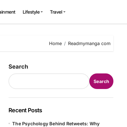
tainment
Lifestyle
Travel
Home
Readmymanga com
Search
Search
Recent Posts
The Psychology Behind Retweets: Why