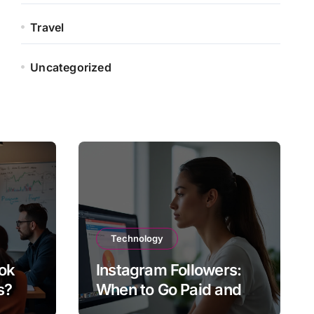
Travel
Uncategorized
Technology
ok
Instagram Followers:
s?
When to Go Paid and
When to Go Organic