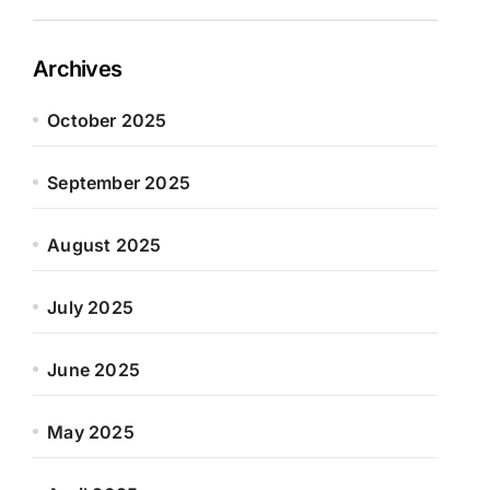
Archives
October 2025
September 2025
August 2025
July 2025
June 2025
May 2025