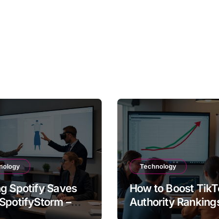
nology
Technology
g Spotify Saves
How to Boost TikT
SpotifyStorm –
Authority Ranking
It Work?