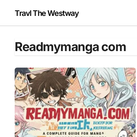
Skip
to
Travl The Westway
content
Readmymanga com