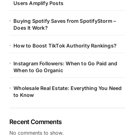
Users Amplify Posts
Buying Spotify Saves from SpotifyStorm –
Does It Work?
How to Boost TikTok Authority Rankings?
Instagram Followers: When to Go Paid and
When to Go Organic
Wholesale Real Estate: Everything You Need
to Know
Recent Comments
No comments to show.