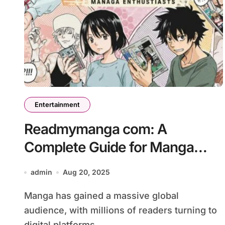
Entertainment
Readmymanga com: A
Complete Guide for Manga
Enthusiasts
admin
Aug 20, 2025
Manga has gained a massive global
audience, with millions of readers turning to
digital platforms...