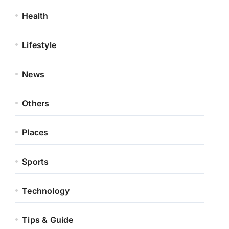
Health
Lifestyle
News
Others
Places
Sports
Technology
Tips & Guide