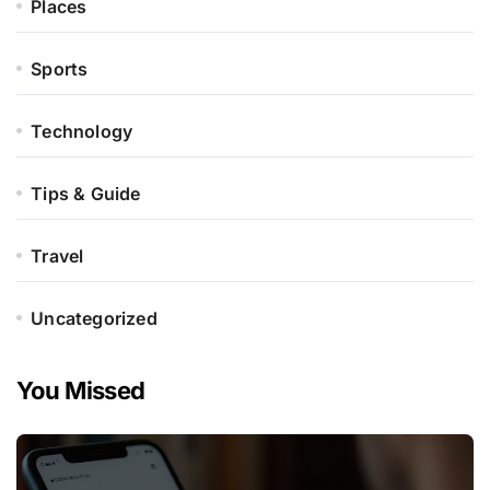
Places
Sports
Technology
Tips & Guide
Travel
Uncategorized
You Missed