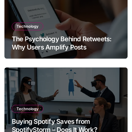
Technology
The Psychology Behind Retweets:
Why Users Amplify Posts
Technology
Buying Spotify Saves from
SpotifyStorm – Does It Work?