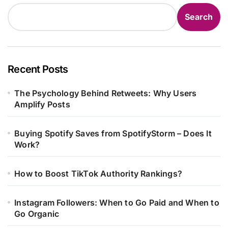
Search
Recent Posts
The Psychology Behind Retweets: Why Users
Amplify Posts
Buying Spotify Saves from SpotifyStorm – Does It
Work?
How to Boost TikTok Authority Rankings?
Instagram Followers: When to Go Paid and When to
Go Organic