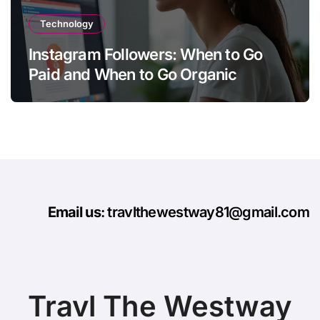
Technology
Instagram Followers: When to Go
Paid and When to Go Organic
Email us
: travlthewestway81@gmail.com
Travl The Westway