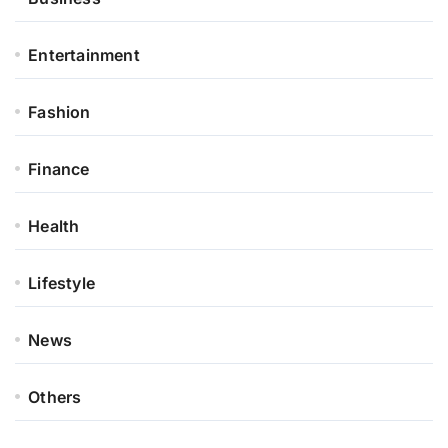
Entertainment
Fashion
Finance
Health
Lifestyle
News
Others