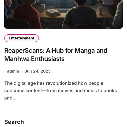
Entertainment
ReaperScans: A Hub for Manga and
Manhwa Enthusiasts
admin
Jun 24, 2025
The digital age has revolutionized how people
consume content—from movies and music to books
and...
Search