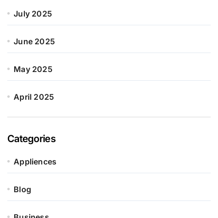
July 2025
June 2025
May 2025
April 2025
Categories
Appliences
Blog
Business