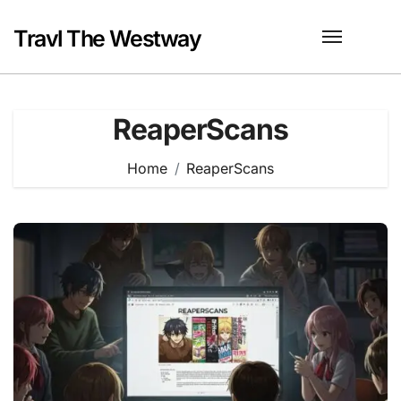
Skip
to
Travl The Westway
content
ReaperScans
Home
ReaperScans