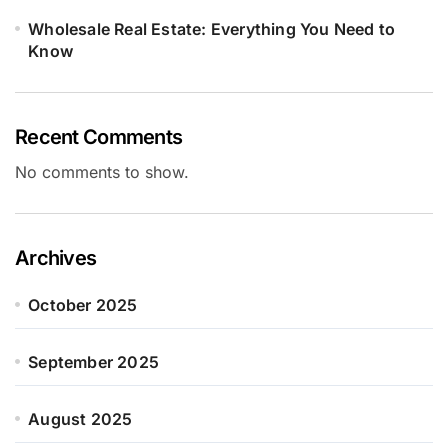
Wholesale Real Estate: Everything You Need to
Know
Recent Comments
No comments to show.
Archives
October 2025
September 2025
August 2025