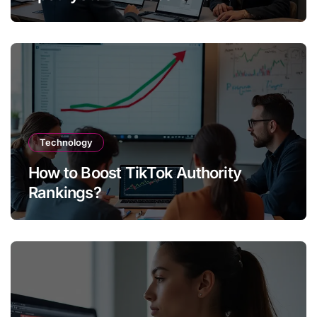
Technology
How to Boost TikTok Authority
Rankings?