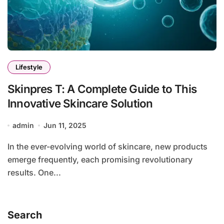
Lifestyle
Skinpres T: A Complete Guide to This
Innovative Skincare Solution
admin
Jun 11, 2025
In the ever-evolving world of skincare, new products
emerge frequently, each promising revolutionary
results. One...
Search