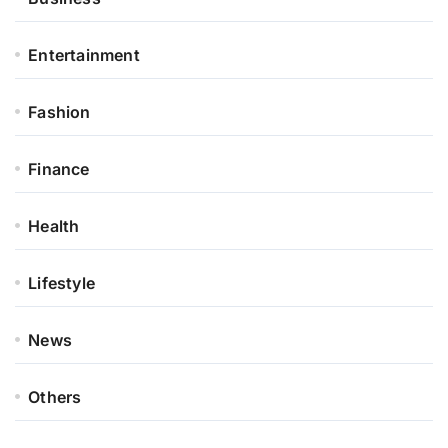
Entertainment
Fashion
Finance
Health
Lifestyle
News
Others