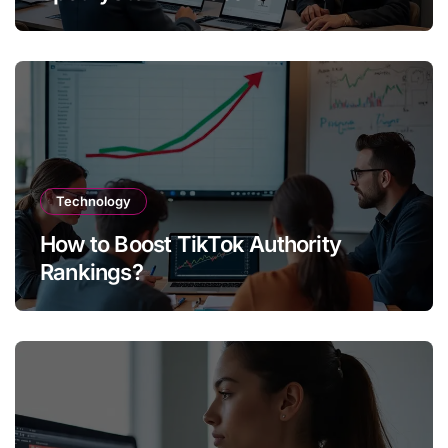
Technology
How to Boost TikTok Authority
Rankings?