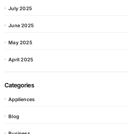
July 2025
June 2025
May 2025
April 2025
Categories
Appliences
Blog
Business