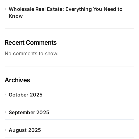
Wholesale Real Estate: Everything You Need to
Know
Recent Comments
No comments to show.
Archives
October 2025
September 2025
August 2025