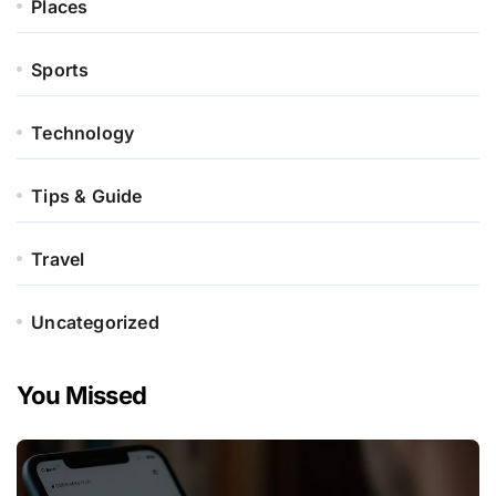
Places
Sports
Technology
Tips & Guide
Travel
Uncategorized
You Missed