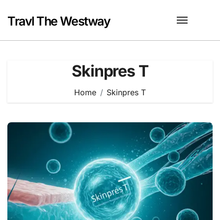
Skip
to
Travl The Westway
content
Skinpres T
Home
Skinpres T