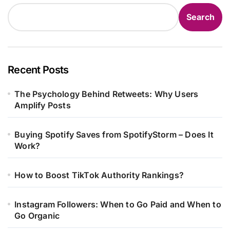
Search
Recent Posts
The Psychology Behind Retweets: Why Users
Amplify Posts
Buying Spotify Saves from SpotifyStorm – Does It
Work?
How to Boost TikTok Authority Rankings?
Instagram Followers: When to Go Paid and When to
Go Organic