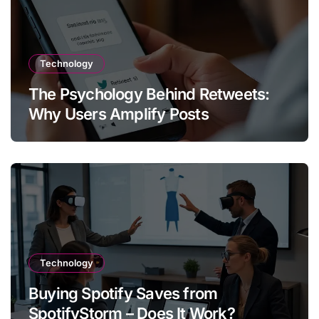
Technology
The Psychology Behind Retweets:
Why Users Amplify Posts
Technology
Buying Spotify Saves from
SpotifyStorm – Does It Work?