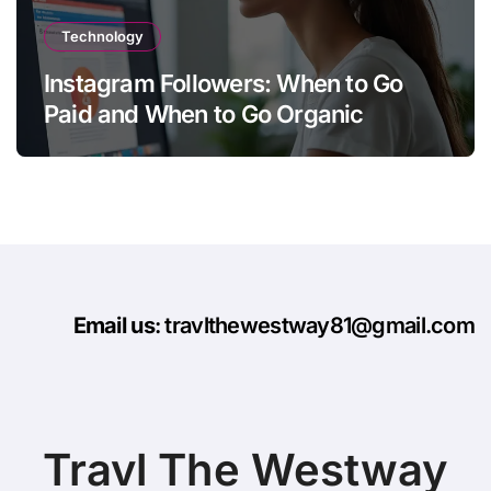
Technology
Instagram Followers: When to Go
Paid and When to Go Organic
Email us
: travlthewestway81@gmail.com
Travl The Westway