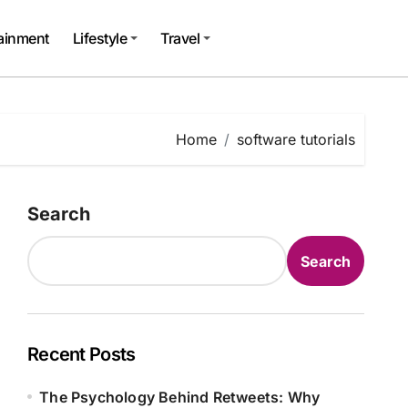
tainment
Lifestyle
Travel
Home
software tutorials
Search
Search
Recent Posts
The Psychology Behind Retweets: Why