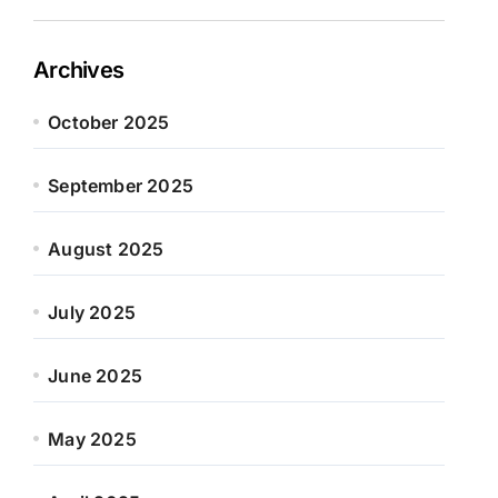
Archives
October 2025
September 2025
August 2025
July 2025
June 2025
May 2025