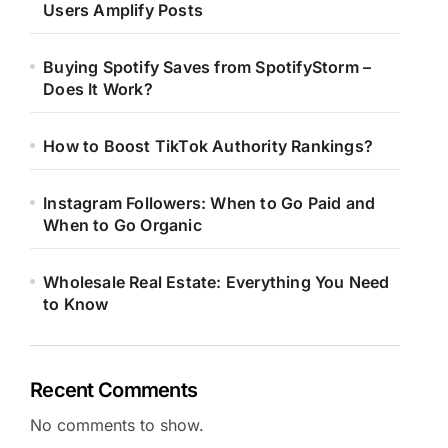
Users Amplify Posts
Buying Spotify Saves from SpotifyStorm –
Does It Work?
How to Boost TikTok Authority Rankings?
Instagram Followers: When to Go Paid and
When to Go Organic
Wholesale Real Estate: Everything You Need
to Know
Recent Comments
No comments to show.