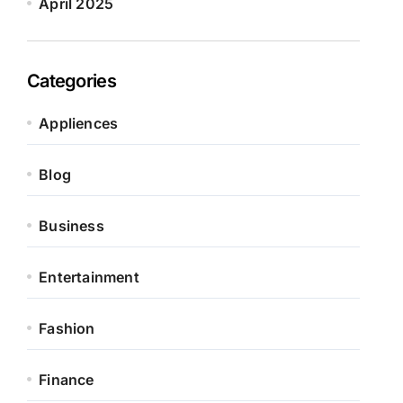
April 2025
Categories
Appliences
Blog
Business
Entertainment
Fashion
Finance