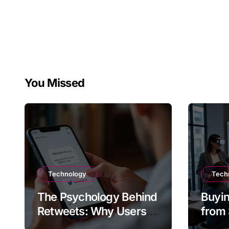
You Missed
Technology
Tech
The Psychology Behind
Buyin
Retweets: Why Users
from 
Amplify Posts
Does 