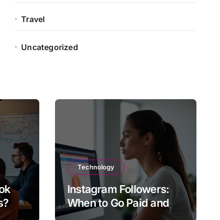
Travel
Uncategorized
Technology
ok
Instagram Followers:
s?
When to Go Paid and
When to Go Organic