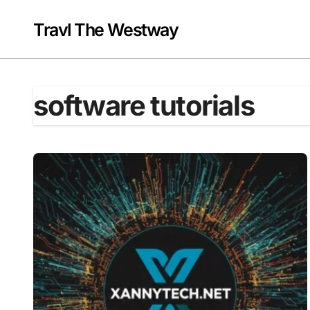
Skip
to
Travl The Westway
content
software tutorials