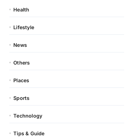
Health
Lifestyle
News
Others
Places
Sports
Technology
Tips & Guide