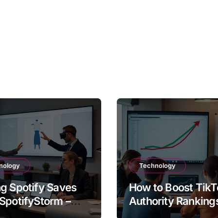
nology
Technology
g Spotify Saves
How to Boost TikT
SpotifyStorm –
Authority Ranking
It Work?