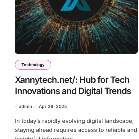
Technology
Xannytech.net/: Hub for Tech
Innovations and Digital Trends
admin
Apr 28, 2025
In today’s rapidly evolving digital landscape,
staying ahead requires access to reliable and
insightful information....