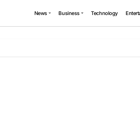
News
Business
Technology
Enter