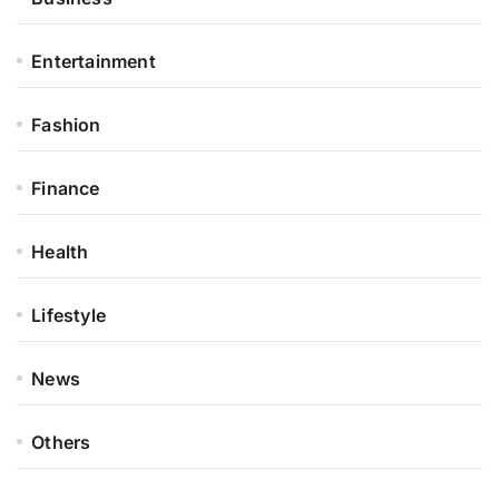
Entertainment
Fashion
Finance
Health
Lifestyle
News
Others