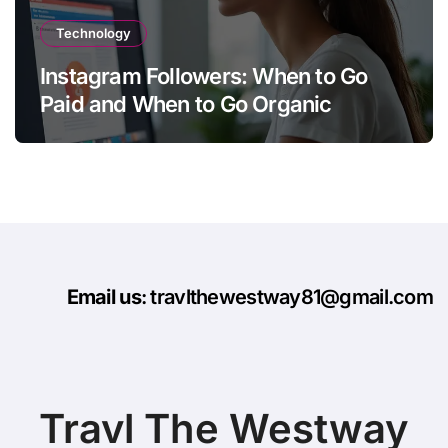
Technology
Instagram Followers: When to Go
Paid and When to Go Organic
Email us
: travlthewestway81@gmail.com
Travl The Westway