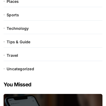
Places
Sports
Technology
Tips & Guide
Travel
Uncategorized
You Missed