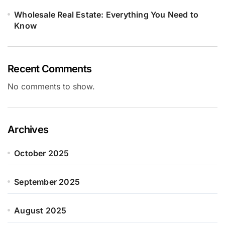
Wholesale Real Estate: Everything You Need to
Know
Recent Comments
No comments to show.
Archives
October 2025
September 2025
August 2025