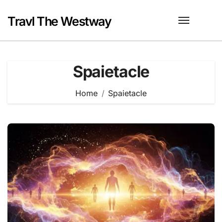
Skip
to
Travl The Westway
content
Spaietacle
Home
Spaietacle