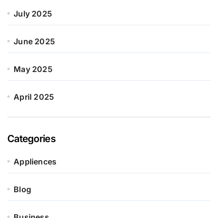
July 2025
June 2025
May 2025
April 2025
Categories
Appliences
Blog
Business