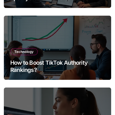
Technology
How to Boost TikTok Authority
Rankings?