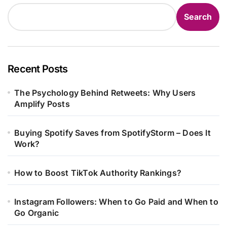
Search
Recent Posts
The Psychology Behind Retweets: Why Users
Amplify Posts
Buying Spotify Saves from SpotifyStorm – Does It
Work?
How to Boost TikTok Authority Rankings?
Instagram Followers: When to Go Paid and When to
Go Organic