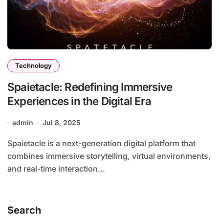
Technology
Spaietacle: Redefining Immersive
Experiences in the Digital Era
admin
Jul 8, 2025
Spaietacle is a next-generation digital platform that
combines immersive storytelling, virtual environments,
and real-time interaction...
Search