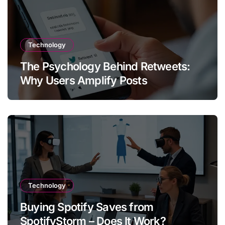
Technology
The Psychology Behind Retweets:
Why Users Amplify Posts
Technology
Buying Spotify Saves from
SpotifyStorm – Does It Work?