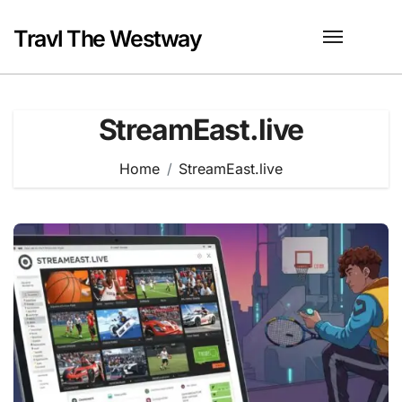
Skip
to
Travl The Westway
content
StreamEast.live
Home
StreamEast.live