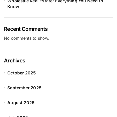
Wholesale Real Estate: Everything You Need to
Know
Recent Comments
No comments to show.
Archives
October 2025
September 2025
August 2025