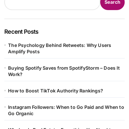
Search
Recent Posts
The Psychology Behind Retweets: Why Users
Amplify Posts
Buying Spotify Saves from SpotifyStorm – Does It
Work?
How to Boost TikTok Authority Rankings?
Instagram Followers: When to Go Paid and When to
Go Organic