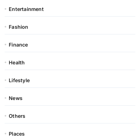
Entertainment
Fashion
Finance
Health
Lifestyle
News
Others
Places