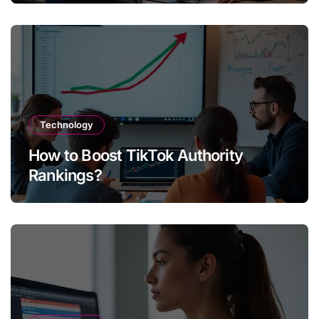
Technology
How to Boost TikTok Authority
Rankings?