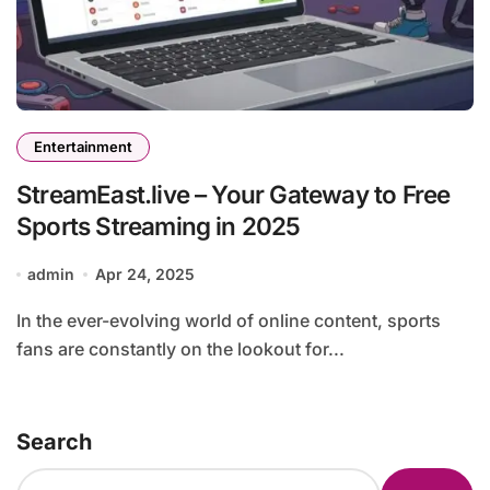
Entertainment
StreamEast.live – Your Gateway to Free
Sports Streaming in 2025
admin
Apr 24, 2025
In the ever-evolving world of online content, sports
fans are constantly on the lookout for...
Search