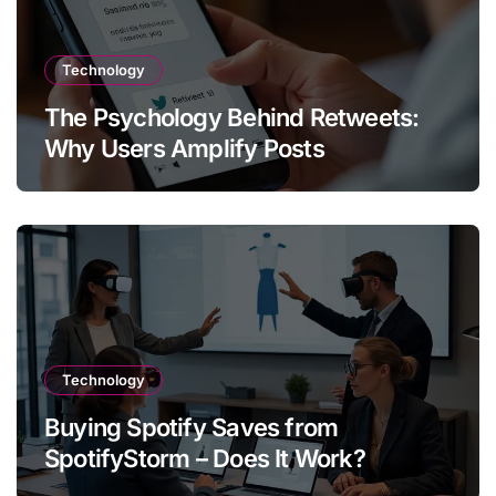
Technology
The Psychology Behind Retweets:
Why Users Amplify Posts
Technology
Buying Spotify Saves from
SpotifyStorm – Does It Work?