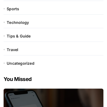
Sports
Technology
Tips & Guide
Travel
Uncategorized
You Missed