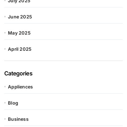
July 2025
June 2025
May 2025
April 2025
Categories
Appliences
Blog
Business