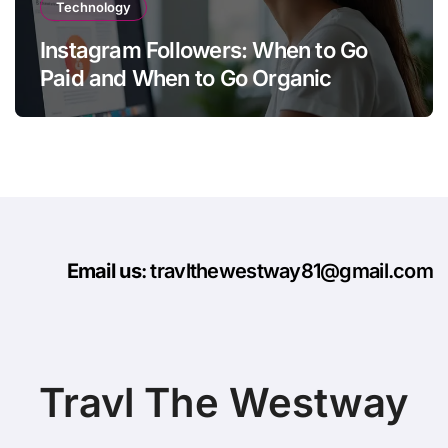
Technology
Instagram Followers: When to Go
Paid and When to Go Organic
Email us
: travlthewestway81@gmail.com
Travl The Westway