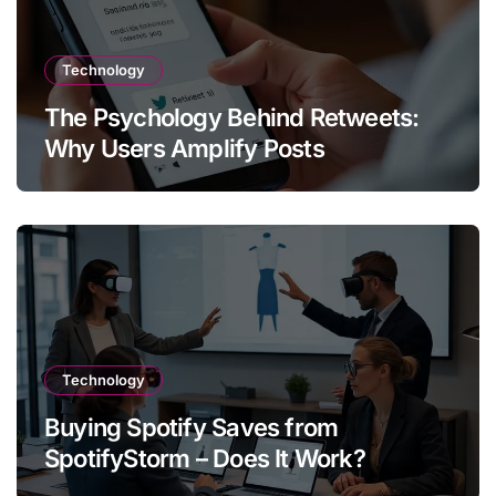
Technology
The Psychology Behind Retweets:
Why Users Amplify Posts
Technology
Buying Spotify Saves from
SpotifyStorm – Does It Work?