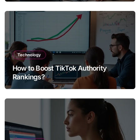
Technology
How to Boost TikTok Authority
Rankings?