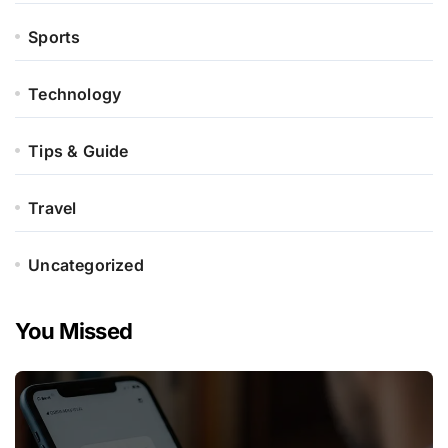
Sports
Technology
Tips & Guide
Travel
Uncategorized
You Missed