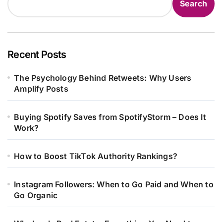
Search
Recent Posts
The Psychology Behind Retweets: Why Users
Amplify Posts
Buying Spotify Saves from SpotifyStorm – Does It
Work?
How to Boost TikTok Authority Rankings?
Instagram Followers: When to Go Paid and When to
Go Organic