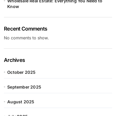
Wholesale Real Estate: Everything You Need to
Know
Recent Comments
No comments to show.
Archives
October 2025
September 2025
August 2025