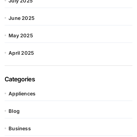
July 2025
June 2025
May 2025
April 2025
Categories
Appliences
Blog
Business