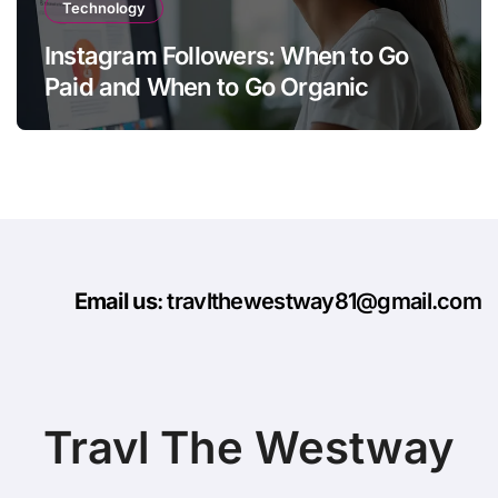
Technology
Instagram Followers: When to Go
Paid and When to Go Organic
Email us
: travlthewestway81@gmail.com
Travl The Westway