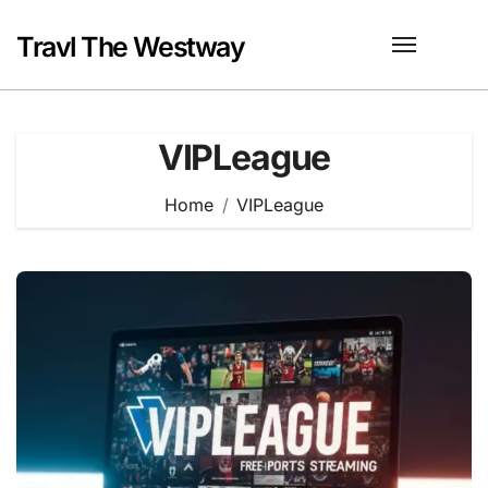
Skip
to
Travl The Westway
content
VIPLeague
Home
VIPLeague