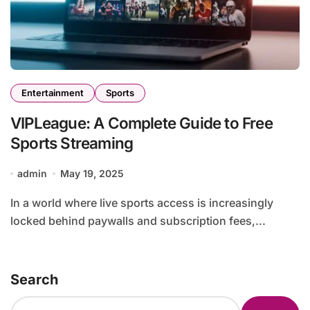
Entertainment
Sports
VIPLeague: A Complete Guide to Free
Sports Streaming
admin
May 19, 2025
In a world where live sports access is increasingly
locked behind paywalls and subscription fees,...
Search