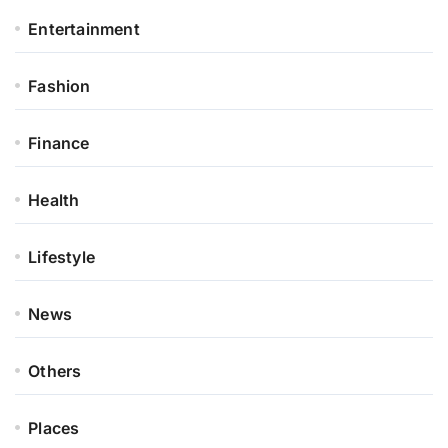
Entertainment
Fashion
Finance
Health
Lifestyle
News
Others
Places