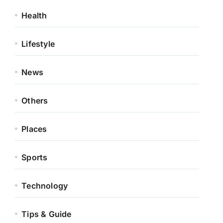
Health
Lifestyle
News
Others
Places
Sports
Technology
Tips & Guide