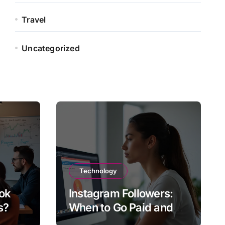
Travel
Uncategorized
Technology
ok
Instagram Followers:
s?
When to Go Paid and
When to Go Organic