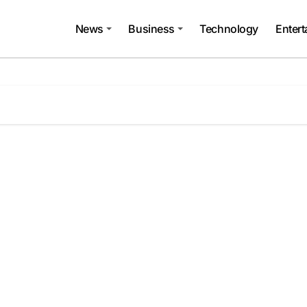
News
Business
Technology
Enter