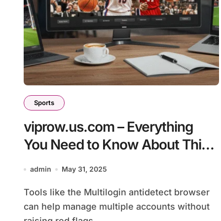
Sports
viprow.us.com – Everything
You Need to Know About This
Sports Streaming Platform
admin
May 31, 2025
Tools like the Multilogin antidetect browser
can help manage multiple accounts without
raising red flags....