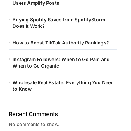
Users Amplify Posts
Buying Spotify Saves from SpotifyStorm –
Does It Work?
How to Boost TikTok Authority Rankings?
Instagram Followers: When to Go Paid and
When to Go Organic
Wholesale Real Estate: Everything You Need
to Know
Recent Comments
No comments to show.