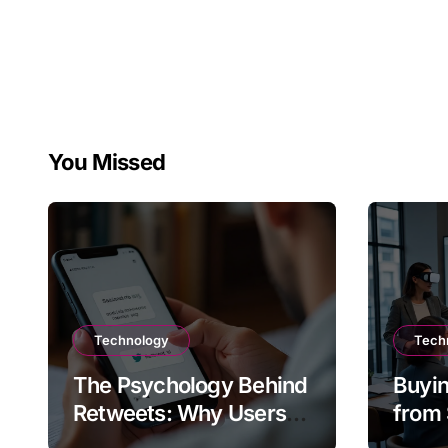
You Missed
Technology
Tech
The Psychology Behind
Buyin
Retweets: Why Users
from 
Amplify Posts
Does 