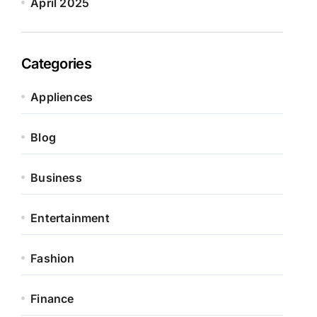
April 2025
Categories
Appliences
Blog
Business
Entertainment
Fashion
Finance