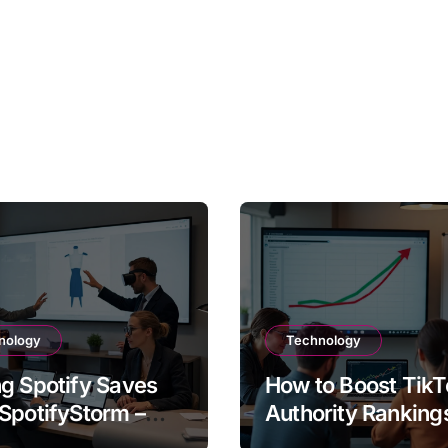
nology
Technology
g Spotify Saves
How to Boost TikT
SpotifyStorm –
Authority Ranking
It Work?