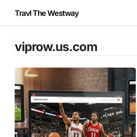
Skip
to
Travl The Westway
content
viprow.us.com