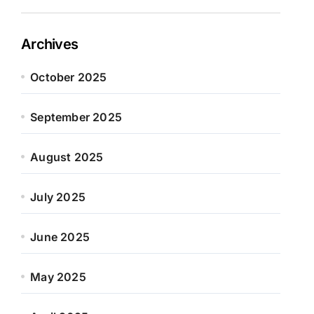
Archives
October 2025
September 2025
August 2025
July 2025
June 2025
May 2025