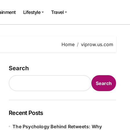
tainment
Lifestyle
Travel
Home
viprow.us.com
Search
Search
Recent Posts
The Psychology Behind Retweets: Why