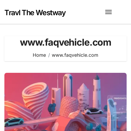
Skip
to
Travl The Westway
content
www.faqvehicle.com
Home
www.faqvehicle.com