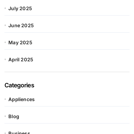
July 2025
June 2025
May 2025
April 2025
Categories
Appliences
Blog
Business