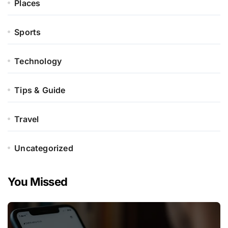
Places
Sports
Technology
Tips & Guide
Travel
Uncategorized
You Missed