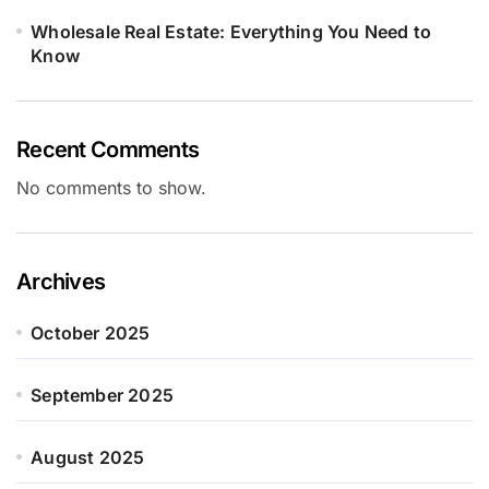
Wholesale Real Estate: Everything You Need to
Know
Recent Comments
No comments to show.
Archives
October 2025
September 2025
August 2025