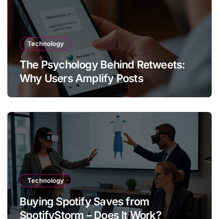
Technology
The Psychology Behind Retweets:
Why Users Amplify Posts
Technology
Buying Spotify Saves from
SpotifyStorm – Does It Work?