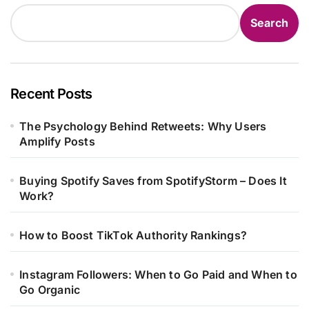
Search
Recent Posts
The Psychology Behind Retweets: Why Users
Amplify Posts
Buying Spotify Saves from SpotifyStorm – Does It
Work?
How to Boost TikTok Authority Rankings?
Instagram Followers: When to Go Paid and When to
Go Organic