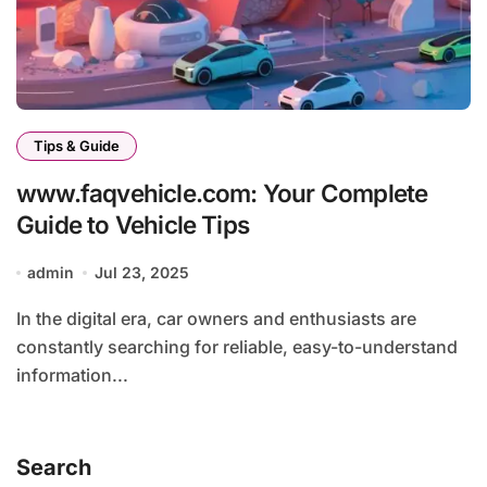
Tips & Guide
www.faqvehicle.com: Your Complete
Guide to Vehicle Tips
admin
Jul 23, 2025
In the digital era, car owners and enthusiasts are
constantly searching for reliable, easy-to-understand
information...
Search