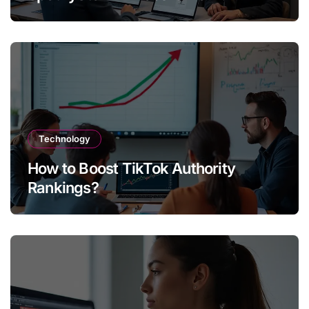
Technology
How to Boost TikTok Authority
Rankings?