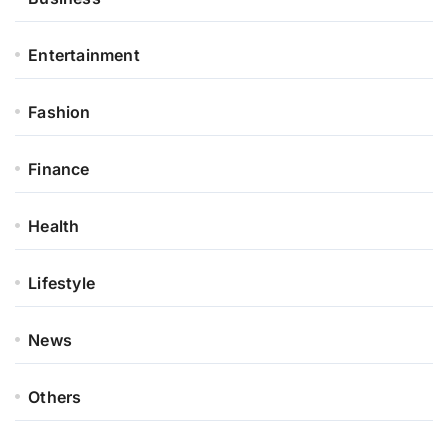
Entertainment
Fashion
Finance
Health
Lifestyle
News
Others