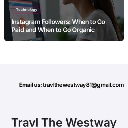
Technology
Instagram Followers: When to Go
Paid and When to Go Organic
Email us
: travlthewestway81@gmail.com
Travl The Westway