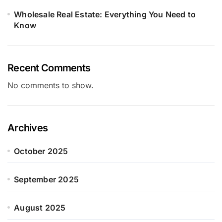
Wholesale Real Estate: Everything You Need to
Know
Recent Comments
No comments to show.
Archives
October 2025
September 2025
August 2025