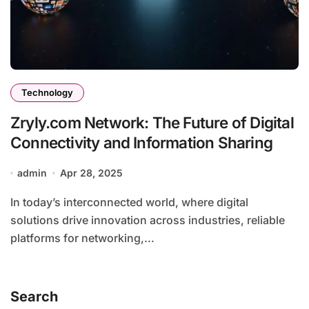
Technology
Zryly.com Network: The Future of Digital
Connectivity and Information Sharing
admin
Apr 28, 2025
In today’s interconnected world, where digital
solutions drive innovation across industries, reliable
platforms for networking,...
Search