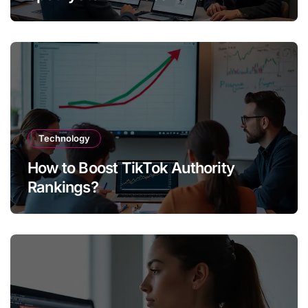
Technology
How to Boost TikTok Authority
Rankings?