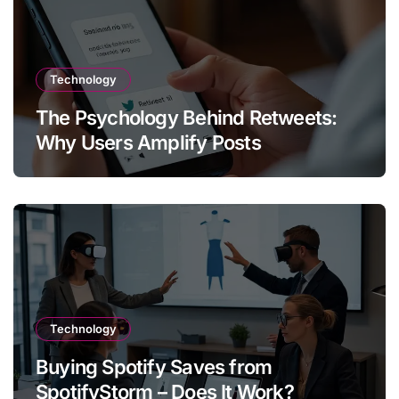
Technology
The Psychology Behind Retweets:
Why Users Amplify Posts
Technology
Buying Spotify Saves from
SpotifyStorm – Does It Work?