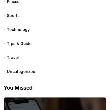
Places
Sports
Technology
Tips & Guide
Travel
Uncategorized
You Missed