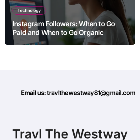
Technology
Instagram Followers: When to Go
Paid and When to Go Organic
Email us
: travlthewestway81@gmail.com
Travl The Westway