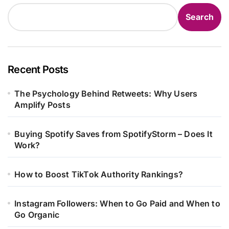
Search
Recent Posts
The Psychology Behind Retweets: Why Users
Amplify Posts
Buying Spotify Saves from SpotifyStorm – Does It
Work?
How to Boost TikTok Authority Rankings?
Instagram Followers: When to Go Paid and When to
Go Organic