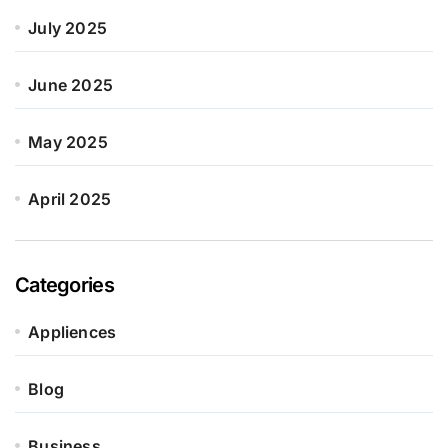
July 2025
June 2025
May 2025
April 2025
Categories
Appliences
Blog
Business