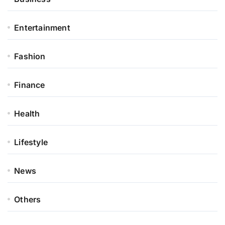
Entertainment
Fashion
Finance
Health
Lifestyle
News
Others