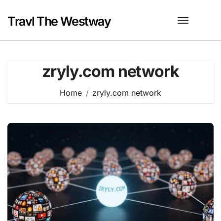
Skip
to
Travl The Westway
content
zryly.com network
Home
zryly.com network