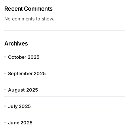
Recent Comments
No comments to show.
Archives
October 2025
September 2025
August 2025
July 2025
June 2025