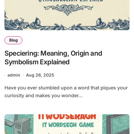
Blog
Speciering: Meaning, Origin and
Symbolism Explained
admin
Aug 26, 2025
Have you ever stumbled upon a word that piques your
curiosity and makes you wonder...