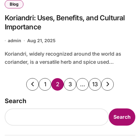
Blog
Koriandri: Uses, Benefits, and Cultural
Importance
admin
Aug 21, 2025
Koriandri, widely recognized around the world as
coriander, is a versatile herb and spice used...
Posts
1
2
3
…
13
pagination
Search
Search