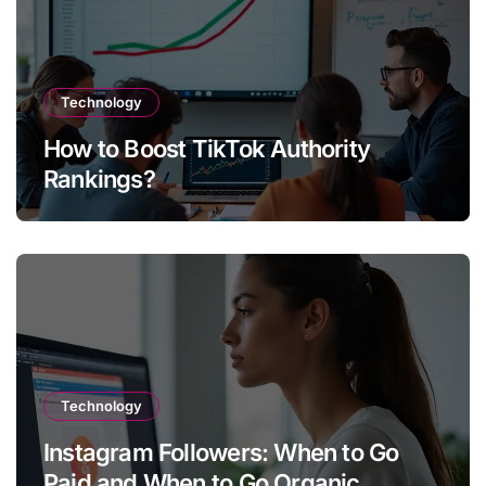
Technology
How to Boost TikTok Authority
Rankings?
Technology
Instagram Followers: When to Go
Paid and When to Go Organic