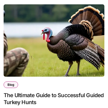
Blog
The Ultimate Guide to Successful Guided
Turkey Hunts