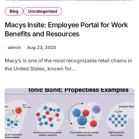
Blog
Uncategorized
Macys Insite: Employee Portal for Work
Benefits and Resources
admin
Aug 23, 2025
Macy’s is one of the most recognizable retail chains in
the United States, known for...