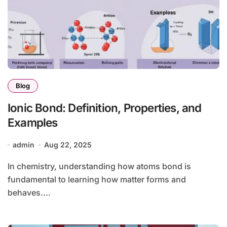
Blog
Ionic Bond: Definition, Properties, and
Examples
admin
Aug 22, 2025
In chemistry, understanding how atoms bond is
fundamental to learning how matter forms and
behaves....