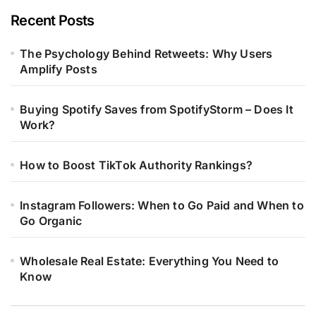
Recent Posts
The Psychology Behind Retweets: Why Users
Amplify Posts
Buying Spotify Saves from SpotifyStorm – Does It
Work?
How to Boost TikTok Authority Rankings?
Instagram Followers: When to Go Paid and When to
Go Organic
Wholesale Real Estate: Everything You Need to
Know