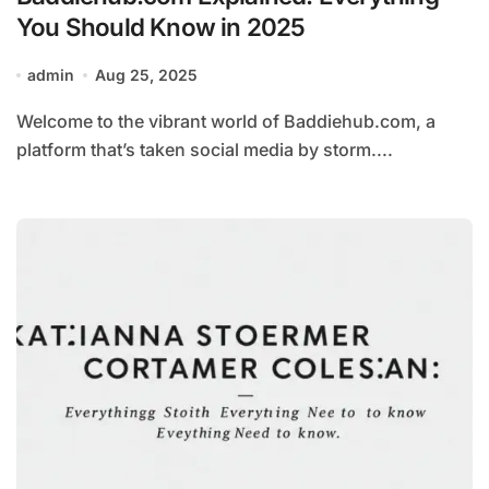
You Should Know in 2025
admin
Aug 25, 2025
Welcome to the vibrant world of Baddiehub.com, a
platform that’s taken social media by storm....