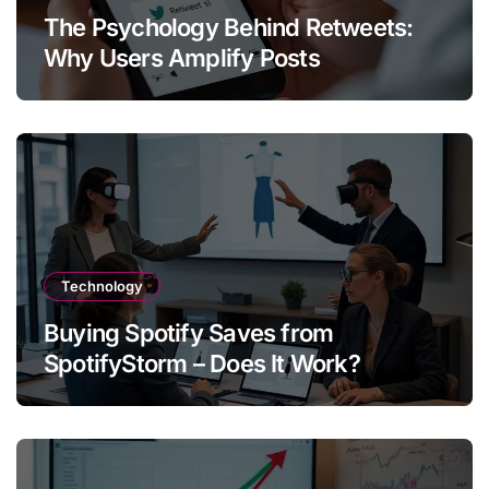
The Psychology Behind Retweets:
Why Users Amplify Posts
Technology
Buying Spotify Saves from
SpotifyStorm – Does It Work?