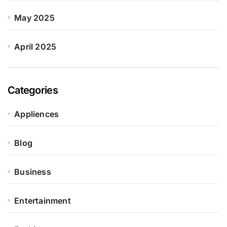
May 2025
April 2025
Categories
Appliences
Blog
Business
Entertainment