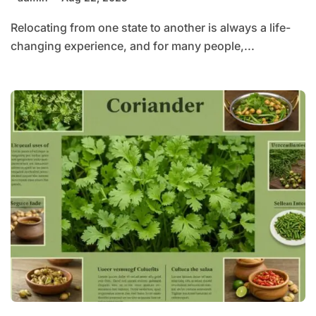
Relocating from one state to another is always a life-
changing experience, and for many people,...