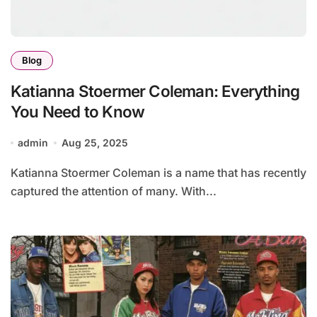
Blog
Katianna Stoermer Coleman: Everything
You Need to Know
admin
Aug 25, 2025
Katianna Stoermer Coleman is a name that has recently
captured the attention of many. With...