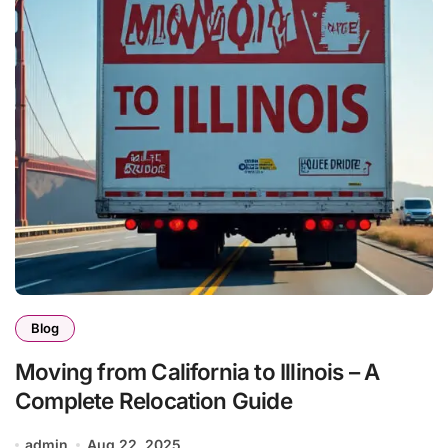
Blog
Moving from California to Illinois – A
Complete Relocation Guide
admin
Aug 22, 2025