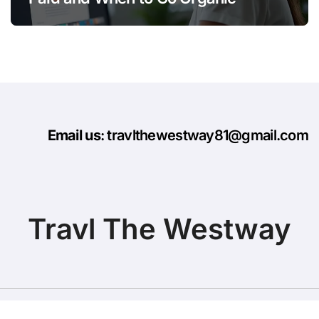
Email us
: travlthewestway81@gmail.com
Travl The Westway
Copyright © All rights reserved
|
BlogData
by