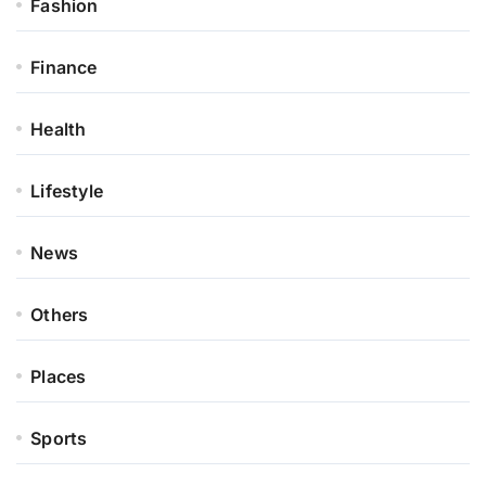
Fashion
Finance
Health
Lifestyle
News
Others
Places
Sports