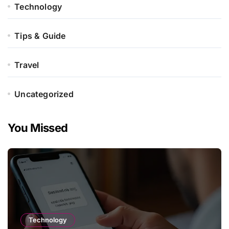
Technology
Tips & Guide
Travel
Uncategorized
You Missed
Technology