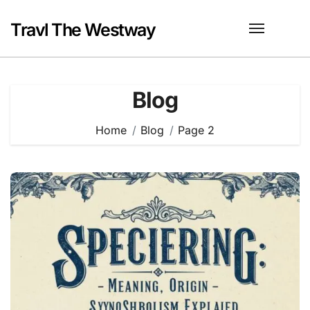
Skip
to
Travl The Westway
content
Blog
Home
Blog
Page 2