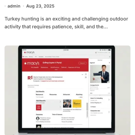
admin
Aug 23, 2025
Turkey hunting is an exciting and challenging outdoor
activity that requires patience, skill, and the...