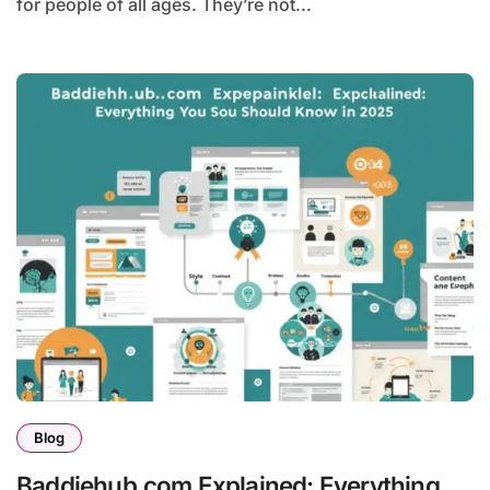
for people of all ages. They’re not...
Blog
Baddiehub.com Explained: Everything