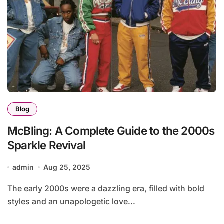
Blog
McBling: A Complete Guide to the 2000s
Sparkle Revival
admin
Aug 25, 2025
The early 2000s were a dazzling era, filled with bold
styles and an unapologetic love...