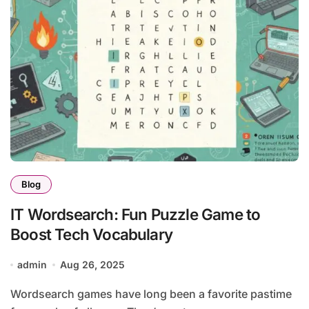
Blog
IT Wordsearch: Fun Puzzle Game to
Boost Tech Vocabulary
admin
Aug 26, 2025
Wordsearch games have long been a favorite pastime