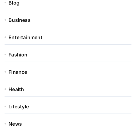
Blog
Business
Entertainment
Fashion
Finance
Health
Lifestyle
News