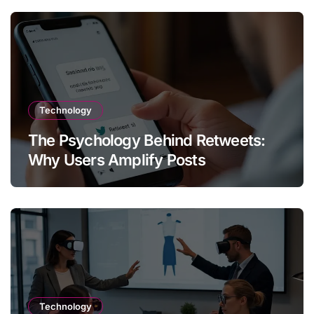
Technology
The Psychology Behind Retweets:
Why Users Amplify Posts
Technology