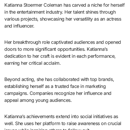
Katianna Stoermer Coleman has carved a niche for herself
in the entertainment industry. Her talent shines through
various projects, showcasing her versatility as an actress
and influencer.
Her breakthrough role captivated audiences and opened
doors to more significant opportunities. Katianna’s
dedication to her craft is evident in each performance,
earning her critical acclaim.
Beyond acting, she has collaborated with top brands,
establishing herself as a trusted face in marketing
campaigns. Companies recognize her influence and
appeal among young audiences.
Katianna’s achievements extend into social initiatives as
well. She uses her platform to raise awareness on crucial