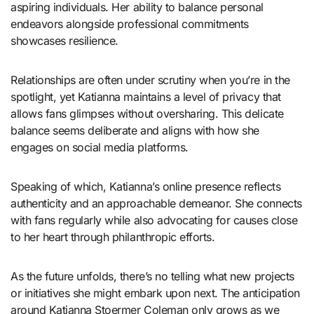
aspiring individuals. Her ability to balance personal
endeavors alongside professional commitments
showcases resilience.
Relationships are often under scrutiny when you’re in the
spotlight, yet Katianna maintains a level of privacy that
allows fans glimpses without oversharing. This delicate
balance seems deliberate and aligns with how she
engages on social media platforms.
Speaking of which, Katianna’s online presence reflects
authenticity and an approachable demeanor. She connects
with fans regularly while also advocating for causes close
to her heart through philanthropic efforts.
As the future unfolds, there’s no telling what new projects
or initiatives she might embark upon next. The anticipation
around Katianna Stoermer Coleman only grows as we