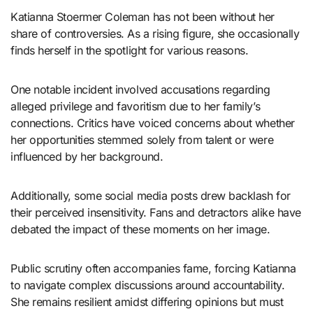
Katianna Stoermer Coleman has not been without her
share of controversies. As a rising figure, she occasionally
finds herself in the spotlight for various reasons.
One notable incident involved accusations regarding
alleged privilege and favoritism due to her family’s
connections. Critics have voiced concerns about whether
her opportunities stemmed solely from talent or were
influenced by her background.
Additionally, some social media posts drew backlash for
their perceived insensitivity. Fans and detractors alike have
debated the impact of these moments on her image.
Public scrutiny often accompanies fame, forcing Katianna
to navigate complex discussions around accountability.
She remains resilient amidst differing opinions but must