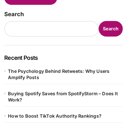
Search
Search
Recent Posts
The Psychology Behind Retweets: Why Users
Amplify Posts
Buying Spotify Saves from SpotifyStorm – Does It
Work?
How to Boost TikTok Authority Rankings?