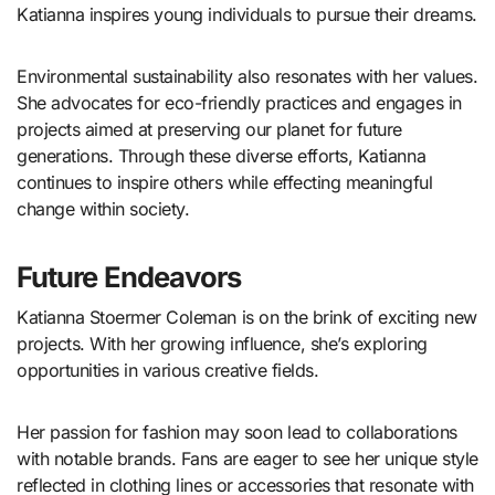
Katianna inspires young individuals to pursue their dreams.
Environmental sustainability also resonates with her values.
She advocates for eco-friendly practices and engages in
projects aimed at preserving our planet for future
generations. Through these diverse efforts, Katianna
continues to inspire others while effecting meaningful
change within society.
Future Endeavors
Katianna Stoermer Coleman is on the brink of exciting new
projects. With her growing influence, she’s exploring
opportunities in various creative fields.
Her passion for fashion may soon lead to collaborations
with notable brands. Fans are eager to see her unique style
reflected in clothing lines or accessories that resonate with