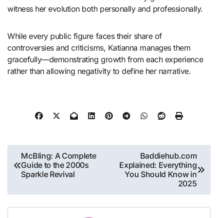
witness her evolution both personally and professionally.
While every public figure faces their share of
controversies and criticisms, Katianna manages them
gracefully—demonstrating growth from each experience
rather than allowing negativity to define her narrative.
Post
McBling: A Complete
Baddiehub.com
Guide to the 2000s
Explained: Everything
navigation
Sparkle Revival
You Should Know in
2025