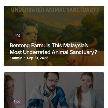
Blog
Bentong Farm: Is This Malaysia’s
Most Underrated Animal Sanctuary?
admin
Sep 10, 2025
Blog