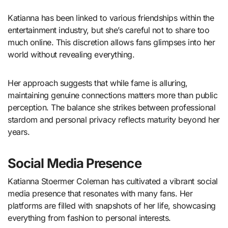
Katianna has been linked to various friendships within the
entertainment industry, but she’s careful not to share too
much online. This discretion allows fans glimpses into her
world without revealing everything.
Her approach suggests that while fame is alluring,
maintaining genuine connections matters more than public
perception. The balance she strikes between professional
stardom and personal privacy reflects maturity beyond her
years.
Social Media Presence
Katianna Stoermer Coleman has cultivated a vibrant social
media presence that resonates with many fans. Her
platforms are filled with snapshots of her life, showcasing
everything from fashion to personal interests.