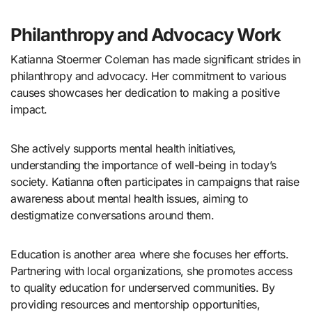
Philanthropy and Advocacy Work
Katianna Stoermer Coleman has made significant strides in
philanthropy and advocacy. Her commitment to various
causes showcases her dedication to making a positive
impact.
She actively supports mental health initiatives,
understanding the importance of well-being in today’s
society. Katianna often participates in campaigns that raise
awareness about mental health issues, aiming to
destigmatize conversations around them.
Education is another area where she focuses her efforts.
Partnering with local organizations, she promotes access
to quality education for underserved communities. By
providing resources and mentorship opportunities,