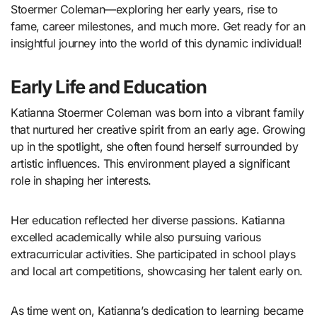
Stoermer Coleman—exploring her early years, rise to
fame, career milestones, and much more. Get ready for an
insightful journey into the world of this dynamic individual!
Early Life and Education
Katianna Stoermer Coleman was born into a vibrant family
that nurtured her creative spirit from an early age. Growing
up in the spotlight, she often found herself surrounded by
artistic influences. This environment played a significant
role in shaping her interests.
Her education reflected her diverse passions. Katianna
excelled academically while also pursuing various
extracurricular activities. She participated in school plays
and local art competitions, showcasing her talent early on.
As time went on, Katianna’s dedication to learning became