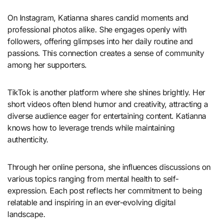
On Instagram, Katianna shares candid moments and
professional photos alike. She engages openly with
followers, offering glimpses into her daily routine and
passions. This connection creates a sense of community
among her supporters.
TikTok is another platform where she shines brightly. Her
short videos often blend humor and creativity, attracting a
diverse audience eager for entertaining content. Katianna
knows how to leverage trends while maintaining
authenticity.
Through her online persona, she influences discussions on
various topics ranging from mental health to self-
expression. Each post reflects her commitment to being
relatable and inspiring in an ever-evolving digital
landscape.