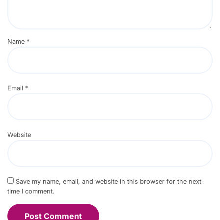
Name
*
Email
*
Website
Save my name, email, and website in this browser for the next
time I comment.