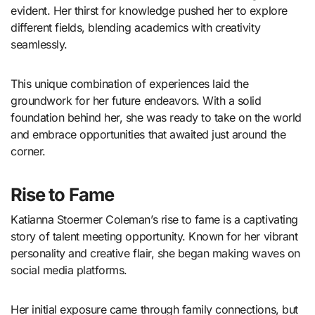
evident. Her thirst for knowledge pushed her to explore
different fields, blending academics with creativity
seamlessly.
This unique combination of experiences laid the
groundwork for her future endeavors. With a solid
foundation behind her, she was ready to take on the world
and embrace opportunities that awaited just around the
corner.
Rise to Fame
Katianna Stoermer Coleman’s rise to fame is a captivating
story of talent meeting opportunity. Known for her vibrant
personality and creative flair, she began making waves on
social media platforms.
Her initial exposure came through family connections, but