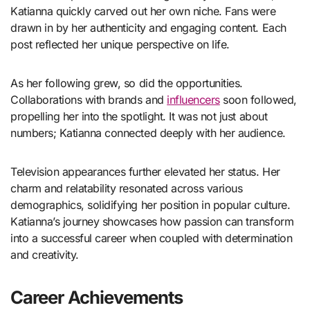
Katianna quickly carved out her own niche. Fans were
drawn in by her authenticity and engaging content. Each
post reflected her unique perspective on life.
As her following grew, so did the opportunities.
Collaborations with brands and
influencers
soon followed,
propelling her into the spotlight. It was not just about
numbers; Katianna connected deeply with her audience.
Television appearances further elevated her status. Her
charm and relatability resonated across various
demographics, solidifying her position in popular culture.
Katianna’s journey showcases how passion can transform
into a successful career when coupled with determination
and creativity.
Career Achievements