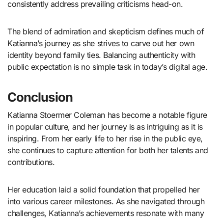
consistently address prevailing criticisms head-on.
The blend of admiration and skepticism defines much of
Katianna’s journey as she strives to carve out her own
identity beyond family ties. Balancing authenticity with
public expectation is no simple task in today’s digital age.
Conclusion
Katianna Stoermer Coleman has become a notable figure
in popular culture, and her journey is as intriguing as it is
inspiring. From her early life to her rise in the public eye,
she continues to capture attention for both her talents and
contributions.
Her education laid a solid foundation that propelled her
into various career milestones. As she navigated through
challenges, Katianna’s achievements resonate with many