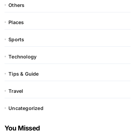
Others
Places
Sports
Technology
Tips & Guide
Travel
Uncategorized
You Missed