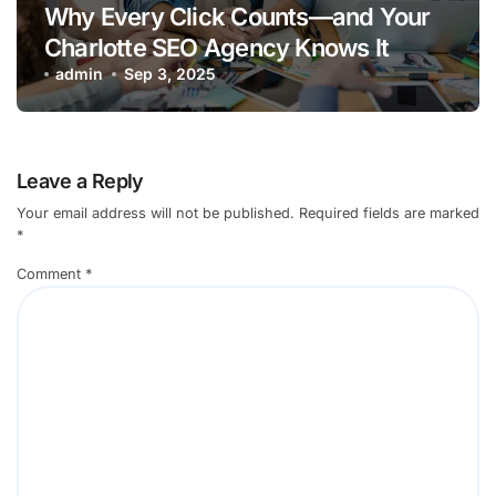
Why Every Click Counts—and Your
Charlotte SEO Agency Knows It
admin
Sep 3, 2025
Leave a Reply
Your email address will not be published.
Required fields are marked
*
Comment
*