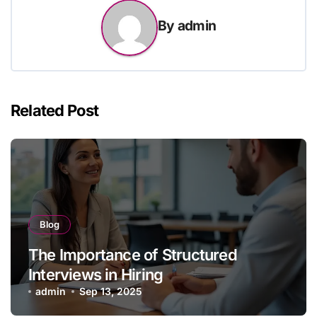
By
admin
Related Post
Blog
The Importance of Structured
Interviews in Hiring
admin
Sep 13, 2025