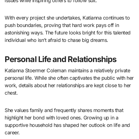
issues while inspiring others to follow suit.
With every project she undertakes, Katianna continues to
push boundaries, proving that hard work pays off in
astonishing ways. The future looks bright for this talented
individual who isn’t afraid to chase big dreams.
Personal Life and Relationships
Katianna Stoermer Coleman maintains a relatively private
personal life. While she often captivates the public with her
work, details about her relationships are kept close to her
chest.
She values family and frequently shares moments that
highlight her bond with loved ones. Growing up in a
supportive household has shaped her outlook on life and
career.