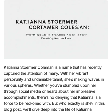
Katianna Stoermer Coleman is a name that has recently
captured the attention of many. With her vibrant
personality and undeniable talent, she’s making waves in
various spheres. Whether you’ve stumbled upon her
through social media or heard about her impressive
accomplishments, there’s no denying that Katianna is a
force to be reckoned with. But who exactly is she? In this
blog post, we’ll dive deep into the life of Katianna