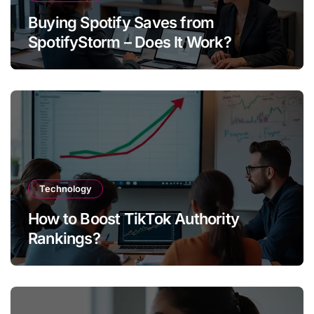
Buying Spotify Saves from
SpotifyStorm – Does It Work?
Technology
How to Boost TikTok Authority
Rankings?