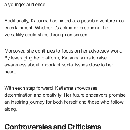
a younger audience.
Additionally, Katianna has hinted at a possible venture into
entertainment. Whether it’s acting or producing, her
versatility could shine through on screen.
Moreover, she continues to focus on her advocacy work.
By leveraging her platform, Katianna aims to raise
awareness about important social issues close to her
heart.
With each step forward, Katianna showcases
determination and creativity. Her future endeavors promise
an inspiring journey for both herself and those who follow
along.
Controversies and Criticisms