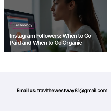
Technology
Instagram Followers: When to Go
Paid and When to Go Organic
Email us
: travlthewestway81@gmail.com