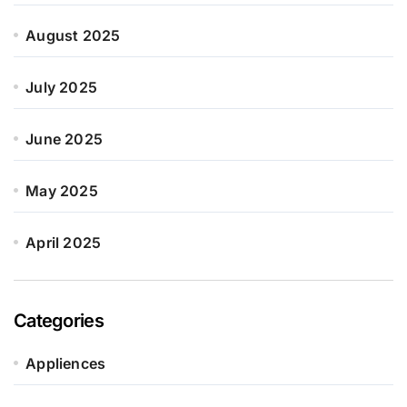
August 2025
July 2025
June 2025
May 2025
April 2025
Categories
Appliences