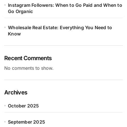
Instagram Followers: When to Go Paid and When to
Go Organic
Wholesale Real Estate: Everything You Need to
Know
Recent Comments
No comments to show.
Archives
October 2025
September 2025