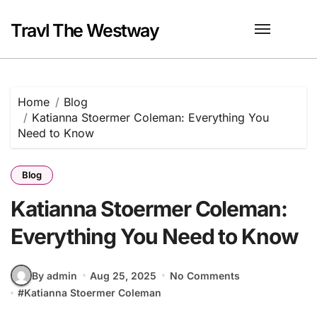
Skip
to
Travl The Westway
content
Home
Blog
Katianna Stoermer Coleman: Everything You
Need to Know
Blog
Katianna Stoermer Coleman:
Everything You Need to Know
By admin
Aug 25, 2025
No Comments
#
Katianna Stoermer Coleman