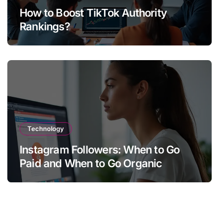
How to Boost TikTok Authority
Rankings?
Technology
Instagram Followers: When to Go
Paid and When to Go Organic