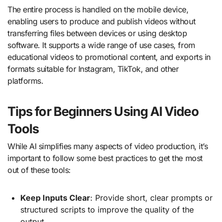
The entire process is handled on the mobile device,
enabling users to produce and publish videos without
transferring files between devices or using desktop
software. It supports a wide range of use cases, from
educational videos to promotional content, and exports in
formats suitable for Instagram, TikTok, and other
platforms.
Tips for Beginners Using AI Video
Tools
While AI simplifies many aspects of video production, it’s
important to follow some best practices to get the most
out of these tools:
Keep Inputs Clear
: Provide short, clear prompts or
structured scripts to improve the quality of the
output.