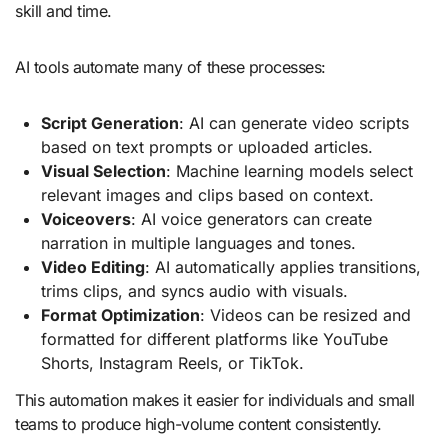
skill and time.
AI tools automate many of these processes:
Script Generation
: AI can generate video scripts
based on text prompts or uploaded articles.
Visual Selection
: Machine learning models select
relevant images and clips based on context.
Voiceovers
: AI voice generators can create
narration in multiple languages and tones.
Video Editing
: AI automatically applies transitions,
trims clips, and syncs audio with visuals.
Format Optimization
: Videos can be resized and
formatted for different platforms like YouTube
Shorts, Instagram Reels, or TikTok.
This automation makes it easier for individuals and small
teams to produce high-volume content consistently.