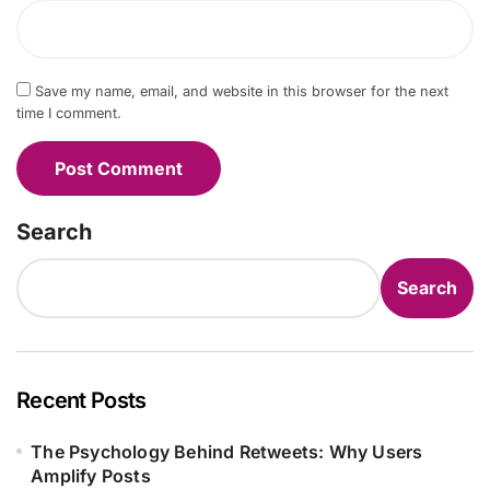
Save my name, email, and website in this browser for the next
time I comment.
Search
Search
Recent Posts
The Psychology Behind Retweets: Why Users
Amplify Posts