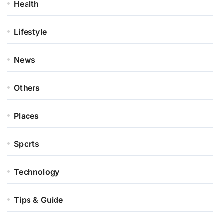
Health
Lifestyle
News
Others
Places
Sports
Technology
Tips & Guide