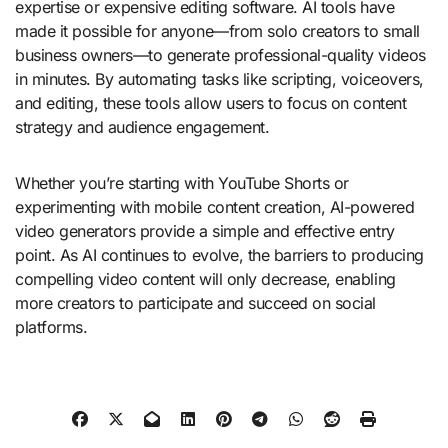
expertise or expensive editing software. AI tools have
made it possible for anyone—from solo creators to small
business owners—to generate professional-quality videos
in minutes. By automating tasks like scripting, voiceovers,
and editing, these tools allow users to focus on content
strategy and audience engagement.
Whether you’re starting with YouTube Shorts or
experimenting with mobile content creation, AI-powered
video generators provide a simple and effective entry
point. As AI continues to evolve, the barriers to producing
compelling video content will only decrease, enabling
more creators to participate and succeed on social
platforms.