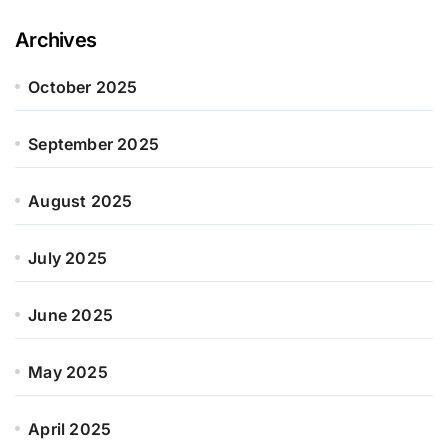
Archives
October 2025
September 2025
August 2025
July 2025
June 2025
May 2025
April 2025