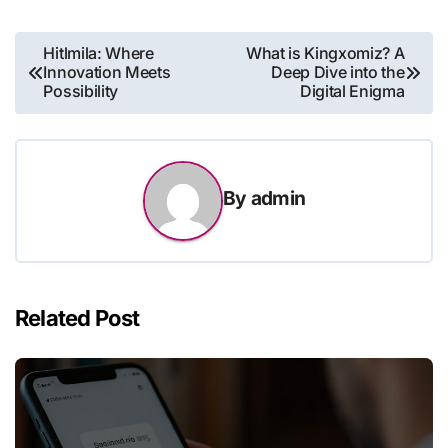
Post
Hitlmila: Where
What is Kingxomiz? A
Innovation Meets
Deep Dive into the
navigation
Possibility
Digital Enigma
By
admin
Related Post