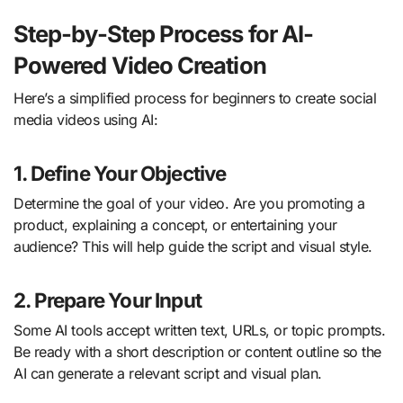
Step-by-Step Process for AI-
Powered Video Creation
Here’s a simplified process for beginners to create social
media videos using AI:
1. Define Your Objective
Determine the goal of your video. Are you promoting a
product, explaining a concept, or entertaining your
audience? This will help guide the script and visual style.
2. Prepare Your Input
Some AI tools accept written text, URLs, or topic prompts.
Be ready with a short description or content outline so the
AI can generate a relevant script and visual plan.