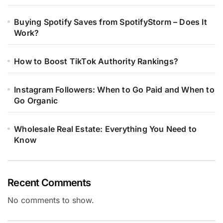
Buying Spotify Saves from SpotifyStorm – Does It
Work?
How to Boost TikTok Authority Rankings?
Instagram Followers: When to Go Paid and When to
Go Organic
Wholesale Real Estate: Everything You Need to
Know
Recent Comments
No comments to show.