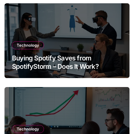
Technology
Buying Spotify Saves from
SpotifyStorm – Does It Work?
Technology