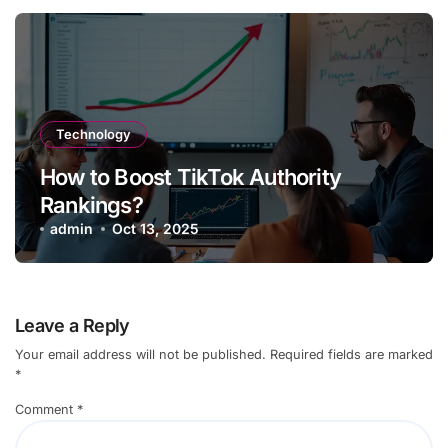
Technology
How to Boost TikTok Authority
Rankings?
admin
Oct 13, 2025
Leave a Reply
Your email address will not be published.
Required fields are marked
*
Comment
*