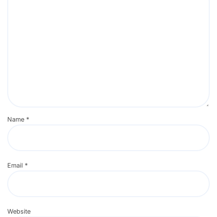
Name
*
Email
*
Website