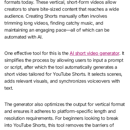
formats today. These vertical, short-form videos allow
creators to share bite-sized content that reaches a wide
audience. Creating Shorts manually often involves
trimming long videos, finding catchy music, and
maintaining an engaging pace—all of which can be
automated with AI.
One effective tool for this is the
AI short video generator
. It
simplifies the process by allowing users to input a prompt
or script, after which the tool automatically generates a
short video tailored for YouTube Shorts. It selects scenes,
adds relevant visuals, and synchronizes voiceovers with
text.
The generator also optimizes the output for vertical format
and ensures it adheres to platform-specific length and
resolution requirements. For beginners looking to break
into YouTube Shorts, this tool removes the barriers of