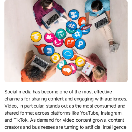
Social media has become one of the most effective
channels for sharing content and engaging with audiences.
Video, in particular, stands out as the most consumed and
shared format across platforms like YouTube, Instagram,
and TikTok. As demand for video content grows, content
creators and businesses are turning to artificial intelligence