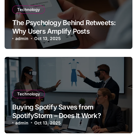
Technology
The Psychology Behind Retweets:
Why Users Amplify Posts
admin
Oct 13, 2025
Technology
Buying Spotify Saves from
SpotifyStorm – Does It Work?
admin
Oct 13, 2025