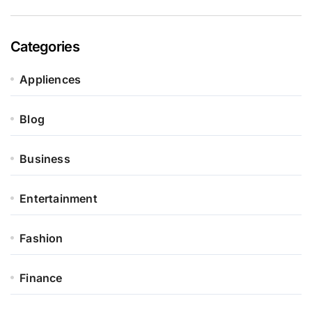
Categories
Appliences
Blog
Business
Entertainment
Fashion
Finance