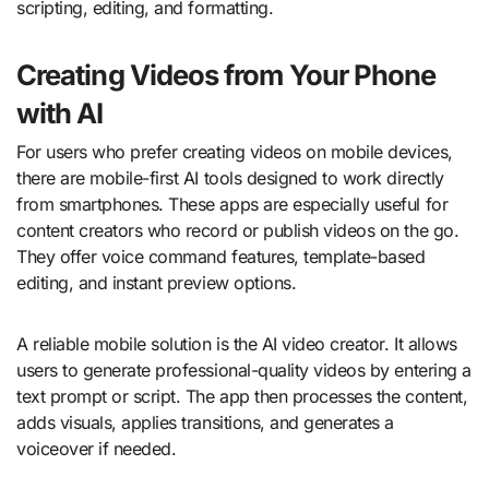
scripting, editing, and formatting.
Creating Videos from Your Phone
with AI
For users who prefer creating videos on mobile devices,
there are mobile-first AI tools designed to work directly
from smartphones. These apps are especially useful for
content creators who record or publish videos on the go.
They offer voice command features, template-based
editing, and instant preview options.
A reliable mobile solution is the AI video creator. It allows
users to generate professional-quality videos by entering a
text prompt or script. The app then processes the content,
adds visuals, applies transitions, and generates a
voiceover if needed.