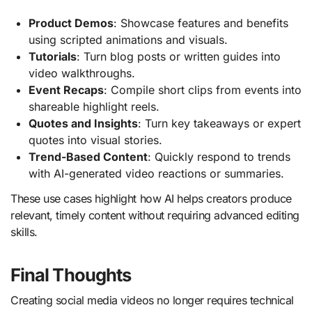
Product Demos
: Showcase features and benefits
using scripted animations and visuals.
Tutorials
: Turn blog posts or written guides into
video walkthroughs.
Event Recaps
: Compile short clips from events into
shareable highlight reels.
Quotes and Insights
: Turn key takeaways or expert
quotes into visual stories.
Trend-Based Content
: Quickly respond to trends
with AI-generated video reactions or summaries.
These use cases highlight how AI helps creators produce
relevant, timely content without requiring advanced editing
skills.
Final Thoughts
Creating social media videos no longer requires technical