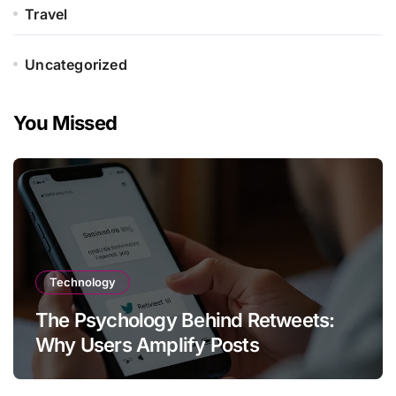
Travel
Uncategorized
You Missed
Technology
The Psychology Behind Retweets:
Why Users Amplify Posts