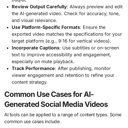
Review Output Carefully
: Always preview and edit
the AI-generated video. Check for accuracy, tone,
and visual relevance.
Use Platform-Specific Formats
: Ensure the
exported video matches the specifications for your
target platform (e.g., 9:16 for vertical videos).
Incorporate Captions
: Use subtitles or on-screen
text to improve accessibility and engagement,
especially on mute playback.
Track Performance
: After publishing, monitor
viewer engagement and retention to refine your
content strategy.
Common Use Cases for AI-
Generated Social Media Videos
AI tools can be applied to a range of content types. Some
common use cases include: