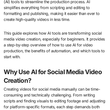
(AI) tools to streamline the production process. AI
simplifies everything from scripting and editing to
formatting and publishing, making it easier than ever to
create high-quality videos in less time.
This guide explores how AI tools are transforming social
media video creation, especially for beginners. It provides
a step-by-step overview of how to use AI for video
production, the benefits of automation, and which tools to
start with.
Why Use AI for Social Media Video
Creation?
Creating videos for social media manually can be time-
consuming and technically challenging. From writing
scripts and finding visuals to editing footage and adjusting
for platform-specific formats, each step demands both