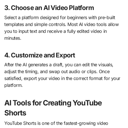
3. Choose an AI Video Platform
Select a platform designed for beginners with pre-built
templates and simple controls. Most AI video tools allow
you to input text and receive a fully edited video in
minutes.
4. Customize and Export
After the AI generates a draft, you can edit the visuals,
adjust the timing, and swap out audio or clips. Once
satisfied, export your video in the correct format for your
platform.
AI Tools for Creating YouTube
Shorts
YouTube Shorts is one of the fastest-growing video