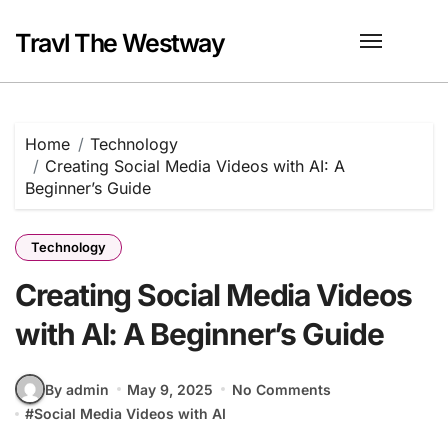
Skip
to
Travl The Westway
content
Home
Technology
Creating Social Media Videos with AI: A
Beginner’s Guide
Technology
Creating Social Media Videos
with AI: A Beginner’s Guide
By admin
May 9, 2025
No Comments
#
Social Media Videos with AI