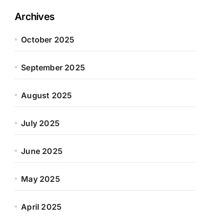
Archives
October 2025
September 2025
August 2025
July 2025
June 2025
May 2025
April 2025