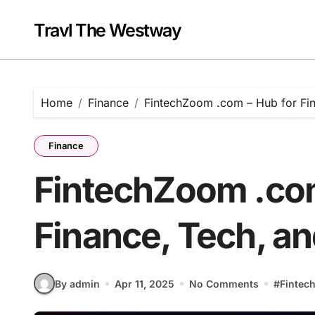
Skip
to
Travl The Westway
content
Home
Finance
FintechZoom .com – Hub for Fin
Finance
FintechZoom .com
Finance, Tech, an
By admin
Apr 11, 2025
No Comments
#
Fintec