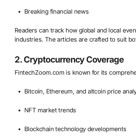
Breaking financial news
Readers can track how global and local event
industries. The articles are crafted to suit 
2. Cryptocurrency Coverage
FintechZoom.com is known for its comprehen
Bitcoin, Ethereum, and altcoin price anal
NFT market trends
Blockchain technology developments