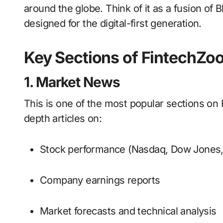
around the globe. Think of it as a fusion o
designed for the digital-first generation.
Key Sections of FintechZ
1. Market News
This is one of the most popular sections on 
depth articles on:
Stock performance (Nasdaq, Dow Jones
Company earnings reports
Market forecasts and technical analysis