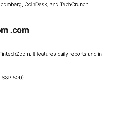
f Bloomberg, CoinDesk, and TechCrunch,
oom .com
FintechZoom. It features daily reports and in-
, S&P 500)