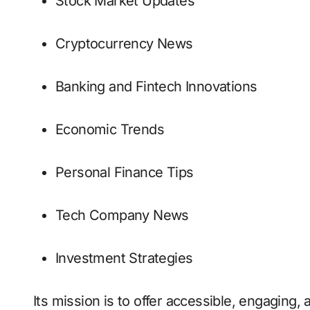
Stock Market Updates
Cryptocurrency News
Banking and Fintech Innovations
Economic Trends
Personal Finance Tips
Tech Company News
Investment Strategies
Its mission is to offer accessible, engaging,