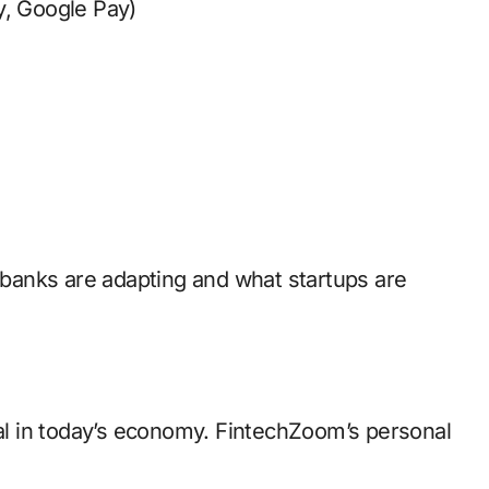
y, Google Pay)
banks are adapting and what startups are
l in today’s economy. FintechZoom’s personal