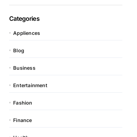
Categories
Appliences
Blog
Business
Entertainment
Fashion
Finance