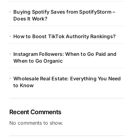
Buying Spotify Saves from SpotifyStorm –
Does It Work?
How to Boost TikTok Authority Rankings?
Instagram Followers: When to Go Paid and
When to Go Organic
Wholesale Real Estate: Everything You Need
to Know
Recent Comments
No comments to show.