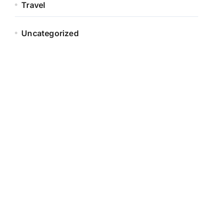
Travel
Uncategorized