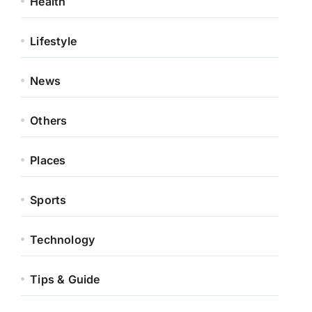
Health
Lifestyle
News
Others
Places
Sports
Technology
Tips & Guide