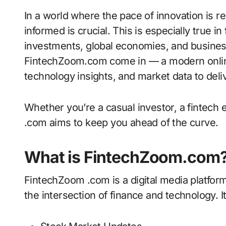
In a world where the pace of innovation is relentless and markets react in real time, staying
informed is crucial. This is especially true 
investments, global economies, and business
FintechZoom.com come in — a modern online 
technology insights, and market data to deliv
Whether you’re a casual investor, a fintech
.com aims to keep you ahead of the curve.
What is FintechZoom.com
FintechZoom .com is a digital media platfor
the intersection of finance and technology. I