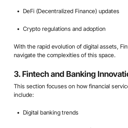
DeFi (Decentralized Finance) updates
Crypto regulations and adoption
With the rapid evolution of digital assets, F
navigate the complexities of this space.
3. Fintech and Banking Innovati
This section focuses on how financial servi
include:
Digital banking trends