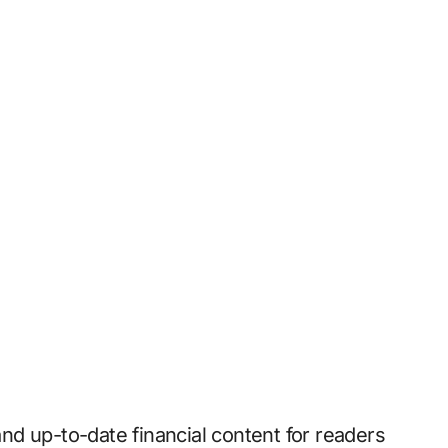
 and up-to-date financial content for readers