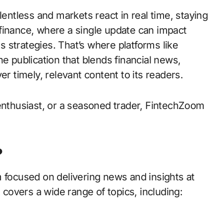
in finance, where a single update can impact
 strategies. That’s where platforms like
publication that blends financial news,
er timely, relevant content to its readers.
 enthusiast, or a seasoned trader, FintechZoom
?
m focused on delivering news and insights at
t covers a wide range of topics, including: