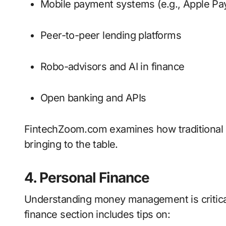
Mobile payment systems (e.g., Apple Pa
Peer-to-peer lending platforms
Robo-advisors and AI in finance
Open banking and APIs
FintechZoom.com examines how traditional 
bringing to the table.
4. Personal Finance
Understanding money management is critica
finance section includes tips on: