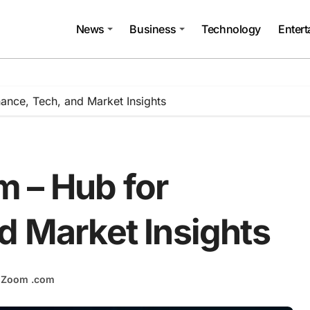
News
Business
Technology
Enter
ance, Tech, and Market Insights
 – Hub for
d Market Insights
hZoom .com