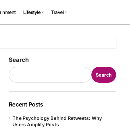
tainment
Lifestyle
Travel
Search
Search
Recent Posts
The Psychology Behind Retweets: Why
Users Amplify Posts