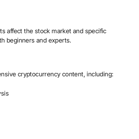
s affect the stock market and specific
both beginners and experts.
sive cryptocurrency content, including:
ysis