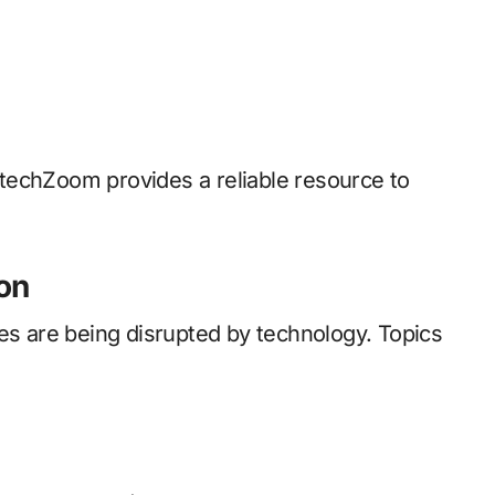
intechZoom provides a reliable resource to
on
ces are being disrupted by technology. Topics