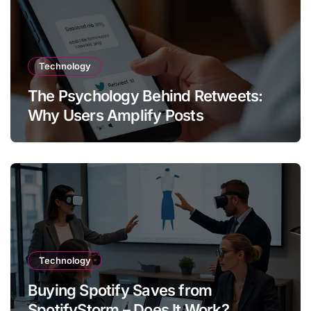
Technology
The Psychology Behind Retweets:
Why Users Amplify Posts
Technology
Buying Spotify Saves from
SpotifyStorm – Does It Work?