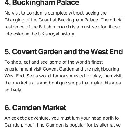
4. Buckingham Palace
No visit to London is complete without seeing the
Changing of the Guard at Buckingham Palace. The official
residence of the British monarch is a must-see for those
interested in the UK’s royal history.
5. Covent Garden and the West End
To shop, eat and see some of the world’s finest
entertainment visit Covent Garden and the neighbouring
West End. See a world-famous musical or play, then visit
the market stalls and boutique shops that make this area
so lively.
6. Camden Market
An eclectic adventure, you must turn your head north to
Camden. You’ll find Camden is popular for its alternative