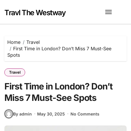
Skip
to
Travl The Westway
content
Home
Travel
First Time in London? Don’t Miss 7 Must-See
Spots
Travel
First Time in London? Don’t
Miss 7 Must-See Spots
By admin
May 30, 2025
No Comments