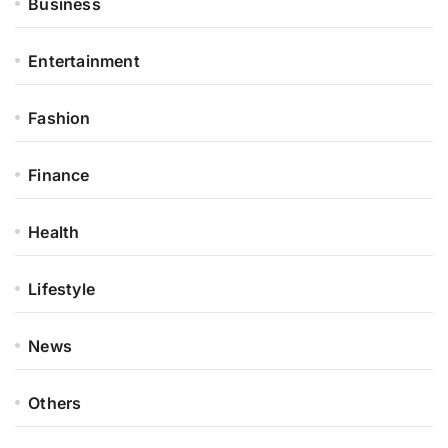
Business
Entertainment
Fashion
Finance
Health
Lifestyle
News
Others