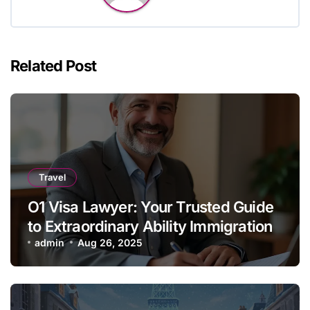
Related Post
Travel
O1 Visa Lawyer: Your Trusted Guide
to Extraordinary Ability Immigration
admin
Aug 26, 2025