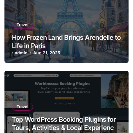
Travel
How Frozen Land Brings Arendelle to
Life in Paris
admin
Aug 21, 2025
Travel
Top WordPress Booking Plugins for
Tours, Activities & Local Experiences