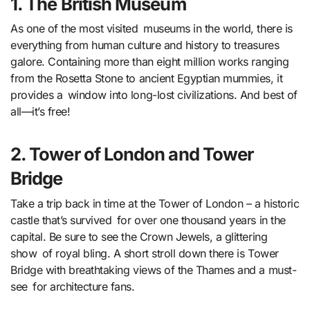
1. The British Museum
As one of the most visited museums in the world, there is
everything from human culture and history to treasures
galore. Containing more than eight million works ranging
from the Rosetta Stone to ancient Egyptian mummies, it
provides a window into long-lost civilizations. And best of
all—it’s free!
2. Tower of London and Tower
Bridge
Take a trip back in time at the Tower of London – a historic
castle that’s survived for over one thousand years in the
capital. Be sure to see the Crown Jewels, a glittering
show of royal bling. A short stroll down there is Tower
Bridge with breathtaking views of the Thames and a must-
see for architecture fans.