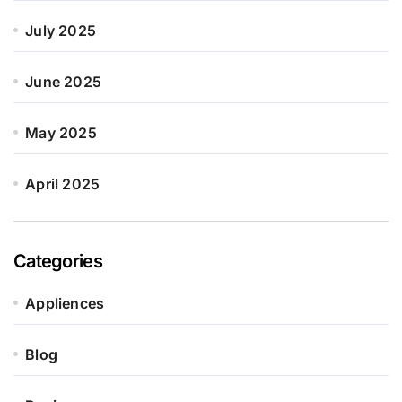
July 2025
June 2025
May 2025
April 2025
Categories
Appliences
Blog