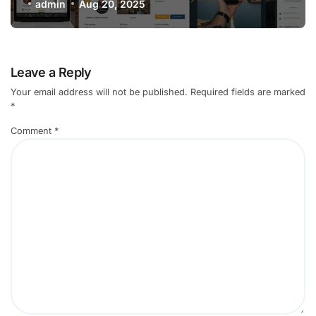
in 2025
admin
Aug 20, 2025
Leave a Reply
Your email address will not be published.
Required fields are marked
*
Comment
*