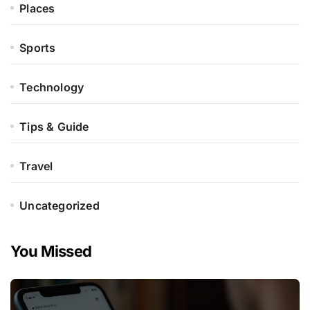
Places
Sports
Technology
Tips & Guide
Travel
Uncategorized
You Missed