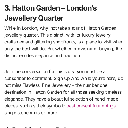
3. Hatton Garden – London’s
Jewellery Quarter
While in London, why not take a tour of Hatton Garden
jewellery quarter. This district, with its luxury-jewelry
craftsmen and glittering shopfronts, is a place to visit when
only the best will do. But whether browsing or buying, the
district exudes elegance and tradition.
Join the conversation for this story, you must be a
subscriber to comment. Sign Up And while you’re here, do
not miss Flawless Fine Jewellery – the number one
destination in Hatton Garden for all those seeking timeless
elegance. They have a beautiful selection of hand-made
pieces, such as their symbolic
past present future rings
,
single stone rings or more.