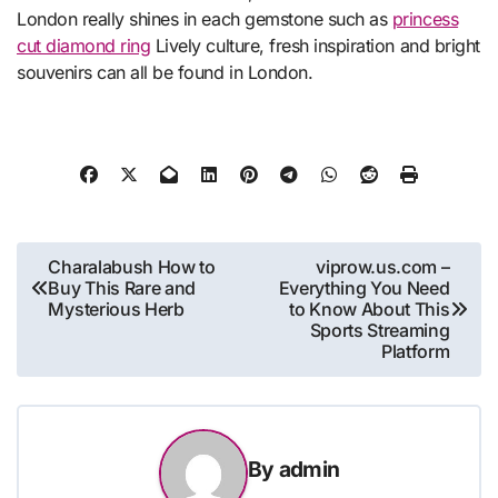
London really shines in each gemstone such as
princess
cut diamond ring
Lively culture, fresh inspiration and bright
souvenirs can all be found in London.
Post
Charalabush How to
viprow.us.com –
Buy This Rare and
Everything You Need
navigation
Mysterious Herb
to Know About This
Sports Streaming
Platform
By
admin