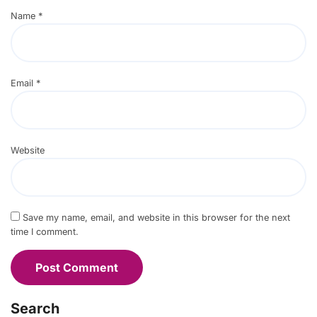
Name
*
Email
*
Website
Save my name, email, and website in this browser for the next
time I comment.
Search