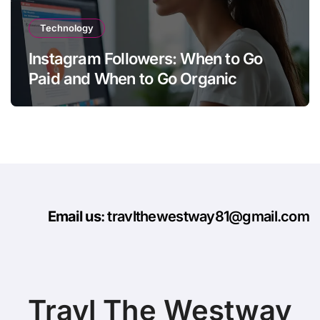
Technology
Instagram Followers: When to Go
Paid and When to Go Organic
Email us
: travlthewestway81@gmail.com
Travl The Westway