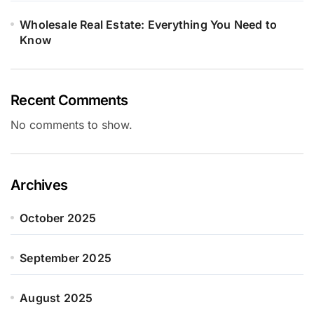
Wholesale Real Estate: Everything You Need to
Know
Recent Comments
No comments to show.
Archives
October 2025
September 2025
August 2025