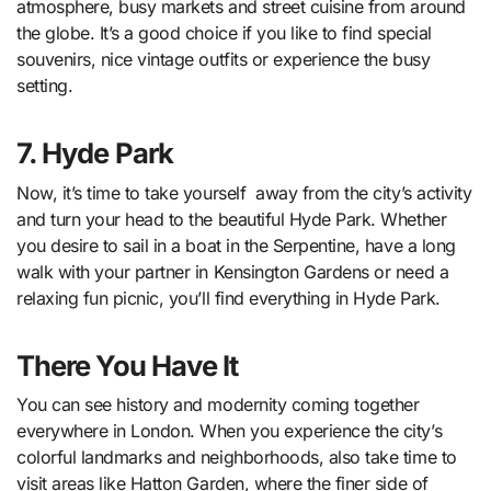
atmosphere, busy markets and street cuisine from around
the globe. It’s a good choice if you like to find special
souvenirs, nice vintage outfits or experience the busy
setting.
7. Hyde Park
Now, it’s time to take yourself away from the city’s activity
and turn your head to the beautiful Hyde Park. Whether
you desire to sail in a boat in the Serpentine, have a long
walk with your partner in Kensington Gardens or need a
relaxing fun picnic, you’ll find everything in Hyde Park.
There You Have It
You can see history and modernity coming together
everywhere in London. When you experience the city’s
colorful landmarks and neighborhoods, also take time to
visit areas like Hatton Garden, where the finer side of