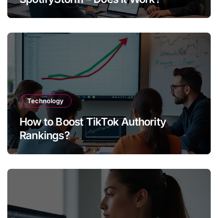
Technology
How to Boost TikTok Authority
Rankings?