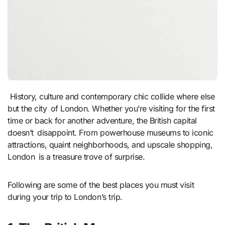
History, culture and contemporary chic collide where else
but the city of London. Whether you’re visiting for the first
time or back for another adventure, the British capital
doesn’t disappoint. From powerhouse museums to iconic
attractions, quaint neighborhoods, and upscale shopping,
London is a treasure trove of surprise.
Following are some of the best places you must visit
during your trip to London’s trip.