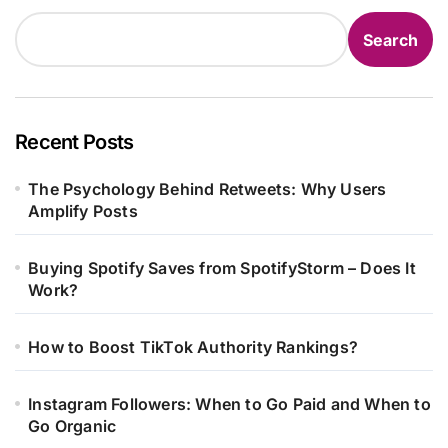
Search
Recent Posts
The Psychology Behind Retweets: Why Users
Amplify Posts
Buying Spotify Saves from SpotifyStorm – Does It
Work?
How to Boost TikTok Authority Rankings?
Instagram Followers: When to Go Paid and When to
Go Organic