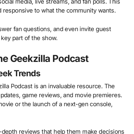
ocial media, live streams, and fan polls. This
d responsive to what the community wants.
wer fan questions, and even invite guest
 key part of the show.
he Geekzilla Podcast
Geek Trends
illa Podcast is an invaluable resource. The
 updates, game reviews, and movie premieres.
ovie or the launch of a next-gen console,
n-depth reviews that help them make decisions