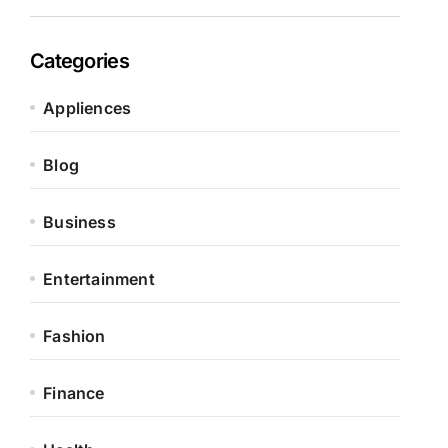
Categories
Appliences
Blog
Business
Entertainment
Fashion
Finance