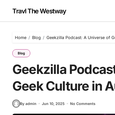
Skip
to
Travl The Westway
content
Home
Blog
Geekzilla Podcast: A Universe of G
Blog
Geekzilla Podcast
Geek Culture in 
By admin
Jun 10, 2025
No Comments