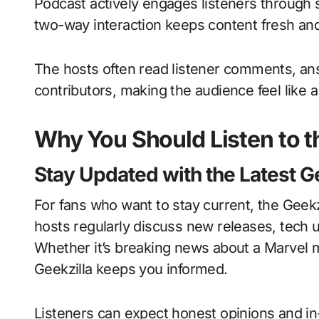
Podcast actively engages listeners through s
two-way interaction keeps content fresh an
The hosts often read listener comments, ans
contributors, making the audience feel like a
Why You Should Listen to t
Stay Updated with the Latest 
For fans who want to stay current, the Geekz
hosts regularly discuss new releases, tech
Whether it’s breaking news about a Marvel m
Geekzilla keeps you informed.
Listeners can expect honest opinions and i