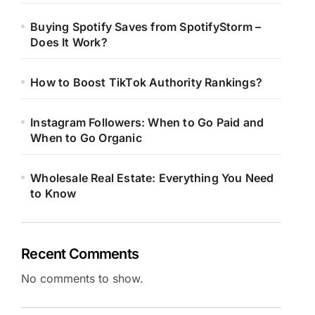
Buying Spotify Saves from SpotifyStorm –
Does It Work?
How to Boost TikTok Authority Rankings?
Instagram Followers: When to Go Paid and
When to Go Organic
Wholesale Real Estate: Everything You Need
to Know
Recent Comments
No comments to show.