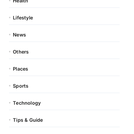
Health
Lifestyle
News
Others
Places
Sports
Technology
Tips & Guide