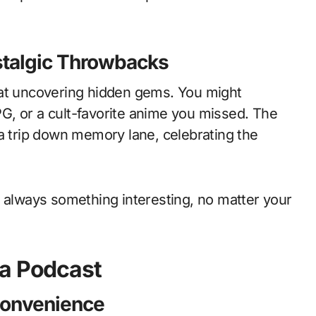
talgic Throwbacks
 at uncovering hidden gems. You might
RPG, or a cult-favorite anime you missed. The
 a trip down memory lane, celebrating the
s always something interesting, no matter your
la Podcast
Convenience