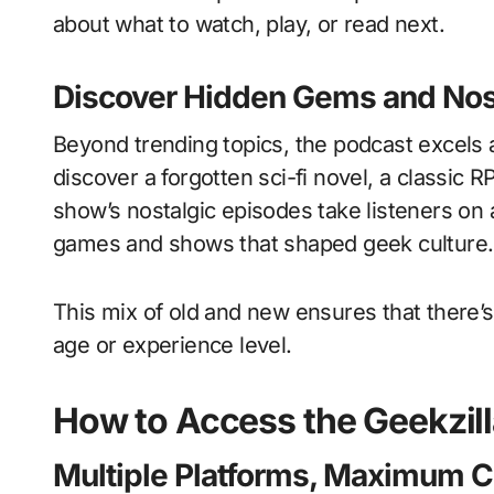
about what to watch, play, or read next.
Discover Hidden Gems and Nos
Beyond trending topics, the podcast excels
discover a forgotten sci-fi novel, a classic 
show’s nostalgic episodes take listeners on
games and shows that shaped geek culture.
This mix of old and new ensures that there’
age or experience level.
How to Access the Geekzil
Multiple Platforms, Maximum 