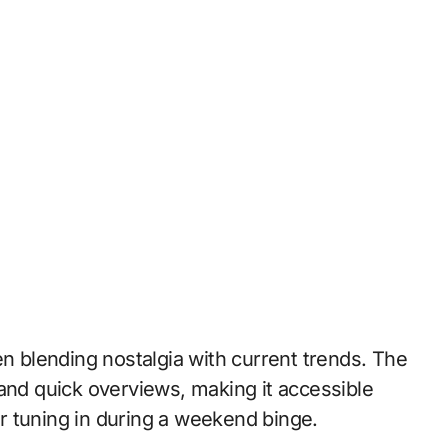
en blending nostalgia with current trends. The
 and quick overviews, making it accessible
r tuning in during a weekend binge.