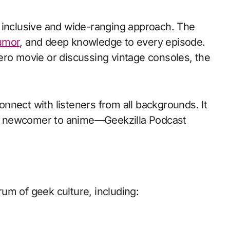
 inclusive and wide-ranging approach. The
umor
, and deep knowledge to every episode.
ero movie or discussing vintage consoles, the
connect with listeners from all backgrounds. It
or a newcomer to anime—Geekzilla Podcast
um of geek culture, including: