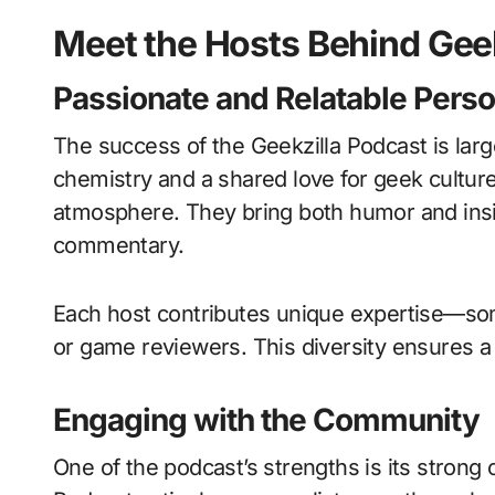
Meet the Hosts Behind Gee
Passionate and Relatable Perso
The success of the Geekzilla Podcast is large
chemistry and a shared love for geek culture,
atmosphere. They bring both humor and insi
commentary.
Each host contributes unique expertise—som
or game reviewers. This diversity ensures a
Engaging with the Community
One of the podcast’s strengths is its strong 