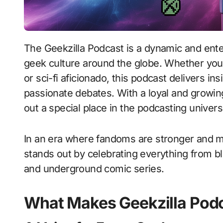
The Geekzilla Podcast is a dynamic and entertaining audio series that caters to fans of
geek culture around the globe. Whether you’
or sci-fi aficionado, this podcast delivers in
passionate debates. With a loyal and growin
out a special place in the podcasting univer
In an era where fandoms are stronger and mo
stands out by celebrating everything from bl
and underground comic series.
What Makes Geekzilla Pod