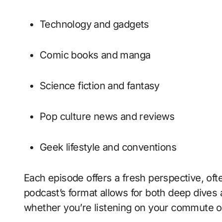
Technology and gadgets
Comic books and manga
Science fiction and fantasy
Pop culture news and reviews
Geek lifestyle and conventions
Each episode offers a fresh perspective, oft
podcast’s format allows for both deep dives
whether you’re listening on your commute o