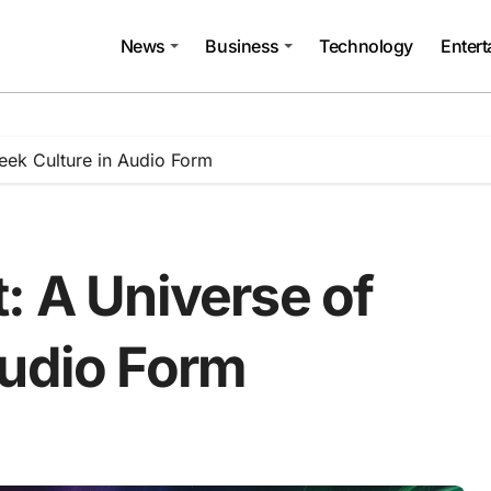
News
Business
Technology
Enter
eek Culture in Audio Form
: A Universe of
Audio Form