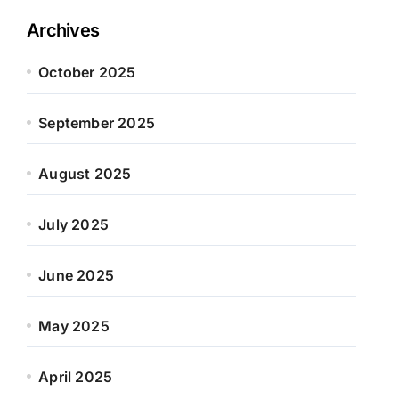
Archives
October 2025
September 2025
August 2025
July 2025
June 2025
May 2025
April 2025