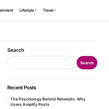
tainment
Lifestyle
Travel
Search
Search
Recent Posts
The Psychology Behind Retweets: Why
Users Amplify Posts