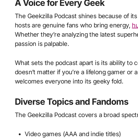
A Voice for Every Geek
The Geekzilla Podcast shines because of its
hosts are genuine fans who bring energy,
h
Whether they’re analyzing the latest superh
passion is palpable.
What sets the podcast apart is its ability to 
doesn’t matter if you’re a lifelong gamer 
welcomes everyone into its geeky fold.
Diverse Topics and Fandoms
The Geekzilla Podcast covers a broad spectr
Video games (AAA and indie titles)