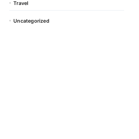
Travel
Uncategorized