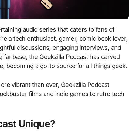
re a tech enthusiast, gamer, comic book lover,
sightful discussions, engaging interviews, and
g fanbase, the Geekzilla Podcast has carved
se, becoming a go-to source for all things geek.
re vibrant than ever, Geekzilla Podcast
ockbuster films and indie games to retro tech
cast Unique?