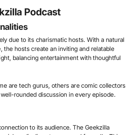
kzilla Podcast
nalities
ly due to its charismatic hosts. With a natural
 the hosts create an inviting and relatable
ght, balancing entertainment with thoughtful
e are tech gurus, others are comic collectors
 well-rounded discussion in every episode.
connection to its audience. The Geekzilla