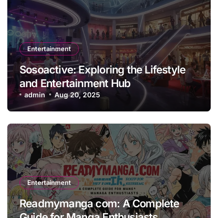
Entertainment
Sosoactive: Exploring the Lifestyle
and Entertainment Hub
admin
Aug 20, 2025
Entertainment
Readmymanga com: A Complete
Guide for Manga Enthusiasts