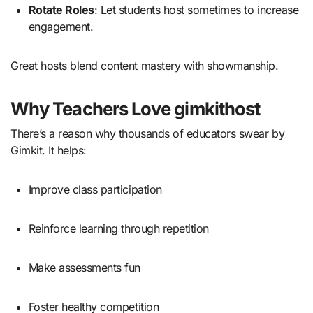
Rotate Roles
: Let students host sometimes to increase
engagement.
Great hosts blend content mastery with showmanship.
Why Teachers Love gimkithost
There’s a reason why thousands of educators swear by
Gimkit. It helps:
Improve class participation
Reinforce learning through repetition
Make assessments fun
Foster healthy competition