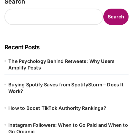
Search
Search
Recent Posts
The Psychology Behind Retweets: Why Users
Amplify Posts
Buying Spotify Saves from SpotifyStorm – Does It
Work?
How to Boost TikTok Authority Rankings?
Instagram Followers: When to Go Paid and When to
Go Organic