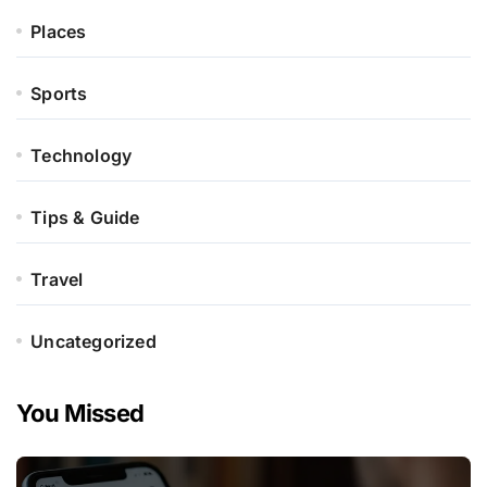
Places
Sports
Technology
Tips & Guide
Travel
Uncategorized
You Missed