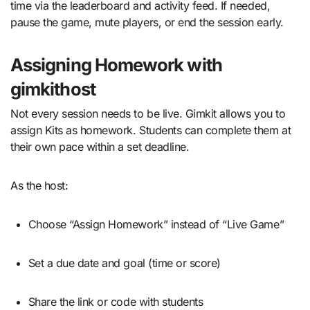
time via the leaderboard and activity feed. If needed,
pause the game, mute players, or end the session early.
Assigning Homework with
gimkithost
Not every session needs to be live. Gimkit allows you to
assign Kits as homework. Students can complete them at
their own pace within a set deadline.
As the host:
Choose “Assign Homework” instead of “Live Game”
Set a due date and goal (time or score)
Share the link or code with students