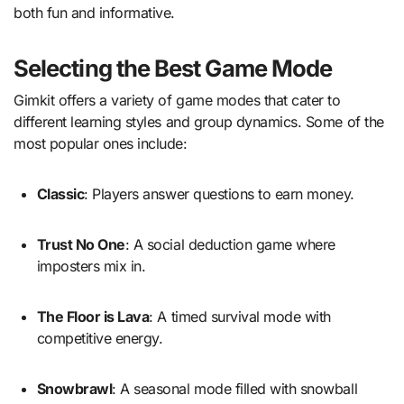
both fun and informative.
Selecting the Best Game Mode
Gimkit offers a variety of game modes that cater to
different learning styles and group dynamics. Some of the
most popular ones include:
Classic
: Players answer questions to earn money.
Trust No One
: A social deduction game where
imposters mix in.
The Floor is Lava
: A timed survival mode with
competitive energy.
Snowbrawl
: A seasonal mode filled with snowball