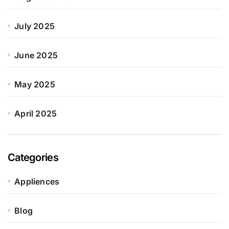
July 2025
June 2025
May 2025
April 2025
Categories
Appliences
Blog