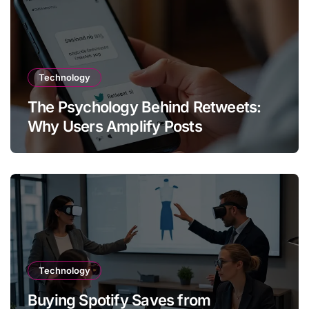
Technology
The Psychology Behind Retweets:
Why Users Amplify Posts
Technology
Buying Spotify Saves from