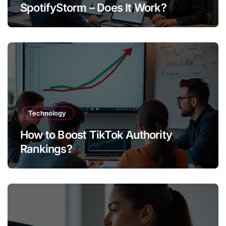
SpotifyStorm – Does It Work?
Technology
How to Boost TikTok Authority
Rankings?