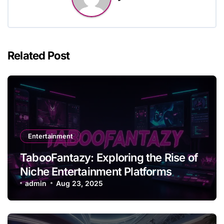
Related Post
Entertainment
TabooFantazy: Exploring the Rise of
Niche Entertainment Platforms
admin
Aug 23, 2025