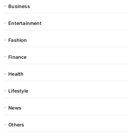
Business
Entertainment
Fashion
Finance
Health
Lifestyle
News
Others