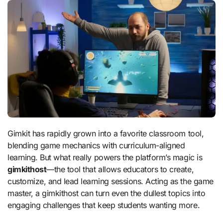
Gimkit has rapidly grown into a favorite classroom tool,
blending game mechanics with curriculum-aligned
learning. But what really powers the platform’s magic is
gimkithost
—the tool that allows educators to create,
customize, and lead learning sessions. Acting as the game
master, a gimkithost can turn even the dullest topics into
engaging challenges that keep students wanting more.