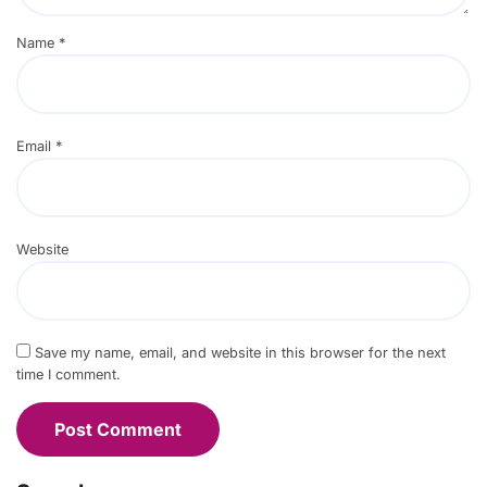
Name
*
Email
*
Website
Save my name, email, and website in this browser for the next
time I comment.