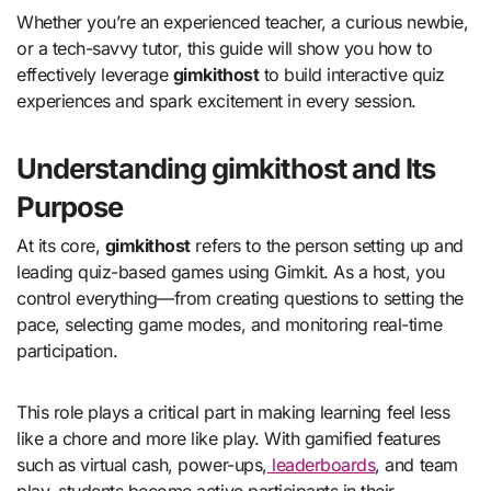
Whether you’re an experienced teacher, a curious newbie,
or a tech-savvy tutor, this guide will show you how to
effectively leverage
gimkithost
to build interactive quiz
experiences and spark excitement in every session.
Understanding gimkithost and Its
Purpose
At its core,
gimkithost
refers to the person setting up and
leading quiz-based games using Gimkit. As a host, you
control everything—from creating questions to setting the
pace, selecting game modes, and monitoring real-time
participation.
This role plays a critical part in making learning feel less
like a chore and more like play. With gamified features
such as virtual cash, power-ups,
leaderboards
, and team
play, students become active participants in their