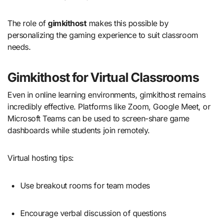
The role of
gimkithost
makes this possible by
personalizing the gaming experience to suit classroom
needs.
Gimkithost for Virtual Classrooms
Even in online learning environments, gimkithost remains
incredibly effective. Platforms like Zoom, Google Meet, or
Microsoft Teams can be used to screen-share game
dashboards while students join remotely.
Virtual hosting tips:
Use breakout rooms for team modes
Encourage verbal discussion of questions