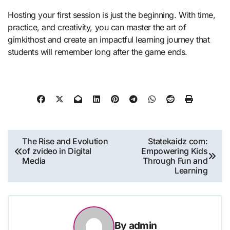
Hosting your first session is just the beginning. With time,
practice, and creativity, you can master the art of
gimkithost and create an impactful learning journey that
students will remember long after the game ends.
Post
The Rise and Evolution
Statekaidz com:
of zvideo in Digital
Empowering Kids
navigation
Media
Through Fun and
Learning
By
admin