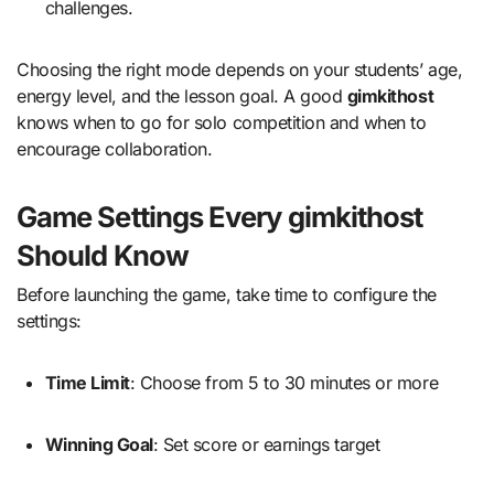
challenges.
Choosing the right mode depends on your students’ age,
energy level, and the lesson goal. A good
gimkithost
knows when to go for solo competition and when to
encourage collaboration.
Game Settings Every gimkithost
Should Know
Before launching the game, take time to configure the
settings:
Time Limit
: Choose from 5 to 30 minutes or more
Winning Goal
: Set score or earnings target