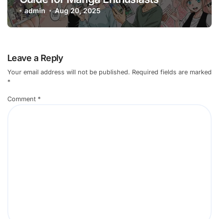
admin
Aug 20, 2025
Leave a Reply
Your email address will not be published.
Required fields are marked
*
Comment
*