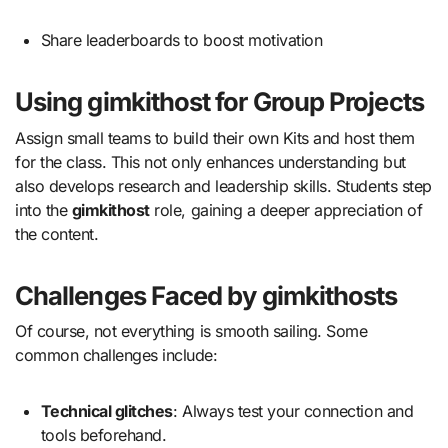
Share leaderboards to boost motivation
Using gimkithost for Group Projects
Assign small teams to build their own Kits and host them
for the class. This not only enhances understanding but
also develops research and leadership skills. Students step
into the
gimkithost
role, gaining a deeper appreciation of
the content.
Challenges Faced by gimkithosts
Of course, not everything is smooth sailing. Some
common challenges include:
Technical glitches
: Always test your connection and
tools beforehand.