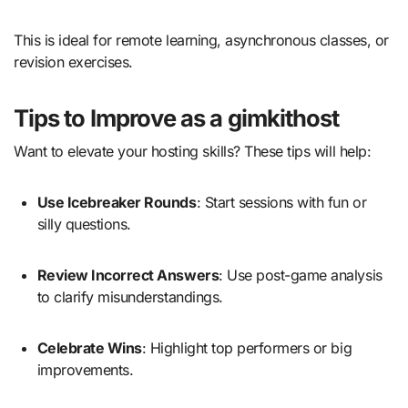
This is ideal for remote learning, asynchronous classes, or
revision exercises.
Tips to Improve as a gimkithost
Want to elevate your hosting skills? These tips will help:
Use Icebreaker Rounds
: Start sessions with fun or
silly questions.
Review Incorrect Answers
: Use post-game analysis
to clarify misunderstandings.
Celebrate Wins
: Highlight top performers or big
improvements.