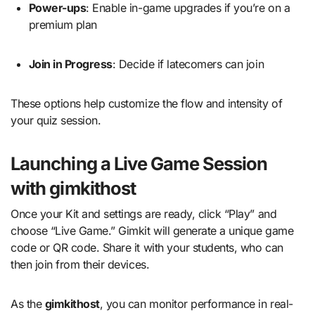
Power-ups
: Enable in-game upgrades if you’re on a
premium plan
Join in Progress
: Decide if latecomers can join
These options help customize the flow and intensity of
your quiz session.
Launching a Live Game Session
with gimkithost
Once your Kit and settings are ready, click “Play” and
choose “Live Game.” Gimkit will generate a unique game
code or QR code. Share it with your students, who can
then join from their devices.
As the
gimkithost
, you can monitor performance in real-