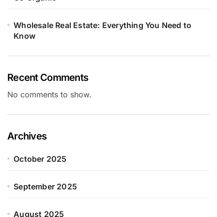
Wholesale Real Estate: Everything You Need to
Know
Recent Comments
No comments to show.
Archives
October 2025
September 2025
August 2025