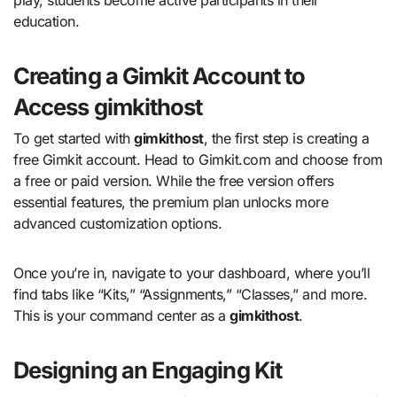
education.
Creating a Gimkit Account to
Access gimkithost
To get started with
gimkithost
, the first step is creating a
free Gimkit account. Head to Gimkit.com and choose from
a free or paid version. While the free version offers
essential features, the premium plan unlocks more
advanced customization options.
Once you’re in, navigate to your dashboard, where you’ll
find tabs like “Kits,” “Assignments,” “Classes,” and more.
This is your command center as a
gimkithost
.
Designing an Engaging Kit