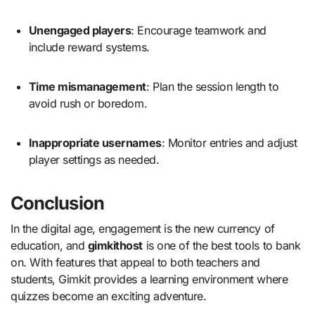
Unengaged players
: Encourage teamwork and
include reward systems.
Time mismanagement
: Plan the session length to
avoid rush or boredom.
Inappropriate usernames
: Monitor entries and adjust
player settings as needed.
Conclusion
In the digital age, engagement is the new currency of
education, and
gimkithost
is one of the best tools to bank
on. With features that appeal to both teachers and
students, Gimkit provides a learning environment where
quizzes become an exciting adventure.