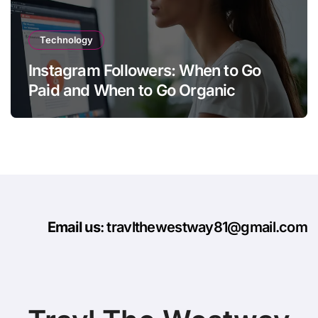
Technology
Instagram Followers: When to Go
Paid and When to Go Organic
Email us
: travlthewestway81@gmail.com