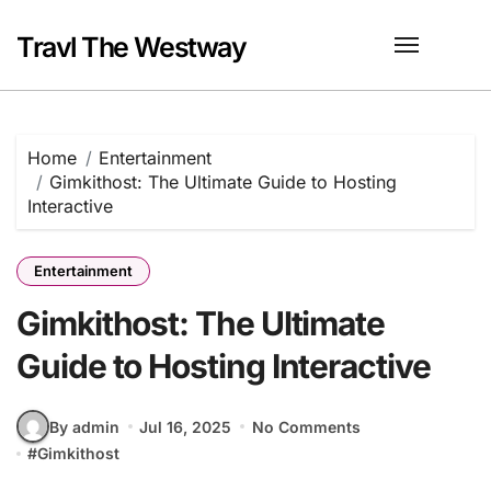
Skip
to
Travl The Westway
content
Home
Entertainment
Gimkithost: The Ultimate Guide to Hosting
Interactive
Entertainment
Gimkithost: The Ultimate
Guide to Hosting Interactive
By admin
Jul 16, 2025
No Comments
#
Gimkithost