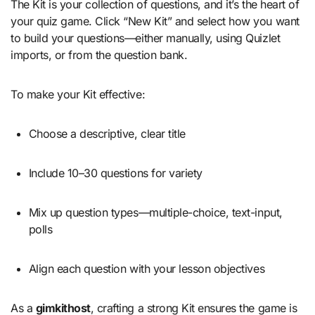
The Kit is your collection of questions, and it’s the heart of
your quiz game. Click “New Kit” and select how you want
to build your questions—either manually, using Quizlet
imports, or from the question bank.
To make your Kit effective:
Choose a descriptive, clear title
Include 10–30 questions for variety
Mix up question types—multiple-choice, text-input,
polls
Align each question with your lesson objectives
As a
gimkithost
, crafting a strong Kit ensures the game is