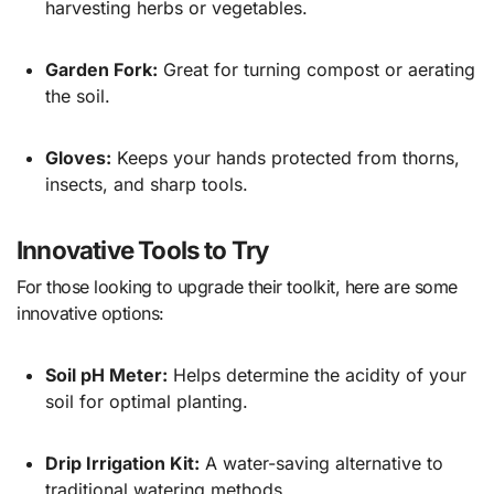
harvesting herbs or vegetables.
Garden Fork:
Great for turning compost or aerating
the soil.
Gloves:
Keeps your hands protected from thorns,
insects, and sharp tools.
Innovative Tools to Try
For those looking to upgrade their toolkit, here are some
innovative options:
Soil pH Meter:
Helps determine the acidity of your
soil for optimal planting.
Drip Irrigation Kit:
A water-saving alternative to
traditional watering methods.