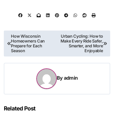
Post
How Wisconsin
Urban Cycling: How to
Homeowners Can
Make Every Ride Safer,
navigation
Prepare for Each
Smarter, and More
Season
Enjoyable
By
admin
Related Post