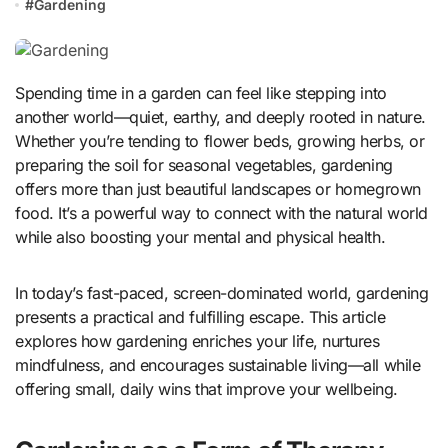
#
Gardening
Spending time in a garden can feel like stepping into
another world—quiet, earthy, and deeply rooted in nature.
Whether you’re tending to flower beds, growing herbs, or
preparing the soil for seasonal vegetables, gardening
offers more than just beautiful landscapes or homegrown
food. It’s a powerful way to connect with the natural world
while also boosting your mental and physical health.
In today’s fast-paced, screen-dominated world, gardening
presents a practical and fulfilling escape. This article
explores how gardening enriches your life, nurtures
mindfulness, and encourages sustainable living—all while
offering small, daily wins that improve your wellbeing.