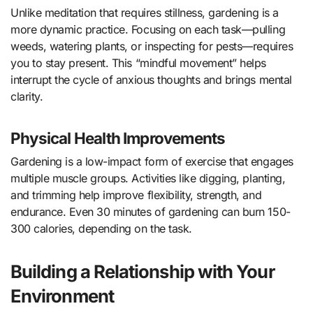
Unlike meditation that requires stillness, gardening is a
more dynamic practice. Focusing on each task—pulling
weeds, watering plants, or inspecting for pests—requires
you to stay present. This “mindful movement” helps
interrupt the cycle of anxious thoughts and brings mental
clarity.
Physical Health Improvements
Gardening is a low-impact form of exercise that engages
multiple muscle groups. Activities like digging, planting,
and trimming help improve flexibility, strength, and
endurance. Even 30 minutes of gardening can burn 150-
300 calories, depending on the task.
Building a Relationship with Your
Environment