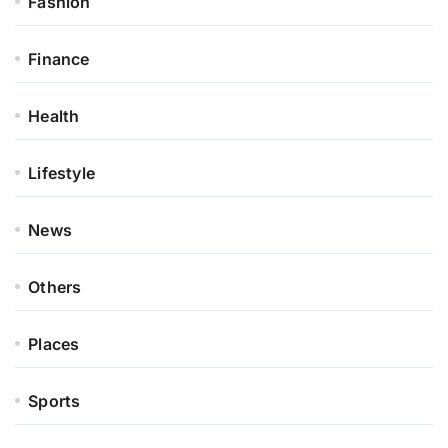
Fashion
Finance
Health
Lifestyle
News
Others
Places
Sports