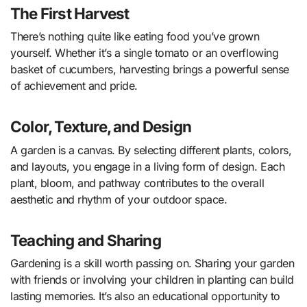
The First Harvest
There’s nothing quite like eating food you’ve grown
yourself. Whether it’s a single tomato or an overflowing
basket of cucumbers, harvesting brings a powerful sense
of achievement and pride.
Color, Texture, and Design
A garden is a canvas. By selecting different plants, colors,
and layouts, you engage in a living form of design. Each
plant, bloom, and pathway contributes to the overall
aesthetic and rhythm of your outdoor space.
Teaching and Sharing
Gardening is a skill worth passing on. Sharing your garden
with friends or involving your children in planting can build
lasting memories. It’s also an educational opportunity to