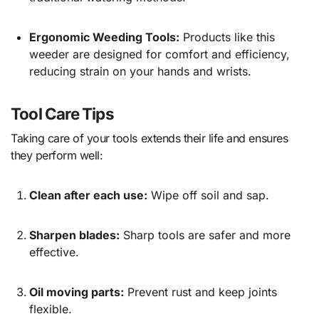
Ergonomic Weeding Tools:
Products like this
weeder
are designed for comfort and efficiency,
reducing strain on your hands and wrists.
Tool Care Tips
Taking care of your tools extends their life and ensures
they perform well:
Clean after each use:
Wipe off soil and sap.
Sharpen blades:
Sharp tools are safer and more
effective.
Oil moving parts:
Prevent rust and keep joints
flexible.