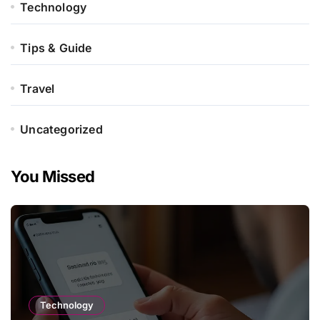
Technology
Tips & Guide
Travel
Uncategorized
You Missed
Technology