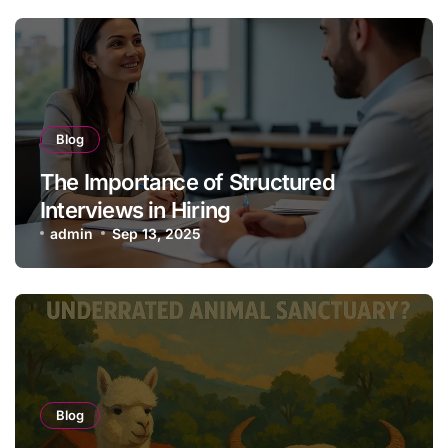
Blog
The Importance of Structured
Interviews in Hiring
admin
Sep 13, 2025
Blog