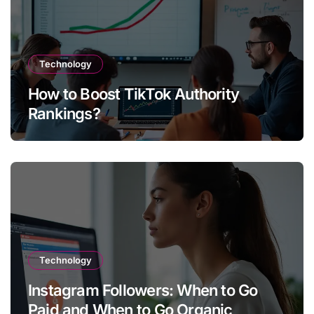
Technology
How to Boost TikTok Authority
Rankings?
Technology
Instagram Followers: When to Go
Paid and When to Go Organic