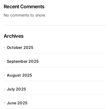
Recent Comments
No comments to show.
Archives
October 2025
September 2025
August 2025
July 2025
June 2025