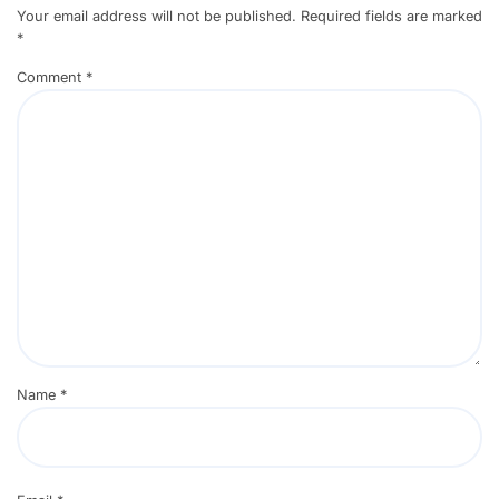
Your email address will not be published.
Required fields are marked
*
Comment
*
Name
*