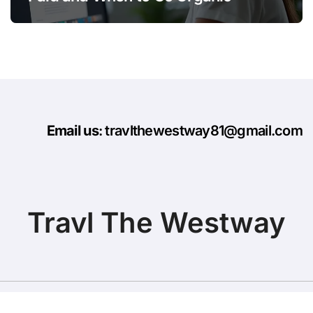
Email us
: travlthewestway81@gmail.com
Travl The Westway
Copyright © All rights reserved
|
BlogData
by