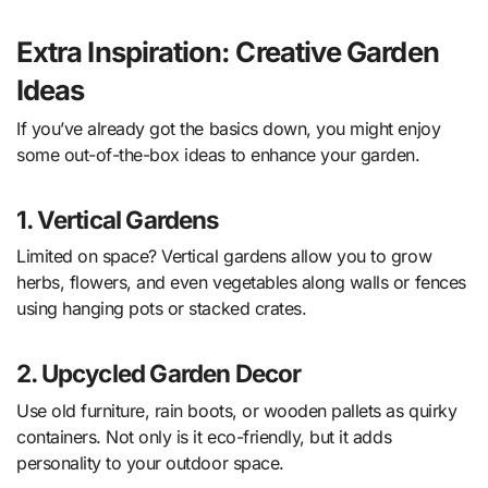
Extra Inspiration: Creative Garden
Ideas
If you’ve already got the basics down, you might enjoy
some out-of-the-box ideas to enhance your garden.
1. Vertical Gardens
Limited on space? Vertical gardens allow you to grow
herbs, flowers, and even vegetables along walls or fences
using hanging pots or stacked crates.
2. Upcycled Garden Decor
Use old furniture, rain boots, or wooden pallets as quirky
containers. Not only is it eco-friendly, but it adds
personality to your outdoor space.