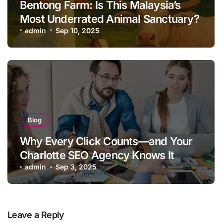
Bentong Farm: Is This Malaysia’s
Most Underrated Animal Sanctuary?
admin
Sep 10, 2025
Blog
Why Every Click Counts—and Your
Charlotte SEO Agency Knows It
admin
Sep 3, 2025
Leave a Reply