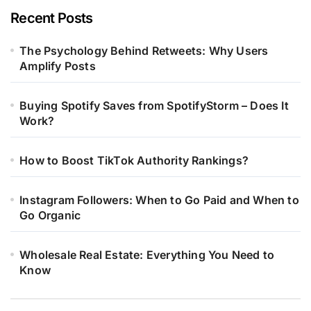
Recent Posts
The Psychology Behind Retweets: Why Users
Amplify Posts
Buying Spotify Saves from SpotifyStorm – Does It
Work?
How to Boost TikTok Authority Rankings?
Instagram Followers: When to Go Paid and When to
Go Organic
Wholesale Real Estate: Everything You Need to
Know