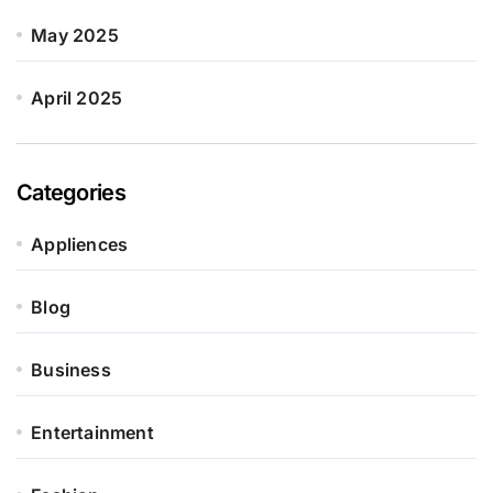
May 2025
April 2025
Categories
Appliences
Blog
Business
Entertainment