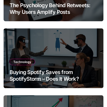
The Psychology Behind Retweets:
Why Users Amplify Posts
Technology
Buying Spotify Saves from
SpotifyStorm – Does It Work?