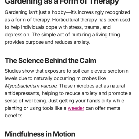
Gardening as a Form of Therapy
Gardening isn’t just a hobby—it’s increasingly recognized
as a form of therapy. Horticultural therapy has been used
to help individuals cope with stress, trauma, and
depression. The simple act of nurturing a living thing
provides purpose and reduces anxiety.
The Science Behind the Calm
Studies show that exposure to soil can elevate serotonin
levels due to naturally occurring microbes like
Mycobacterium vaccae
. These microbes act as natural
antidepressants, helping to reduce anxiety and promote a
sense of wellbeing. Just getting your hands dirty while
planting or using tools like a
weeder
can offer mental
benefits.
Mindfulness in Motion