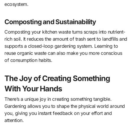
ecosystem.
Composting and Sustainability
Composting your kitchen waste turns scraps into nutrient-
rich soil. It reduces the amount of trash sent to landfills and
supports a closed-loop gardening system. Learning to
reuse organic waste can also make you more conscious
of consumption habits.
The Joy of Creating Something
With Your Hands
There’s a unique joy in creating something tangible.
Gardening allows you to shape the physical world around
you, giving you instant feedback on your effort and
attention.