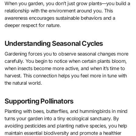
When you garden, you don’t just grow plants—you build a
relationship with the environment around you. This
awareness encourages sustainable behaviors and a
deeper respect for nature.
Understanding Seasonal Cycles
Gardening forces you to observe seasonal changes more
carefully. You begin to notice when certain plants bloom,
when insects become more active, and when it’s time to
harvest. This connection helps you feel more in tune with
the natural world.
Supporting Pollinators
Planting with bees, butterflies, and hummingbirds in mind
turns your garden into a tiny ecological sanctuary. By
avoiding pesticides and planting native species, you help
maintain essential biodiversity and promote a healthier