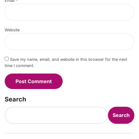
Email
*
Website
Save my name, email, and website in this browser for the next
time I comment.
Search
Search