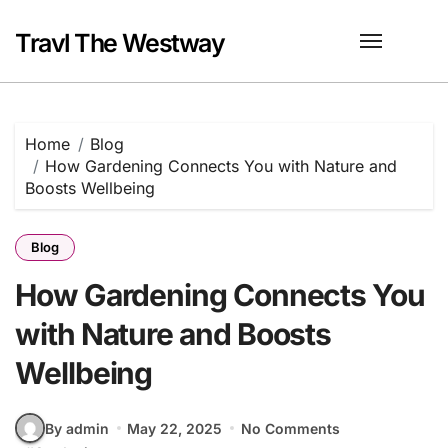
Skip
to
Travl The Westway
content
Home
Blog
How Gardening Connects You with Nature and
Boosts Wellbeing
Blog
How Gardening Connects You
with Nature and Boosts
Wellbeing
By admin
May 22, 2025
No Comments