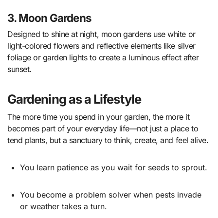
3. Moon Gardens
Designed to shine at night, moon gardens use white or
light-colored flowers and reflective elements like silver
foliage or garden lights to create a luminous effect after
sunset.
Gardening as a Lifestyle
The more time you spend in your garden, the more it
becomes part of your everyday life—not just a place to
tend plants, but a sanctuary to think, create, and feel alive.
You learn patience as you wait for seeds to sprout.
You become a problem solver when pests invade
or weather takes a turn.