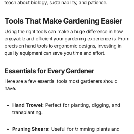
teach about biology, sustainability, and patience.
Tools That Make Gardening Easier
Using the right tools can make a huge difference in how
enjoyable and efficient your gardening experience is. From
precision hand tools to ergonomic designs, investing in
quality equipment can save you time and effort.
Essentials for Every Gardener
Here are a few essential tools most gardeners should
have:
Hand Trowel:
Perfect for planting, digging, and
transplanting.
Pruning Shears:
Useful for trimming plants and