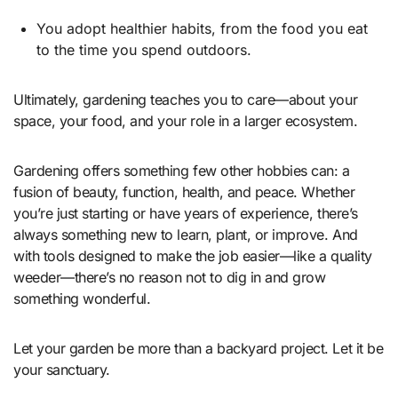
You adopt healthier habits, from the food you eat
to the time you spend outdoors.
Ultimately, gardening teaches you to care—about your
space, your food, and your role in a larger ecosystem.
Gardening offers something few other hobbies can: a
fusion of beauty, function, health, and peace. Whether
you’re just starting or have years of experience, there’s
always something new to learn, plant, or improve. And
with tools designed to make the job easier—like a quality
weeder
—there’s no reason not to dig in and grow
something wonderful.
Let your garden be more than a backyard project. Let it be
your sanctuary.