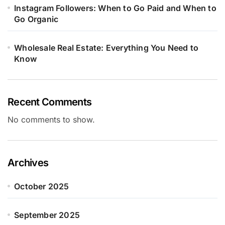
Instagram Followers: When to Go Paid and When to
Go Organic
Wholesale Real Estate: Everything You Need to
Know
Recent Comments
No comments to show.
Archives
October 2025
September 2025