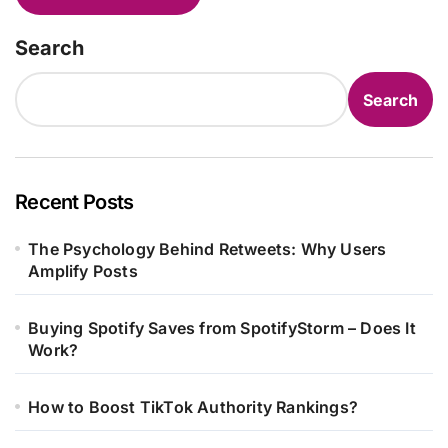
Search
Search
Recent Posts
The Psychology Behind Retweets: Why Users
Amplify Posts
Buying Spotify Saves from SpotifyStorm – Does It
Work?
How to Boost TikTok Authority Rankings?