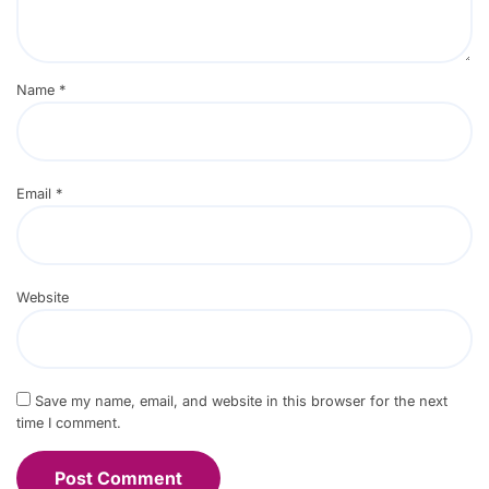
Name
*
Email
*
Website
Save my name, email, and website in this browser for the next
time I comment.