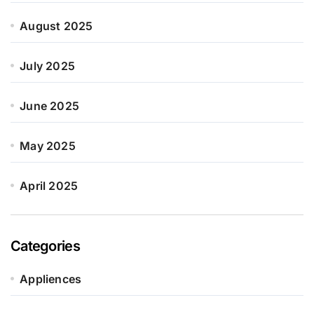
August 2025
July 2025
June 2025
May 2025
April 2025
Categories
Appliences