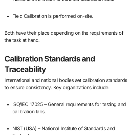
Field Calibration is performed on-site.
Both have their place depending on the requirements of
the task at hand.
Calibration Standards and
Traceability
International and national bodies set calibration standards
to ensure consistency. Key organizations include:
ISO/IEC 17025 – General requirements for testing and
calibration labs.
NIST (USA) – National Institute of Standards and