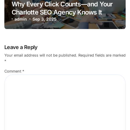
Why Every Click Counts—and Your
Charlotte SEO Agency Knows It
admin
Sep 3, 2025
Leave a Reply
Your email address will not be published.
Required fields are marked
*
Comment
*