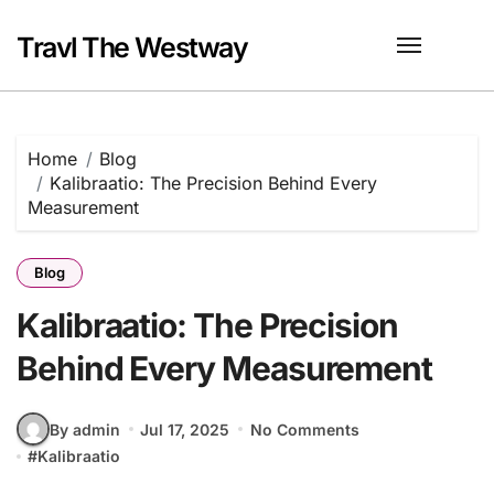
Skip
to
Travl The Westway
content
Home
Blog
Kalibraatio: The Precision Behind Every
Measurement
Blog
Kalibraatio: The Precision
Behind Every Measurement
By admin
Jul 17, 2025
No Comments
#
Kalibraatio