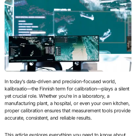
In today’s data-driven and precision-focused world,
kalibraatio—the Finnish term for calibration—plays a silent
yet crucial role. Whether you’re in a laboratory, a
manufacturing plant, a hospital, or even your own kitchen,
proper calibration ensures that measurement tools provide
accurate, consistent, and reliable results.
This article explores everything you need to know about