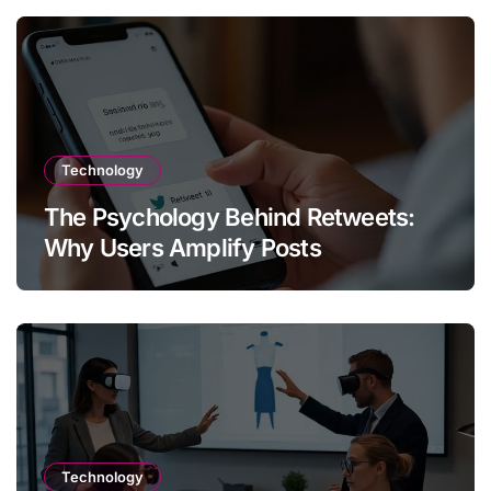
Technology
The Psychology Behind Retweets:
Why Users Amplify Posts
Technology