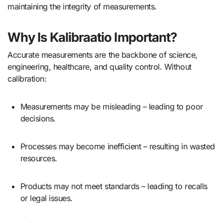
maintaining the integrity of measurements.
Why Is Kalibraatio Important?
Accurate measurements are the backbone of science,
engineering, healthcare, and quality control. Without
calibration:
Measurements may be misleading – leading to poor
decisions.
Processes may become inefficient – resulting in wasted
resources.
Products may not meet standards – leading to recalls
or legal issues.