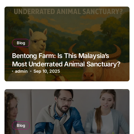
Blog
Bentong Farm: Is This Malaysia’s
Most Underrated Animal Sanctuary?
admin
Sep 10, 2025
Blog