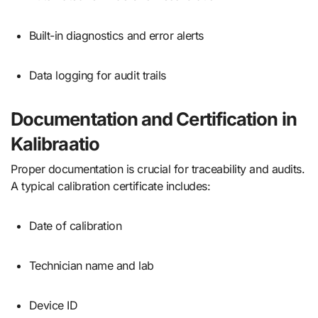
Built-in diagnostics and error alerts
Data logging for audit trails
Documentation and Certification in
Kalibraatio
Proper documentation is crucial for traceability and audits.
A typical calibration certificate includes:
Date of calibration
Technician name and lab
Device ID