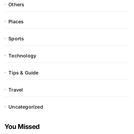
Others
Places
Sports
Technology
Tips & Guide
Travel
Uncategorized
You Missed