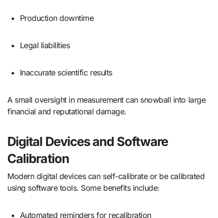
Production downtime
Legal liabilities
Inaccurate scientific results
A small oversight in measurement can snowball into large
financial and reputational damage.
Digital Devices and Software
Calibration
Modern digital devices can self-calibrate or be calibrated
using software tools. Some benefits include:
Automated reminders for recalibration