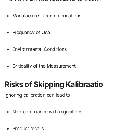
Manufacturer Recommendations
Frequency of Use
Environmental Conditions
Criticality of the Measurement
Risks of Skipping Kalibraatio
Ignoring calibration can lead to:
Non-compliance with regulations
Product recalls