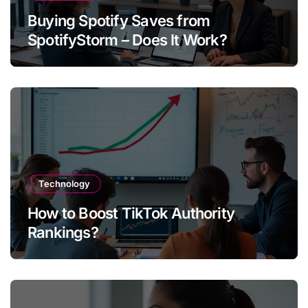
Buying Spotify Saves from
SpotifyStorm – Does It Work?
Technology
How to Boost TikTok Authority
Rankings?