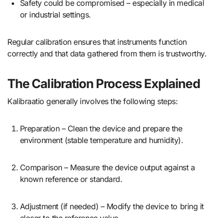
Safety could be compromised – especially in medical
or industrial settings.
Regular calibration ensures that instruments function
correctly and that data gathered from them is trustworthy.
The Calibration Process Explained
Kalibraatio generally involves the following steps:
Preparation – Clean the device and prepare the
environment (stable temperature and humidity).
Comparison – Measure the device output against a
known reference or standard.
Adjustment (if needed) – Modify the device to bring it
closer to the reference value.