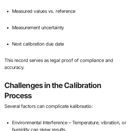
Measured values vs. reference
Measurement uncertainty
Next calibration due date
This record serves as legal proof of compliance and
accuracy.
Challenges in the Calibration
Process
Several factors can complicate kalibraatio:
Environmental Interference – Temperature, vibration, or
humidity can skew results.