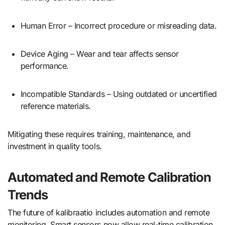
Human Error – Incorrect procedure or misreading data.
Device Aging – Wear and tear affects sensor
performance.
Incompatible Standards – Using outdated or uncertified
reference materials.
Mitigating these requires training, maintenance, and
investment in quality tools.
Automated and Remote Calibration
Trends
The future of kalibraatio includes automation and remote
monitoring. Smart sensors now allow real-time calibration