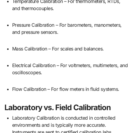
Temperature Calibration – For thermometers, RTDs,
and thermocouples.
Pressure Calibration – For barometers, manometers,
and pressure sensors.
Mass Calibration – For scales and balances.
Electrical Calibration – For voltmeters, multimeters, and
oscilloscopes.
Flow Calibration – For flow meters in fluid systems.
Laboratory vs. Field Calibration
Laboratory Calibration is conducted in controlled
environments and is typically more accurate.
Instruments are sent to certified calibration labs.