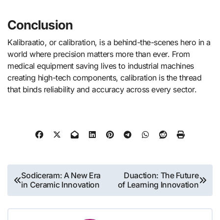
Conclusion
Kalibraatio, or calibration, is a behind-the-scenes hero in a
world where precision matters more than ever. From
medical equipment saving lives to industrial machines
creating high-tech components, calibration is the thread
that binds reliability and accuracy across every sector.
Post
Sodiceram: A New Era
Duaction: The Future
in Ceramic Innovation
of Learning Innovation
navigation