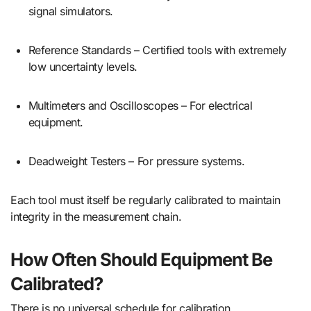
signal simulators.
Reference Standards – Certified tools with extremely
low uncertainty levels.
Multimeters and Oscilloscopes – For electrical
equipment.
Deadweight Testers – For pressure systems.
Each tool must itself be regularly calibrated to maintain
integrity in the measurement chain.
How Often Should Equipment Be
Calibrated?
There is no universal schedule for calibration.