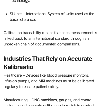
Technology.
SI Units – International System of Units used as the
base reference.
Calibration traceability means that each measurement is
linked back to an international standard through an
unbroken chain of documented comparisons.
Industries That Rely on Accurate
Kalibraatio
Healthcare – Devices like blood pressure monitors,
infusion pumps, and MRI machines must be calibrated
regularly to ensure patient safety.
Manufacturing – CNC machines, gauges, and control
systems need accurate calibration to maintain product