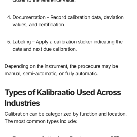
Documentation – Record calibration data, deviation
values, and certification.
Labeling – Apply a calibration sticker indicating the
date and next due calibration.
Depending on the instrument, the procedure may be
manual, semi-automatic, or fully automatic.
Types of Kalibraatio Used Across
Industries
Calibration can be categorized by function and location.
The most common types include: