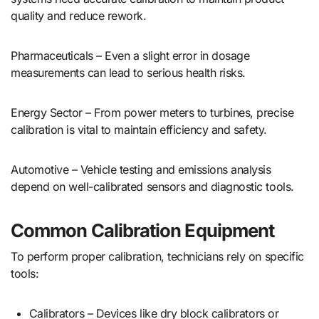
quality and reduce rework.
Pharmaceuticals – Even a slight error in dosage
measurements can lead to serious health risks.
Energy Sector – From power meters to turbines, precise
calibration is vital to maintain efficiency and safety.
Automotive – Vehicle testing and emissions analysis
depend on well-calibrated sensors and diagnostic tools.
Common Calibration Equipment
To perform proper calibration, technicians rely on specific
tools:
Calibrators – Devices like dry block calibrators or