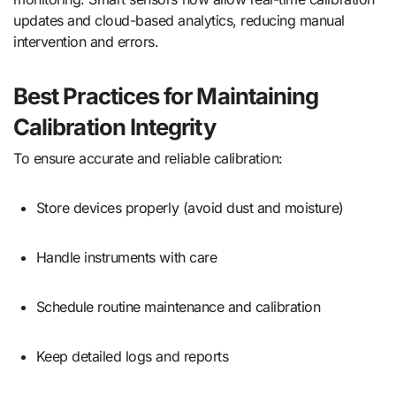
updates and cloud-based analytics, reducing manual
intervention and errors.
Best Practices for Maintaining
Calibration Integrity
To ensure accurate and reliable calibration:
Store devices properly (avoid dust and moisture)
Handle instruments with care
Schedule routine maintenance and calibration
Keep detailed logs and reports