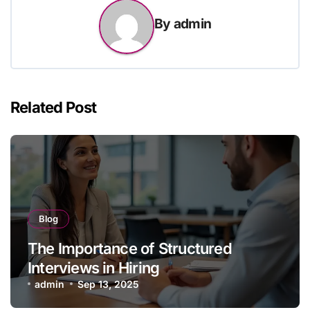
By
admin
Related Post
Blog
The Importance of Structured
Interviews in Hiring
admin
Sep 13, 2025