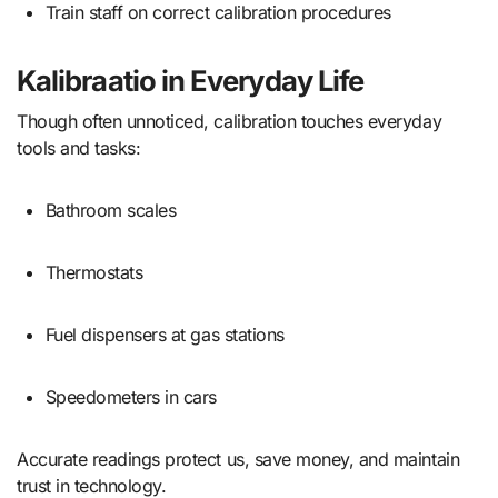
Train staff on correct calibration procedures
Kalibraatio in Everyday Life
Though often unnoticed, calibration touches everyday
tools and tasks:
Bathroom scales
Thermostats
Fuel dispensers at gas stations
Speedometers in cars
Accurate readings protect us, save money, and maintain
trust in technology.