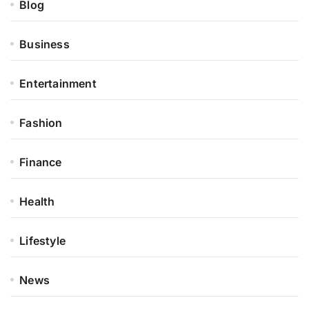
Blog
Business
Entertainment
Fashion
Finance
Health
Lifestyle
News