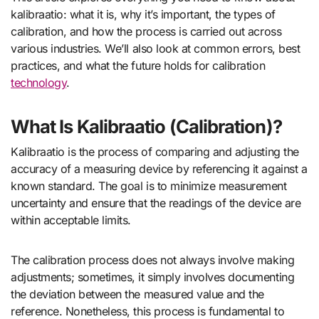
kalibraatio: what it is, why it’s important, the types of
calibration, and how the process is carried out across
various industries. We’ll also look at common errors, best
practices, and what the future holds for calibration
technology
.
What Is Kalibraatio (Calibration)?
Kalibraatio is the process of comparing and adjusting the
accuracy of a measuring device by referencing it against a
known standard. The goal is to minimize measurement
uncertainty and ensure that the readings of the device are
within acceptable limits.
The calibration process does not always involve making
adjustments; sometimes, it simply involves documenting
the deviation between the measured value and the
reference. Nonetheless, this process is fundamental to