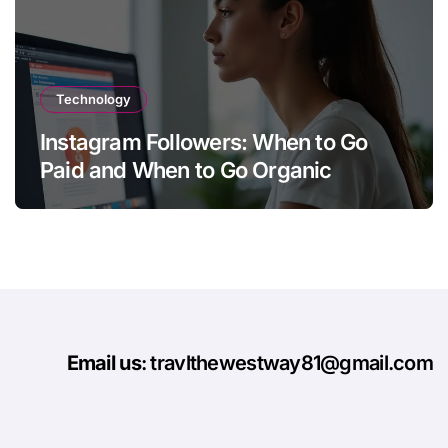
Technology
Instagram Followers: When to Go
Paid and When to Go Organic
Email us
: travlthewestway81@gmail.com