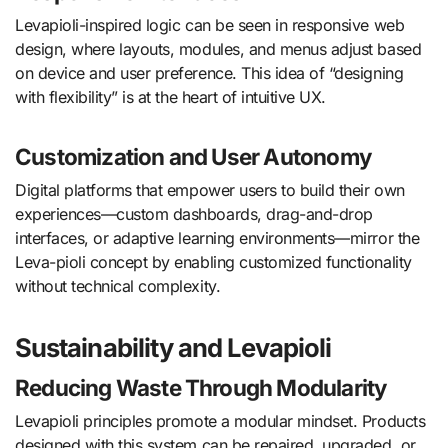
Levapioli-inspired logic can be seen in responsive web
design, where layouts, modules, and menus adjust based
on device and user preference. This idea of “designing
with flexibility” is at the heart of intuitive UX.
Customization and User Autonomy
Digital platforms that empower users to build their own
experiences—custom dashboards, drag-and-drop
interfaces, or adaptive learning environments—mirror the
Leva-pioli concept by enabling customized functionality
without technical complexity.
Sustainability and Levapioli
Reducing Waste Through Modularity
Levapioli principles promote a modular mindset. Products
designed with this system can be repaired, upgraded, or