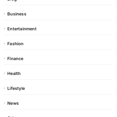
Business
Entertainment
Fashion
Finance
Health
Lifestyle
News