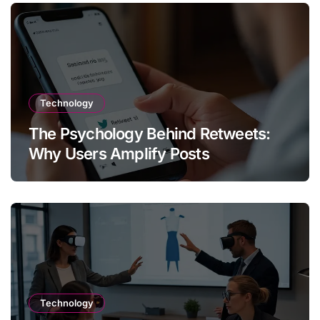
Technology
The Psychology Behind Retweets:
Why Users Amplify Posts
Technology