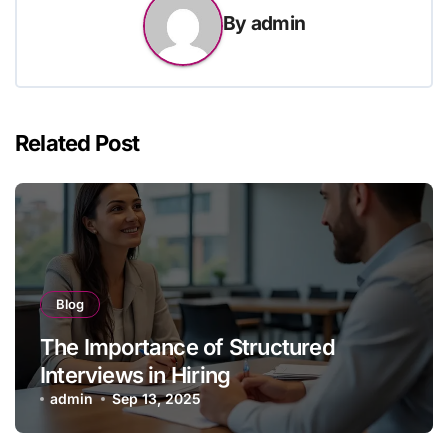
By
admin
Related Post
Blog
The Importance of Structured
Interviews in Hiring
admin
Sep 13, 2025