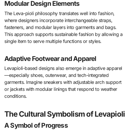
Modular Design Elements
The Leva-pioli philosophy translates well into fashion,
where designers incorporate interchangeable straps,
fasteners, and modular layers into garments and bags.
This approach supports sustainable fashion by allowing a
single item to serve multiple functions or styles.
Adaptive Footwear and Apparel
Levapioli-based designs also emerge in adaptive apparel
—especially shoes, outerwear, and tech-integrated
garments. Imagine sneakers with adjustable arch support
or jackets with modular linings that respond to weather
conditions.
The Cultural Symbolism of Levapioli
A Symbol of Progress