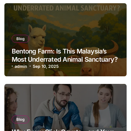
Blog
Bentong Farm: Is This Malaysia’s
Most Underrated Animal Sanctuary?
admin
Sep 10, 2025
Blog