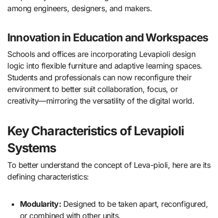
among engineers, designers, and makers.
Innovation in Education and Workspaces
Schools and offices are incorporating Levapioli design
logic into flexible furniture and adaptive learning spaces.
Students and professionals can now reconfigure their
environment to better suit collaboration, focus, or
creativity—mirroring the versatility of the digital world.
Key Characteristics of Levapioli
Systems
To better understand the concept of Leva-pioli, here are its
defining characteristics:
Modularity:
Designed to be taken apart, reconfigured,
or combined with other units.