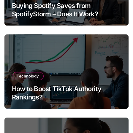
Buying Spotify Saves from
SpotifyStorm – Does It Work?
Technology
How to Boost TikTok Authority
Rankings?