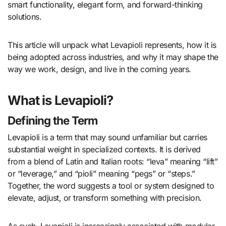
smart functionality, elegant form, and forward-thinking
solutions.
This article will unpack what Levapioli represents, how it is
being adopted across industries, and why it may shape the
way we work, design, and live in the coming years.
What is Levapioli?
Defining the Term
Levapioli is a term that may sound unfamiliar but carries
substantial weight in specialized contexts. It is derived
from a blend of Latin and Italian roots: “leva” meaning “lift”
or “leverage,” and “pioli” meaning “pegs” or “steps.”
Together, the word suggests a tool or system designed to
elevate, adjust, or transform something with precision.