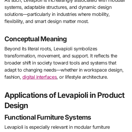
As such, Levapioli is increasingly associated with modular
systems, adaptable structures, and dynamic design
solutions—particularly in industries where mobility,
flexibility, and smart design matter most.
Conceptual Meaning
Beyond its literal roots, Levapioli symbolizes
transformation, movement, and support. It reflects the
broader shift in society toward tools and systems that
adapt to changing needs—whether in workspace design,
fashion,
digital interfaces
, or lifestyle architecture.
Applications of Levapioli in Product
Design
Functional Furniture Systems
Levapioli is especially relevant in modular furniture