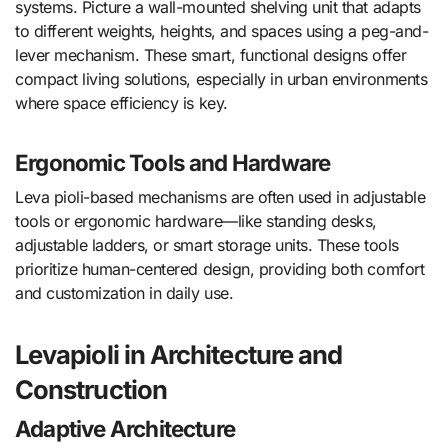
systems. Picture a wall-mounted shelving unit that adapts
to different weights, heights, and spaces using a peg-and-
lever mechanism. These smart, functional designs offer
compact living solutions, especially in urban environments
where space efficiency is key.
Ergonomic Tools and Hardware
Leva pioli-based mechanisms are often used in adjustable
tools or ergonomic hardware—like standing desks,
adjustable ladders, or smart storage units. These tools
prioritize human-centered design, providing both comfort
and customization in daily use.
Levapioli in Architecture and
Construction
Adaptive Architecture