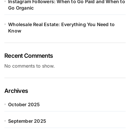
Instagram Followers: When to Go Paid and When to
Go Organic
Wholesale Real Estate: Everything You Need to
Know
Recent Comments
No comments to show.
Archives
October 2025
September 2025