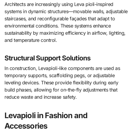
Architects are increasingly using Leva pioli-inspired
systems in dynamic structures—movable walls, adjustable
staircases, and reconfigurable façades that adapt to
environmental conditions. These systems enhance
sustainability by maximizing efficiency in airflow, lighting,
and temperature control.
Structural Support Solutions
In construction, Levapioli-like components are used as
temporary supports, scaffolding pegs, or adjustable
leveling devices. These provide flexibility during early
build phases, allowing for on-the-fly adjustments that
reduce waste and increase safety.
Levapioli in Fashion and
Accessories