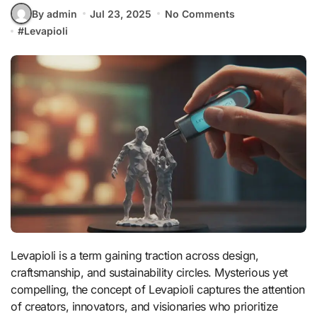
By admin
Jul 23, 2025
No Comments
#
Levapioli
Levapioli is a term gaining traction across design,
craftsmanship, and sustainability circles. Mysterious yet
compelling, the concept of Levapioli captures the attention
of creators, innovators, and visionaries who prioritize