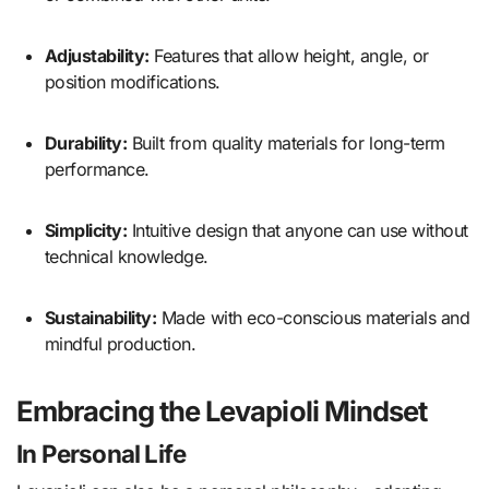
Adjustability:
Features that allow height, angle, or
position modifications.
Durability:
Built from quality materials for long-term
performance.
Simplicity:
Intuitive design that anyone can use without
technical knowledge.
Sustainability:
Made with eco-conscious materials and
mindful production.
Embracing the Levapioli Mindset
In Personal Life