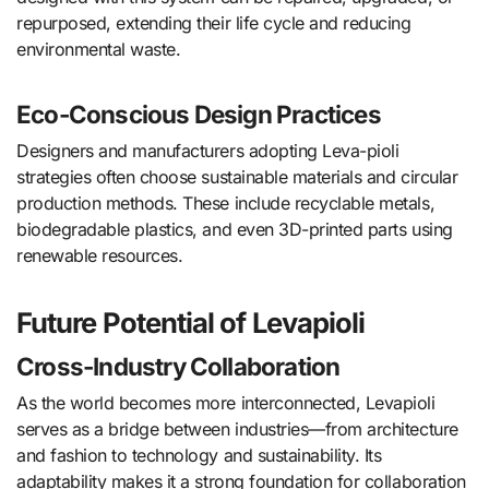
repurposed, extending their life cycle and reducing
environmental waste.
Eco-Conscious Design Practices
Designers and manufacturers adopting Leva-pioli
strategies often choose sustainable materials and circular
production methods. These include recyclable metals,
biodegradable plastics, and even 3D-printed parts using
renewable resources.
Future Potential of Levapioli
Cross-Industry Collaboration
As the world becomes more interconnected, Levapioli
serves as a bridge between industries—from architecture
and fashion to technology and sustainability. Its
adaptability makes it a strong foundation for collaboration