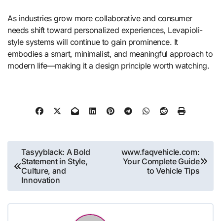
As industries grow more collaborative and consumer
needs shift toward personalized experiences, Levapioli-
style systems will continue to gain prominence. It
embodies a smart, minimalist, and meaningful approach to
modern life—making it a design principle worth watching.
Post
Tasyyblack: A Bold
www.faqvehicle.com:
Statement in Style,
Your Complete Guide
navigation
Culture, and
to Vehicle Tips
Innovation