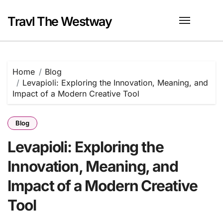
Skip
to
Travl The Westway
content
Home
Blog
Levapioli: Exploring the Innovation, Meaning, and
Impact of a Modern Creative Tool
Blog
Levapioli: Exploring the
Innovation, Meaning, and
Impact of a Modern Creative
Tool