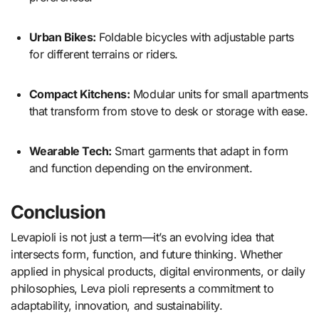
Urban Bikes:
Foldable bicycles with adjustable parts
for different terrains or riders.
Compact Kitchens:
Modular units for small apartments
that transform from stove to desk or storage with ease.
Wearable Tech:
Smart garments that adapt in form
and function depending on the environment.
Conclusion
Levapioli is not just a term—it’s an evolving idea that
intersects form, function, and future thinking. Whether
applied in physical products, digital environments, or daily
philosophies, Leva pioli represents a commitment to
adaptability, innovation, and sustainability.