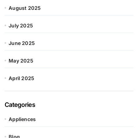
August 2025
July 2025
June 2025
May 2025
April 2025
Categories
Appliences
Blog