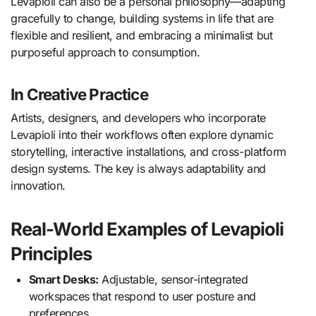
Levapioli can also be a personal philosophy—adapting
gracefully to change, building systems in life that are
flexible and resilient, and embracing a minimalist but
purposeful approach to consumption.
In Creative Practice
Artists, designers, and developers who incorporate
Levapioli into their workflows often explore dynamic
storytelling, interactive installations, and cross-platform
design systems. The key is always adaptability and
innovation.
Real-World Examples of Levapioli
Principles
Smart Desks:
Adjustable, sensor-integrated
workspaces that respond to user posture and
preferences.