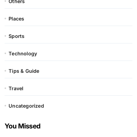
Others
Places
Sports
Technology
Tips & Guide
Travel
Uncategorized
You Missed