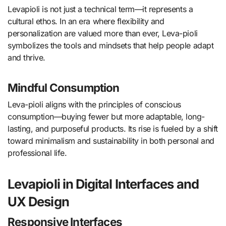
Levapioli is not just a technical term—it represents a
cultural ethos. In an era where flexibility and
personalization are valued more than ever, Leva-pioli
symbolizes the tools and mindsets that help people adapt
and thrive.
Mindful Consumption
Leva-pioli aligns with the principles of conscious
consumption—buying fewer but more adaptable, long-
lasting, and purposeful products. Its rise is fueled by a shift
toward minimalism and sustainability in both personal and
professional life.
Levapioli in Digital Interfaces and
UX Design
Responsive Interfaces