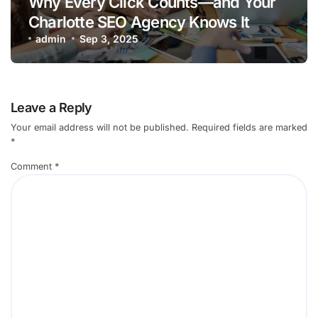
Why Every Click Counts—and Your
Charlotte SEO Agency Knows It
admin
Sep 3, 2025
Leave a Reply
Your email address will not be published.
Required fields are marked
*
Comment
*