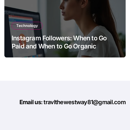
Technology
Instagram Followers: When to Go
Paid and When to Go Organic
Email us
: travlthewestway81@gmail.com