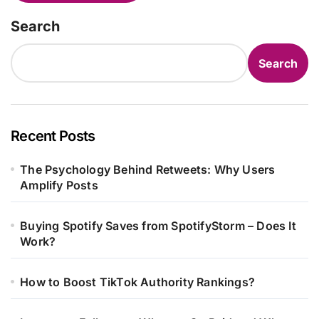
Search
Search
Recent Posts
The Psychology Behind Retweets: Why Users
Amplify Posts
Buying Spotify Saves from SpotifyStorm – Does It
Work?
How to Boost TikTok Authority Rankings?