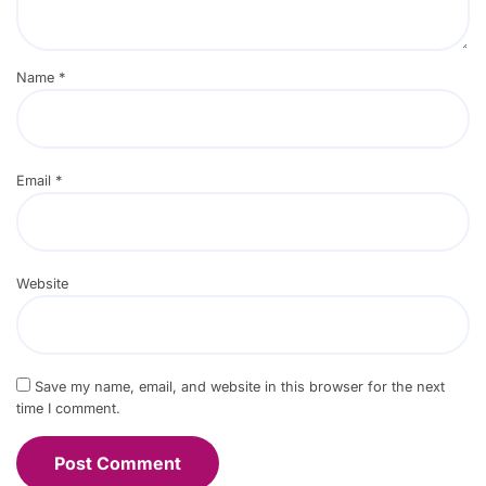
Name
*
Email
*
Website
Save my name, email, and website in this browser for the next
time I comment.