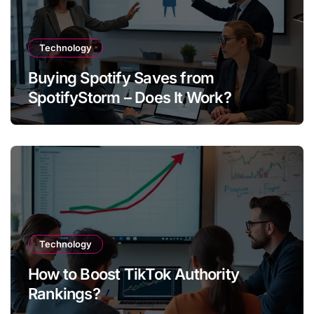
Technology
Buying Spotify Saves from
SpotifyStorm – Does It Work?
Technology
How to Boost TikTok Authority
Rankings?