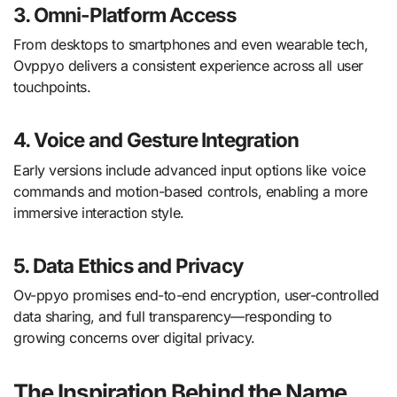
3.
Omni-Platform Access
From desktops to smartphones and even wearable tech,
Ovppyo delivers a consistent experience across all user
touchpoints.
4.
Voice and Gesture Integration
Early versions include advanced input options like voice
commands and motion-based controls, enabling a more
immersive interaction style.
5.
Data Ethics and Privacy
Ov-ppyo promises end-to-end encryption, user-controlled
data sharing, and full transparency—responding to
growing concerns over digital privacy.
The Inspiration Behind the Name