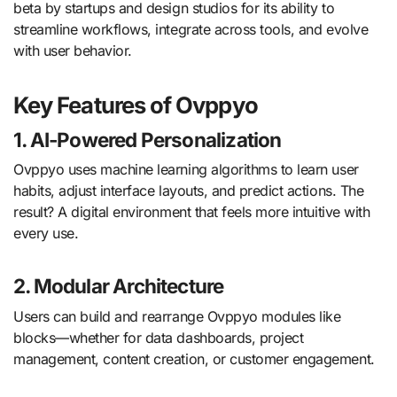
beta by startups and design studios for its ability to
streamline workflows, integrate across tools, and evolve
with user behavior.
Key Features of Ovppyo
1.
AI-Powered Personalization
Ovppyo uses machine learning algorithms to learn user
habits, adjust interface layouts, and predict actions. The
result? A digital environment that feels more intuitive with
every use.
2.
Modular Architecture
Users can build and rearrange Ovppyo modules like
blocks—whether for data dashboards, project
management, content creation, or customer engagement.