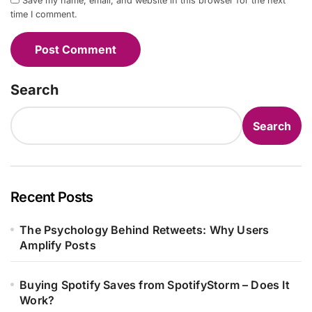
Save my name, email, and website in this browser for the next
time I comment.
Search
Search
Recent Posts
The Psychology Behind Retweets: Why Users
Amplify Posts
Buying Spotify Saves from SpotifyStorm – Does It
Work?