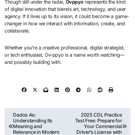
Though still under the radar,
Ovppyo
represents the kind
of digital innovation that blends art, technology, and user
agency. If it lives up to its vision, it could become a game-
changer in how we interact with information, create, and
collaborate.
Whether you’re a creative professional, digital strategist,
or tech enthusiast, Ov-ppyo is a name worth watching—
and possibly building with.
Post
Dados As:
2025 CDL Practice
Understanding Its
Test Free: Prepare for
navigation
Meaning and
Your Commercial
Relevance in Modern
Driver’s License with