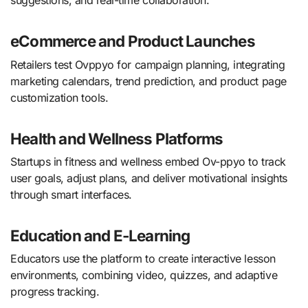
suggestions, and real-time collaboration.
eCommerce and Product Launches
Retailers test Ovppyo for campaign planning, integrating
marketing calendars, trend prediction, and product page
customization tools.
Health and Wellness Platforms
Startups in fitness and wellness embed Ov-ppyo to track
user goals, adjust plans, and deliver motivational insights
through smart interfaces.
Education and E-Learning
Educators use the platform to create interactive lesson
environments, combining video, quizzes, and adaptive
progress tracking.