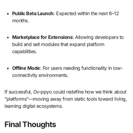
Public Beta Launch
: Expected within the next 6–12
months.
Marketplace for Extensions
: Allowing developers to
build and sell modules that expand platform
capabilities.
Offline Mode
: For users needing functionality in low-
connectivity environments.
If successful, Ov-ppyo could redefine how we think about
“platforms”—moving away from static tools toward living,
learning digital ecosystems.
Final Thoughts