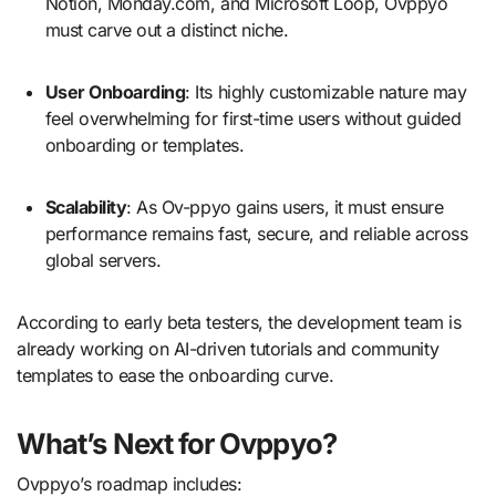
Notion, Monday.com, and Microsoft Loop, Ovppyo
must carve out a distinct niche.
User Onboarding
: Its highly customizable nature may
feel overwhelming for first-time users without guided
onboarding or templates.
Scalability
: As Ov-ppyo gains users, it must ensure
performance remains fast, secure, and reliable across
global servers.
According to early beta testers, the development team is
already working on AI-driven tutorials and community
templates to ease the onboarding curve.
What’s Next for Ovppyo?
Ovppyo’s roadmap includes: