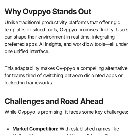
Why Ovppyo Stands Out
Unlike traditional productivity platforms that offer rigid
templates or siloed tools, Ovppyo promises fluidity. Users
can shape their environment in real time, integrating
preferred apps, AI insights, and workflow tools—all under
one unified interface.
This adaptability makes Ov-ppyo a compelling alternative
for teams tired of switching between disjointed apps or
locked-in frameworks.
Challenges and Road Ahead
While Ovppyo is promising, it faces some key challenges:
Market Competition
: With established names like