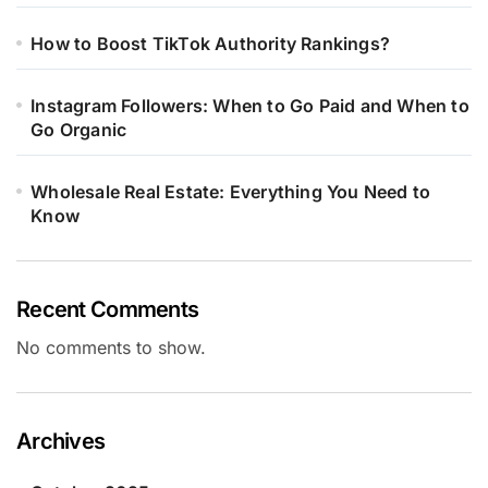
How to Boost TikTok Authority Rankings?
Instagram Followers: When to Go Paid and When to
Go Organic
Wholesale Real Estate: Everything You Need to
Know
Recent Comments
No comments to show.
Archives