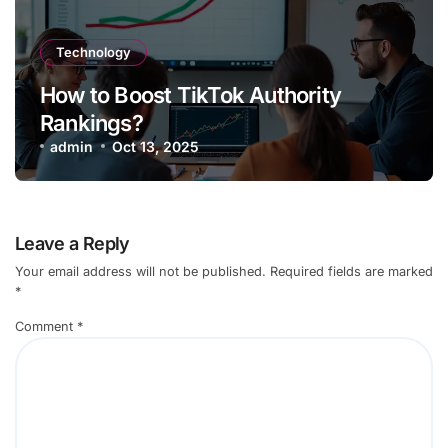
Technology
How to Boost TikTok Authority
Rankings?
admin
Oct 13, 2025
Leave a Reply
Your email address will not be published.
Required fields are marked
*
Comment
*