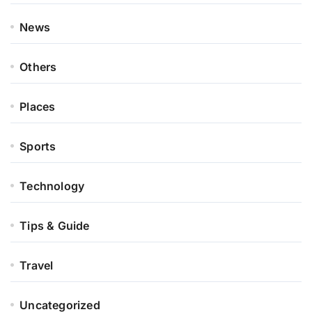
News
Others
Places
Sports
Technology
Tips & Guide
Travel
Uncategorized