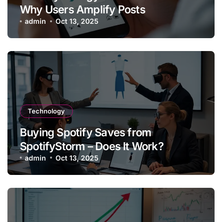
Why Users Amplify Posts
admin
Oct 13, 2025
Technology
Buying Spotify Saves from
SpotifyStorm – Does It Work?
admin
Oct 13, 2025