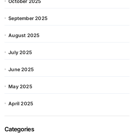
October 2025
September 2025
August 2025
July 2025
June 2025
May 2025
April 2025
Categories