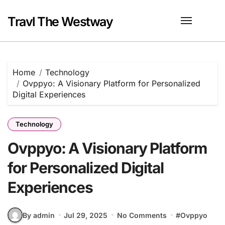
Skip
to
Travl The Westway
content
Home
Technology
Ovppyo: A Visionary Platform for Personalized
Digital Experiences
Technology
Ovppyo: A Visionary Platform
for Personalized Digital
Experiences
By admin
Jul 29, 2025
No Comments
#
Ovppyo