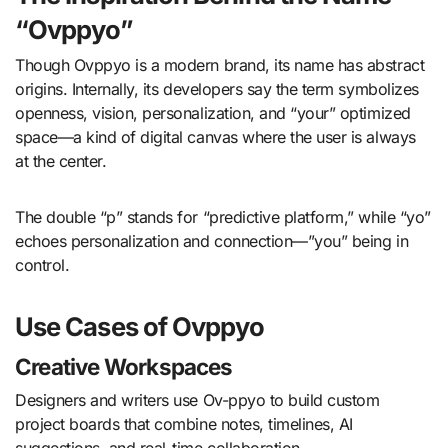
“Ovppyo”
Though Ovppyo is a modern brand, its name has abstract
origins. Internally, its developers say the term symbolizes
openness, vision, personalization, and “your” optimized
space—a kind of digital canvas where the user is always
at the center.
The double “p” stands for “predictive platform,” while “yo”
echoes personalization and connection—”you” being in
control.
Use Cases of Ovppyo
Creative Workspaces
Designers and writers use Ov-ppyo to build custom
project boards that combine notes, timelines, AI