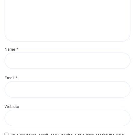
Name
*
Email
*
Website