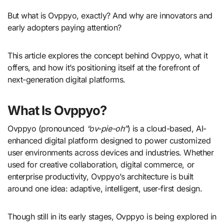
But what is Ovppyo, exactly? And why are innovators and
early adopters paying attention?
This article explores the concept behind Ovppyo, what it
offers, and how it’s positioning itself at the forefront of
next-generation digital platforms.
What Is Ovppyo?
Ovppyo (pronounced
“ov-pie-oh”
) is a cloud-based, AI-
enhanced digital platform designed to power customized
user environments across devices and industries. Whether
used for creative collaboration, digital commerce, or
enterprise productivity, Ovppyo’s architecture is built
around one idea: adaptive, intelligent, user-first design.
Though still in its early stages, Ovppyo is being explored in