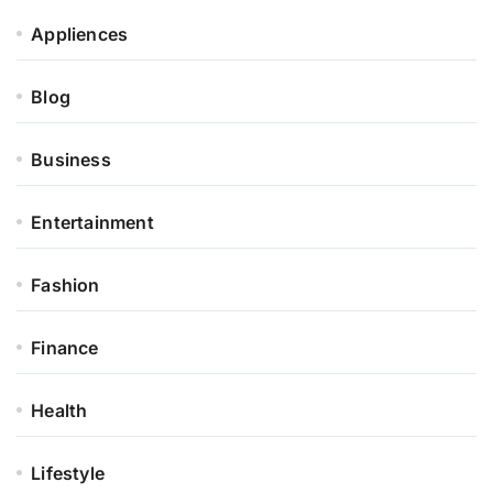
Appliences
Blog
Business
Entertainment
Fashion
Finance
Health
Lifestyle