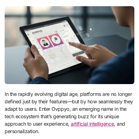
In the rapidly evolving digital age, platforms are no longer
defined just by their features—but by how seamlessly they
adapt to users. Enter Ovppyo, an emerging name in the
tech ecosystem that’s generating buzz for its unique
approach to user experience,
artificial intelligence
, and
personalization.