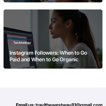
Technology
Instagram Followers: When to Go
Paid and When to Go Organic
Email us
: travlthewestway81@gmail.com