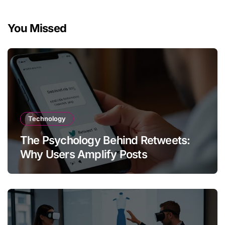
You Missed
Technology
The Psychology Behind Retweets:
Why Users Amplify Posts