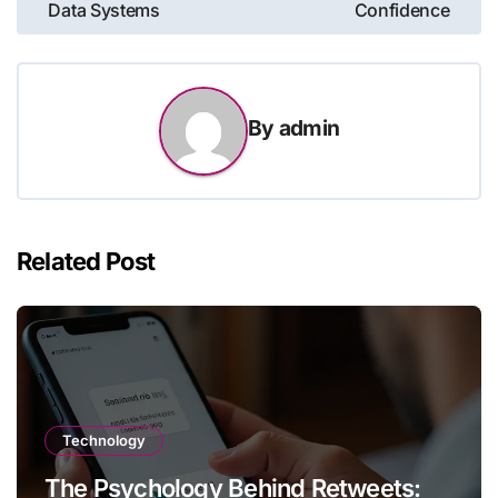
Data Systems
Confidence
By
admin
Related Post
Technology
The Psychology Behind Retweets: