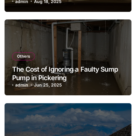
admin
Aug 18, 2025
Others
The Cost of Ignoring a Faulty Sump
Pump in Pickering
admin
Jun 25, 2025