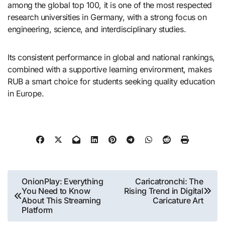
among the global top 100, it is one of the most respected
research universities in Germany, with a strong focus on
engineering, science, and interdisciplinary studies.
Its consistent performance in global and national rankings,
combined with a supportive learning environment, makes
RUB a smart choice for students seeking quality education
in Europe.
Post
OnionPlay: Everything
Caricatronchi: The
You Need to Know
Rising Trend in Digital
navigation
About This Streaming
Caricature Art
Platform