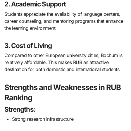
2. Academic Support
Students appreciate the availability of language centers,
career counseling, and mentoring programs that enhance
the learning environment.
3. Cost of Living
Compared to other European university cities, Bochum is
relatively affordable. This makes RUB an attractive
destination for both domestic and international students.
Strengths and Weaknesses in RUB
Ranking
Strengths:
Strong research infrastructure