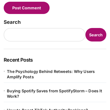
Search
Search
Recent Posts
The Psychology Behind Retweets: Why Users
Amplify Posts
Buying Spotify Saves from SpotifyStorm – Does It
Work?