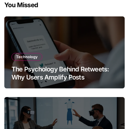
You Missed
Technology
The Psychology Behind Retweets:
Why Users Amplify Posts