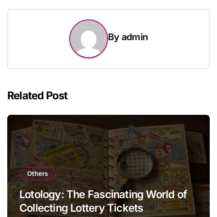
By
admin
Related Post
Others
Lotology: The Fascinating World of
Collecting Lottery Tickets