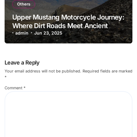
Others
Upper Mustang Motorcycle Journey:
Where Dirt Roads Meet Ancient
Culture
admin
Jun 23, 2025
Leave a Reply
Your email address will not be published.
Required fields are marked
*
Comment
*