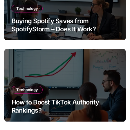
Technology
Buying Spotify Saves from
SpotifyStorm – Does It Work?
Technology
How to Boost TikTok Authority
Rankings?