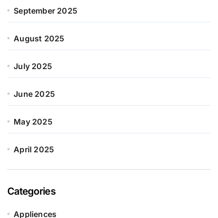
September 2025
August 2025
July 2025
June 2025
May 2025
April 2025
Categories
Appliences