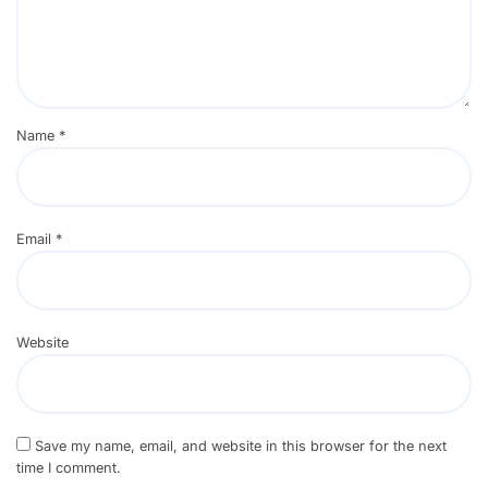
Name
*
Email
*
Website
Save my name, email, and website in this browser for the next
time I comment.