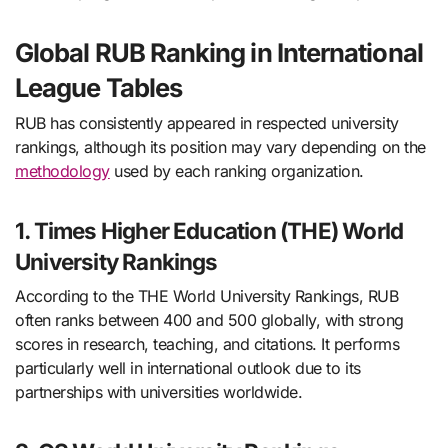
Global RUB Ranking in International
League Tables
RUB has consistently appeared in respected university
rankings, although its position may vary depending on the
methodology
used by each ranking organization.
1. Times Higher Education (THE) World
University Rankings
According to the THE World University Rankings, RUB
often ranks between 400 and 500 globally, with strong
scores in research, teaching, and citations. It performs
particularly well in international outlook due to its
partnerships with universities worldwide.