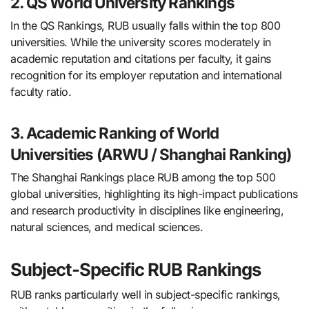
2. QS World University Rankings
In the QS Rankings, RUB usually falls within the top 800
universities. While the university scores moderately in
academic reputation and citations per faculty, it gains
recognition for its employer reputation and international
faculty ratio.
3. Academic Ranking of World
Universities (ARWU / Shanghai Ranking)
The Shanghai Rankings place RUB among the top 500
global universities, highlighting its high-impact publications
and research productivity in disciplines like engineering,
natural sciences, and medical sciences.
Subject-Specific RUB Rankings
RUB ranks particularly well in subject-specific rankings,