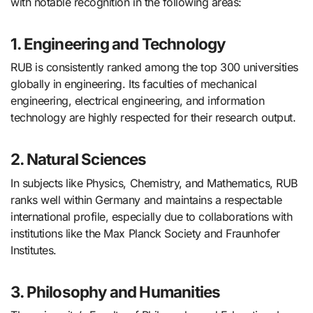
with notable recognition in the following areas:
1. Engineering and Technology
RUB is consistently ranked among the top 300 universities
globally in engineering. Its faculties of mechanical
engineering, electrical engineering, and information
technology are highly respected for their research output.
2. Natural Sciences
In subjects like Physics, Chemistry, and Mathematics, RUB
ranks well within Germany and maintains a respectable
international profile, especially due to collaborations with
institutions like the Max Planck Society and Fraunhofer
Institutes.
3. Philosophy and Humanities