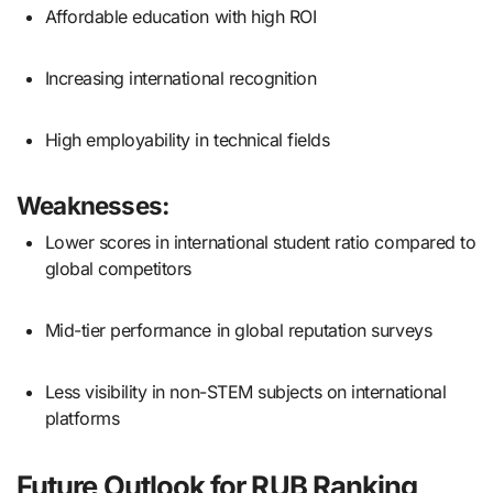
Affordable education with high ROI
Increasing international recognition
High employability in technical fields
Weaknesses:
Lower scores in international student ratio compared to
global competitors
Mid-tier performance in global reputation surveys
Less visibility in non-STEM subjects on international
platforms
Future Outlook for RUB Ranking