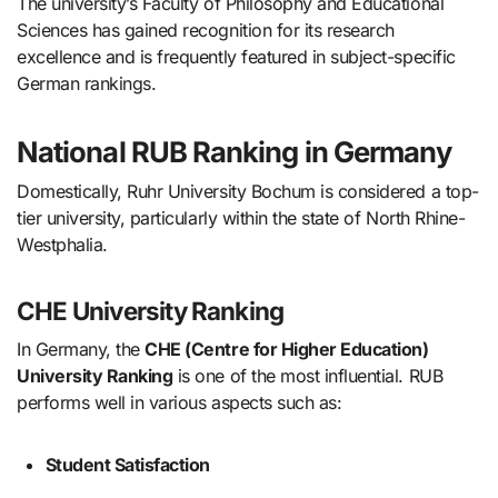
The university’s Faculty of Philosophy and Educational
Sciences has gained recognition for its research
excellence and is frequently featured in subject-specific
German rankings.
National RUB Ranking in Germany
Domestically, Ruhr University Bochum is considered a top-
tier university, particularly within the state of North Rhine-
Westphalia.
CHE University Ranking
In Germany, the
CHE (Centre for Higher Education)
University Ranking
is one of the most influential. RUB
performs well in various aspects such as:
Student Satisfaction