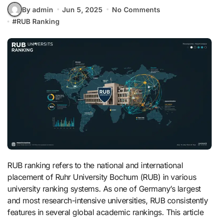
By admin
Jun 5, 2025
No Comments
#
RUB Ranking
RUB ranking refers to the national and international
placement of Ruhr University Bochum (RUB) in various
university ranking systems. As one of Germany’s largest
and most research-intensive universities, RUB consistently
features in several global academic rankings. This article