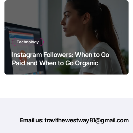
Technology
Instagram Followers: When to Go
Paid and When to Go Organic
Email us
: travlthewestway81@gmail.com