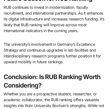
RUB continues to invest in modernization, faculty
recruitment, and international partnerships. As it enhances
its digital infrastructure and increases research funding, it’s
likely that RUB ranking will improve across most
international indicators in the coming years.
The university’s involvement in Germany’s Excellence
Strategy and continuous upgrades in lab facilities and
interdisciplinary research programs further position it for
upward mobility in future rankings.
Conclusion: Is RUB Ranking Worth
Considering?
Whether you are a prospective student, researcher, or
academic collaborator, the RUB ranking offers valuable
insights into Ruhr University Bochum’s strengths. While not