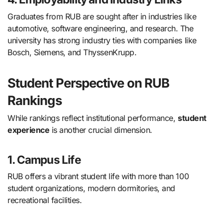
Graduates from RUB are sought after in industries like
automotive, software engineering, and research. The
university has strong industry ties with companies like
Bosch, Siemens, and ThyssenKrupp.
Student Perspective on RUB
Rankings
While rankings reflect institutional performance,
student
experience
is another crucial dimension.
1. Campus Life
RUB offers a vibrant student life with more than 100
student organizations, modern dormitories, and
recreational facilities.