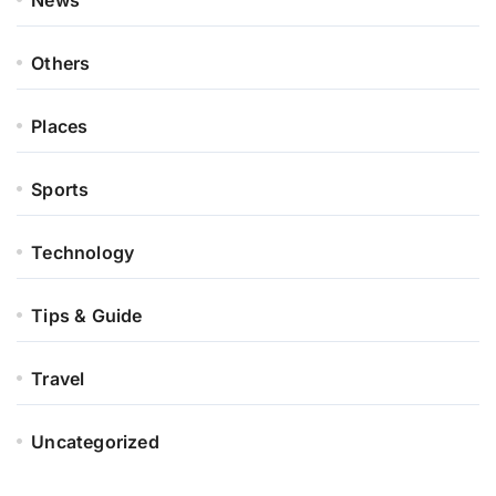
News
Others
Places
Sports
Technology
Tips & Guide
Travel
Uncategorized