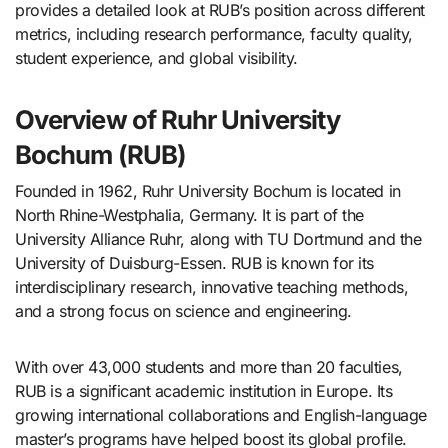
provides a detailed look at RUB’s position across different
metrics, including research performance, faculty quality,
student experience, and global visibility.
Overview of Ruhr University
Bochum (RUB)
Founded in 1962, Ruhr University Bochum is located in
North Rhine-Westphalia, Germany. It is part of the
University Alliance Ruhr, along with TU Dortmund and the
University of Duisburg-Essen. RUB is known for its
interdisciplinary research, innovative teaching methods,
and a strong focus on science and engineering.
With over 43,000 students and more than 20 faculties,
RUB is a significant academic institution in Europe. Its
growing international collaborations and English-language
master’s programs have helped boost its global profile.