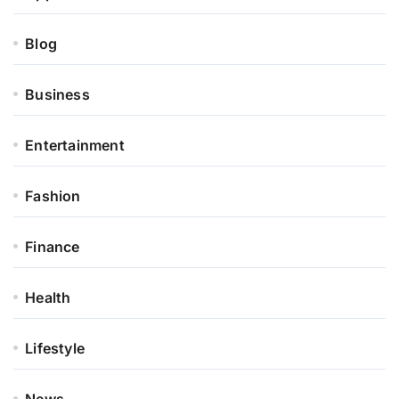
Blog
Business
Entertainment
Fashion
Finance
Health
Lifestyle