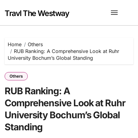
Skip
to
Travl The Westway
content
Home
Others
RUB Ranking: A Comprehensive Look at Ruhr
University Bochum’s Global Standing
Others
RUB Ranking: A
Comprehensive Look at Ruhr
University Bochum’s Global
Standing