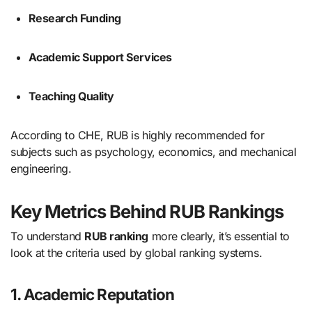
Research Funding
Academic Support Services
Teaching Quality
According to CHE, RUB is highly recommended for
subjects such as psychology, economics, and mechanical
engineering.
Key Metrics Behind RUB Rankings
To understand
RUB ranking
more clearly, it’s essential to
look at the criteria used by global ranking systems.
1. Academic Reputation