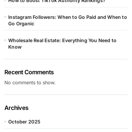
How to Boost TikTok Authority Rankings?
Instagram Followers: When to Go Paid and When to
Go Organic
Wholesale Real Estate: Everything You Need to
Know
Recent Comments
No comments to show.
Archives
October 2025