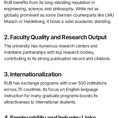
RUB benefits from its long-standing reputation in
engineering, science, and philosophy. While not as
globally prominent as some German counterparts like LMU
Munich or Heidelberg, it holds a solid academic standing.
2. Faculty Quality and Research Output
The university has numerous research centers and
maintains partnerships with top research bodies,
contributing to its strong publication record and citations.
3. Internationalization
RUB has exchange programs with over 500 institutions
across 70 countries. Its focus on English-language
instruction for many graduate programs boosts its
attractiveness to international students.
4. Employability and Industry Links