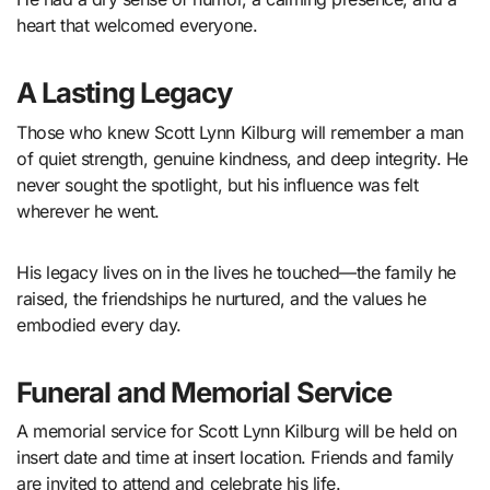
heart that welcomed everyone.
A Lasting Legacy
Those who knew Scott Lynn Kilburg will remember a man
of quiet strength, genuine kindness, and deep integrity. He
never sought the spotlight, but his influence was felt
wherever he went.
His legacy lives on in the lives he touched—the family he
raised, the friendships he nurtured, and the values he
embodied every day.
Funeral and Memorial Service
A memorial service for Scott Lynn Kilburg will be held on
insert date and time at insert location. Friends and family
are invited to attend and celebrate his life.