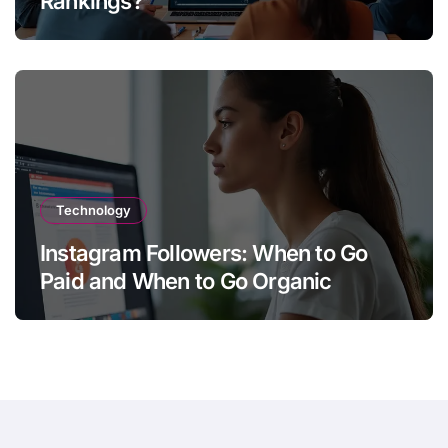
Rankings?
Technology
Instagram Followers: When to Go
Paid and When to Go Organic