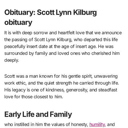
Obituary: Scott Lynn Kilburg
obituary
It is with deep sorrow and heartfelt love that we announce
the passing of Scott Lynn Kilburg, who departed this life
peacefully insert date at the age of insert age. He was
surrounded by family and loved ones who cherished him
deeply.
Scott was a man known for his gentle spirit, unwavering
work ethic, and the quiet strength he carried through life.
His legacy is one of kindness, generosity, and steadfast
love for those closest to him.
Early Life and Family
who instilled in him the values of honesty,
humility
, and