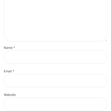
Name
*
Email
*
Website