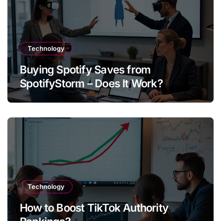
Technology
Buying Spotify Saves from
SpotifyStorm – Does It Work?
Technology
How to Boost TikTok Authority