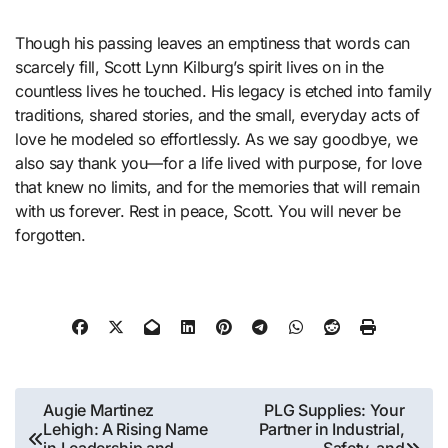
Though his passing leaves an emptiness that words can
scarcely fill, Scott Lynn Kilburg’s spirit lives on in the
countless lives he touched. His legacy is etched into family
traditions, shared stories, and the small, everyday acts of
love he modeled so effortlessly. As we say goodbye, we
also say thank you—for a life lived with purpose, for love
that knew no limits, and for the memories that will remain
with us forever. Rest in peace, Scott. You will never be
forgotten.
Post
Augie Martinez
PLG Supplies: Your
Lehigh: A Rising Name
Partner in Industrial,
navigation