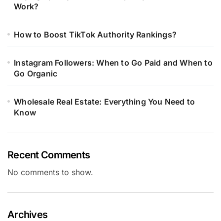
Work?
How to Boost TikTok Authority Rankings?
Instagram Followers: When to Go Paid and When to
Go Organic
Wholesale Real Estate: Everything You Need to
Know
Recent Comments
No comments to show.
Archives