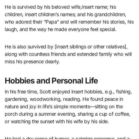
He is survived by his beloved wife,insert name; his
children, insert children’s names; and his grandchildren,
who adored their “Papa” and will remember his stories, his
laugh, and the way he made everyone feel special.
He is also survived by [insert siblings or other relatives],
along with countless friends and extended family who will
miss his presence dearly.
Hobbies and Personal Life
In his free time, Scott enjoyed insert hobbies, e.g., fishing,
gardening, woodworking, reading. He found peace in
nature and joy in life’s simple moments—sitting on the
porch during a summer evening, sharing a cup of coffee,
or watching the sunset with his wife by his side.
He had a dry sense of humor, a calming presence, and a