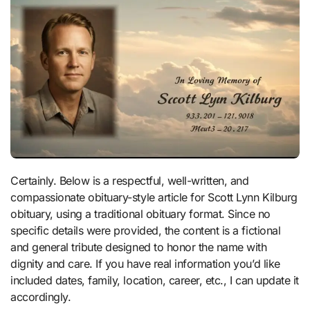
Certainly. Below is a respectful, well-written, and
compassionate obituary-style article for Scott Lynn Kilburg
obituary, using a traditional obituary format. Since no
specific details were provided, the content is a fictional
and general tribute designed to honor the name with
dignity and care. If you have real information you’d like
included dates, family, location, career, etc., I can update it
accordingly.