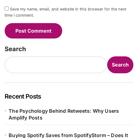
Save my name, email, and website in this browser for the next
time I comment.
Search
Search
Recent Posts
The Psychology Behind Retweets: Why Users
Amplify Posts
Buying Spotify Saves from SpotifyStorm – Does It