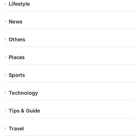
Lifestyle
News
Others
Places
Sports
Technology
Tips & Guide
Travel