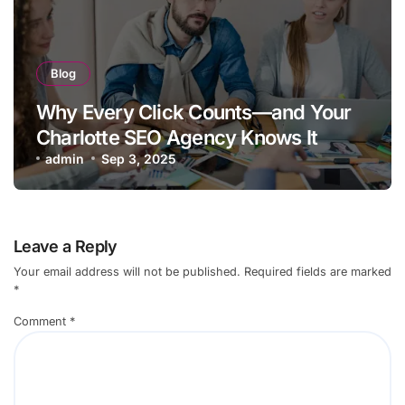
Blog
Why Every Click Counts—and Your
Charlotte SEO Agency Knows It
admin
Sep 3, 2025
Leave a Reply
Your email address will not be published.
Required fields are marked
*
Comment
*