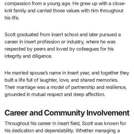
compassion from a young age. He grew up with a close-
knit family and carried those values with him throughout
his life.
Scott graduated from insert school and later pursued a
career in insert profession or industry, where he was
respected by peers and loved by colleagues for his
integrity and diligence.
He married spouse’s name in insert year, and together they
built a life full of laughter, love, and shared memories.
Their marriage was a model of partnership and resilience,
grounded in mutual respect and deep affection.
Career and Community Involvement
Throughout his career in insert field, Scott was known for
his dedication and dependability. Whether managing a