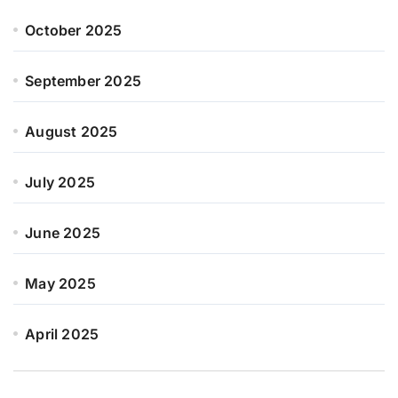
October 2025
September 2025
August 2025
July 2025
June 2025
May 2025
April 2025