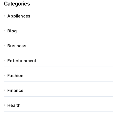
Categories
Appliences
Blog
Business
Entertainment
Fashion
Finance
Health