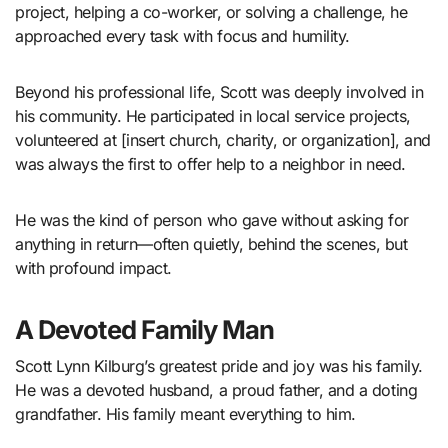
project, helping a co-worker, or solving a challenge, he
approached every task with focus and humility.
Beyond his professional life, Scott was deeply involved in
his community. He participated in local service projects,
volunteered at [insert church, charity, or organization], and
was always the first to offer help to a neighbor in need.
He was the kind of person who gave without asking for
anything in return—often quietly, behind the scenes, but
with profound impact.
A Devoted Family Man
Scott Lynn Kilburg’s greatest pride and joy was his family.
He was a devoted husband, a proud father, and a doting
grandfather. His family meant everything to him.