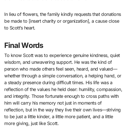
In lieu of flowers, the family kindly requests that donations
be made to [insert charity or organization], a cause close
to Scott’s heart.
Final Words
To know Scott was to experience genuine kindness, quiet
wisdom, and unwavering support. He was the kind of
person who made others feel seen, heard, and valued—
whether through a simple conversation, a helping hand, or
a steady presence during difficult times. His life was a
reflection of the values he held dear: humility, compassion,
and integrity. Those fortunate enough to cross paths with
him will carry his memory not just in moments of
reflection, but in the way they live their own lives—striving
to be just a little kinder, a little more patient, and a little
more giving, just like Scott.