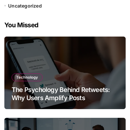
Uncategorized
You Missed
Technology
The Psychology Behind Retweets:
Why Users Amplify Posts