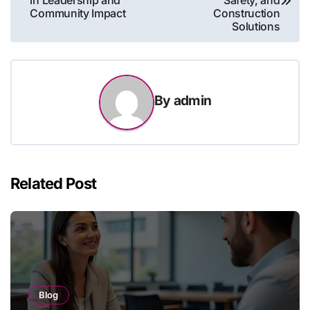
in Leadership and
Safety, and
Community Impact
Construction
Solutions
By
admin
Related Post
Blog