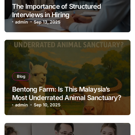
The Importance of Structured
Interviews in Hiring
admin
Sep 13, 2025
Blog
Bentong Farm: Is This Malaysia’s
Most Underrated Animal Sanctuary?
admin
Sep 10, 2025