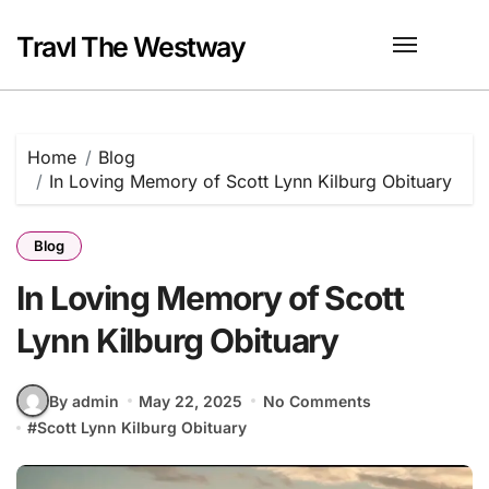
Skip
to
Travl The Westway
content
Home
Blog
In Loving Memory of Scott Lynn Kilburg Obituary
Blog
In Loving Memory of Scott
Lynn Kilburg Obituary
By admin
May 22, 2025
No Comments
#
Scott Lynn Kilburg Obituary