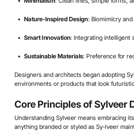
Minimalism
: Clean lines, simple forms, 
Nature-Inspired Design
: Biomimicry and 
Smart Innovation
: Integrating intelligent
Sustainable Materials
: Preference for re
Designers and architects began adopting Sy
environments or products that look futurist
Core Principles of Sylveer 
Understanding Sylveer means embracing its g
anything branded or styled as Sy-lveer mainta