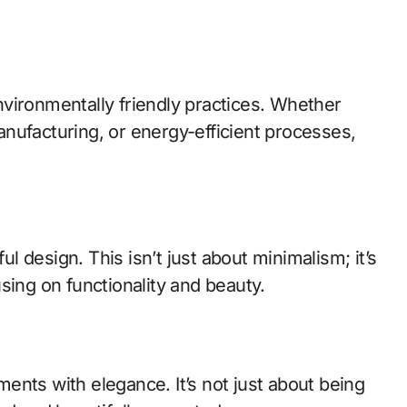
vironmentally friendly practices. Whether
nufacturing, or energy-efficient processes,
 design. This isn’t just about minimalism; it’s
sing on functionality and beauty.
ents with elegance. It’s not just about being