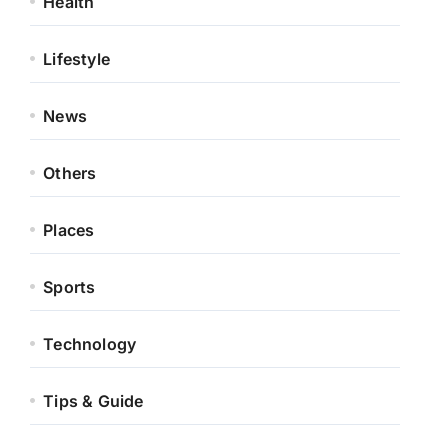
Health
Lifestyle
News
Others
Places
Sports
Technology
Tips & Guide