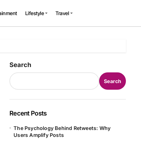
tainment
Lifestyle
Travel
Search
Search
Recent Posts
The Psychology Behind Retweets: Why
Users Amplify Posts