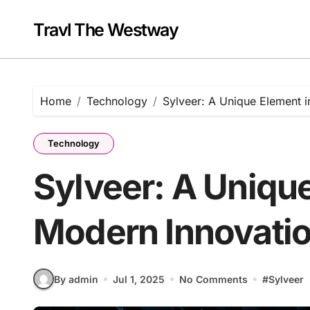
Skip
to
Travl The Westway
content
Home
Technology
Sylveer: A Unique Element 
Technology
Sylveer: A Unique
Modern Innovati
By admin
Jul 1, 2025
No Comments
#
Sylveer