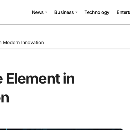
News
Business
Technology
Enter
in Modern Innovation
 Element in
on