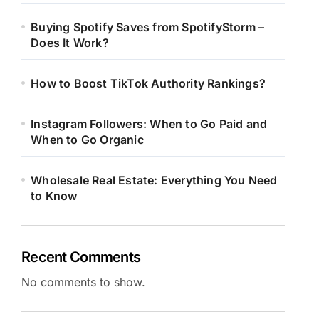
Buying Spotify Saves from SpotifyStorm –
Does It Work?
How to Boost TikTok Authority Rankings?
Instagram Followers: When to Go Paid and
When to Go Organic
Wholesale Real Estate: Everything You Need
to Know
Recent Comments
No comments to show.