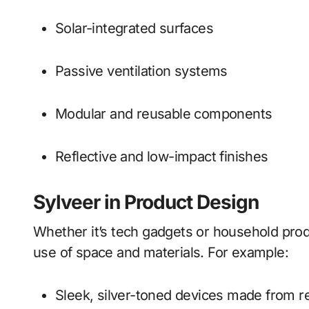
Solar-integrated surfaces
Passive ventilation systems
Modular and reusable components
Reflective and low-impact finishes
Sylveer in Product Design
Whether it’s tech gadgets or household pro
use of space and materials. For example:
Sleek, silver-toned devices made from 