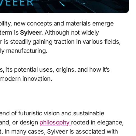
 term is
Sylveer
. Although not widely
s steadily gaining traction in various fields,
dly manufacturing.
 its potential uses, origins, and how it’s
 modern innovation.
end of futuristic vision and sustainable
rand, or design
philosophy
rooted in elegance,
. In many cases, Sylveer is associated with