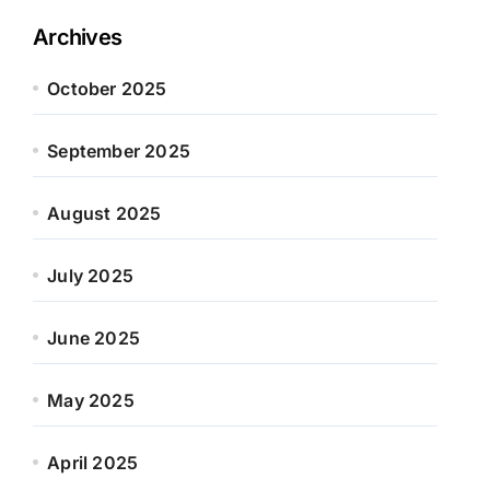
Archives
October 2025
September 2025
August 2025
July 2025
June 2025
May 2025
April 2025