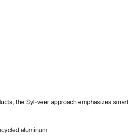
ducts, the Syl-veer approach emphasizes smart
recycled aluminum