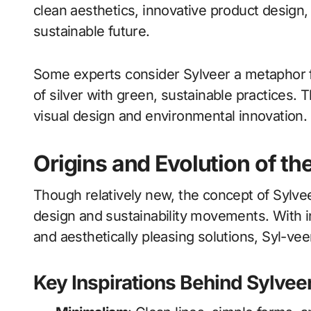
clean aesthetics, innovative product design,
sustainable future.
Some experts consider Sylveer a metaphor f
of silver with green, sustainable practices. 
visual design and environmental innovation.
Origins and Evolution of t
Though relatively new, the concept of Sylveer
design and sustainability movements. With 
and aesthetically pleasing solutions, Syl-veer
Key Inspirations Behind Sylvee