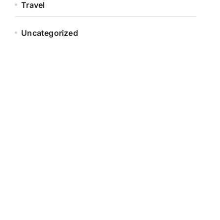
Travel
Uncategorized