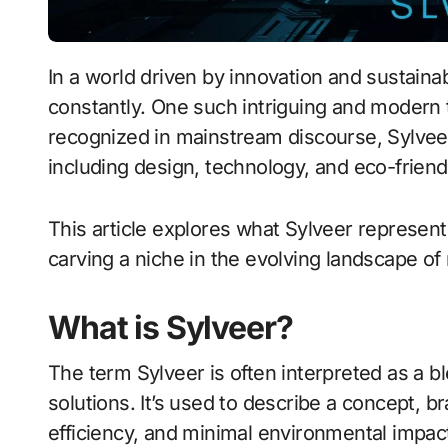
In a world driven by innovation and sustainability, new concepts and materials emerge
constantly. One such intriguing and modern
recognized in mainstream discourse, Sylveer i
including design, technology, and eco-frien
This article explores what Sylveer represents,
carving a niche in the evolving landscape of
What is Sylveer?
The term Sylveer is often interpreted as a bl
solutions. It’s used to describe a concept, b
efficiency, and minimal environmental impact