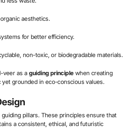
and less waste.
organic aesthetics.
 systems for better efficiency.
cyclable, non-toxic, or biodegradable materials.
l-veer as a
guiding principle
when creating
ic yet grounded in eco-conscious values.
Design
uiding pillars. These principles ensure that
ins a consistent, ethical, and futuristic