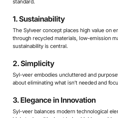
standard.
1. Sustainability
The Sylveer concept places high value on en
through recycled materials, low-emission ma
sustainability is central.
2. Simplicity
Syl-veer embodies uncluttered and purposeful
about eliminating what isn’t needed and focu
3. Elegance in Innovation
Syl-veer balances modern technological elem