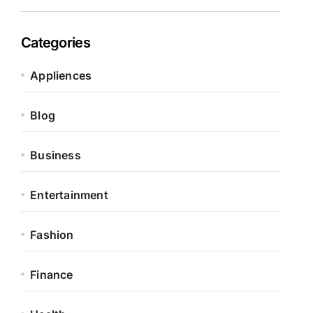
Categories
Appliences
Blog
Business
Entertainment
Fashion
Finance