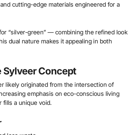
 and cutting-edge materials engineered for a
or “silver-green” — combining the refined look
This dual nature makes it appealing in both
he Sylveer Concept
 likely originated from the intersection of
increasing emphasis on eco-conscious living
 fills a unique void.
r