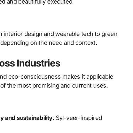
ed and beautifully executed.
m interior design and wearable tech to green
s depending on the need and context.
oss Industries
 and eco-consciousness makes it applicable
 of the most promising and current uses.
y and sustainability
. Syl-veer-inspired