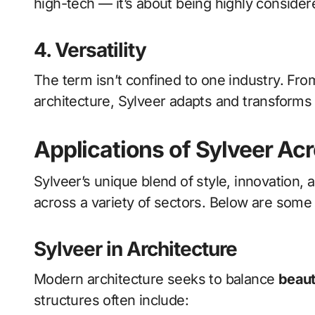
high-tech — it’s about being highly consider
4. Versatility
The term isn’t confined to one industry. Fro
architecture, Sylveer adapts and transform
Applications of Sylveer Acr
Sylveer’s unique blend of style, innovation,
across a variety of sectors. Below are some
Sylveer in Architecture
Modern architecture seeks to balance
beaut
structures often include: