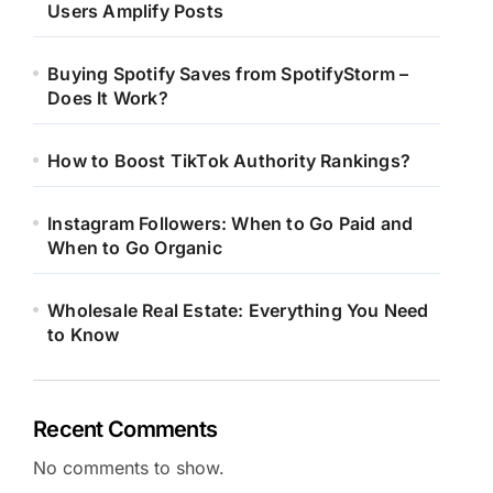
Users Amplify Posts
Buying Spotify Saves from SpotifyStorm –
Does It Work?
How to Boost TikTok Authority Rankings?
Instagram Followers: When to Go Paid and
When to Go Organic
Wholesale Real Estate: Everything You Need
to Know
Recent Comments
No comments to show.