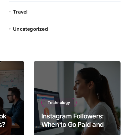
Travel
Uncategorized
Technology
ok
Instagram Followers:
s?
When to Go Paid and
When to Go Organic