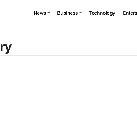
News
Business
Technology
Enter
ary