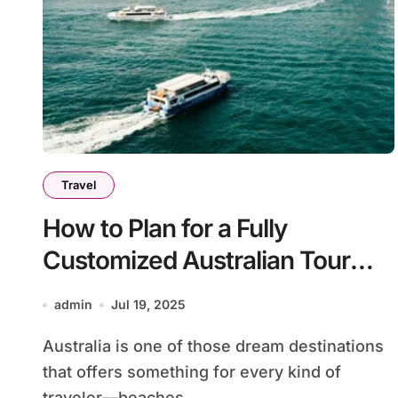
Travel
How to Plan for a Fully
Customized Australian Tour
Itinerary
admin
Jul 19, 2025
Australia is one of those dream destinations
that offers something for every kind of
traveler—beaches,...