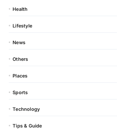
Health
Lifestyle
News
Others
Places
Sports
Technology
Tips & Guide