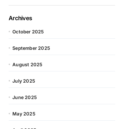
Archives
October 2025
September 2025
August 2025
July 2025
June 2025
May 2025