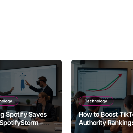
nology
Technology
g Spotify Saves
How to Boost TikT
SpotifyStorm –
Authority Ranking
It Work?