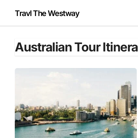
Skip
to
Travl The Westway
content
Australian Tour Itiner