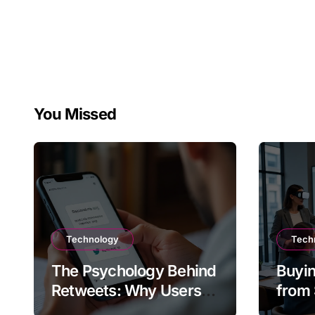
You Missed
Technology
Tech
The Psychology Behind
Buyin
Retweets: Why Users
from 
Amplify Posts
Does 