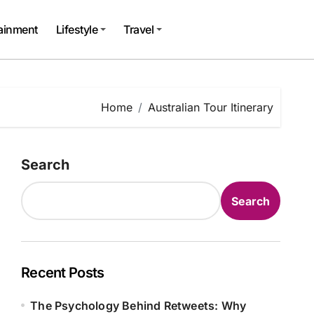
tainment
Lifestyle
Travel
Home
Australian Tour Itinerary
Search
Search
Recent Posts
The Psychology Behind Retweets: Why