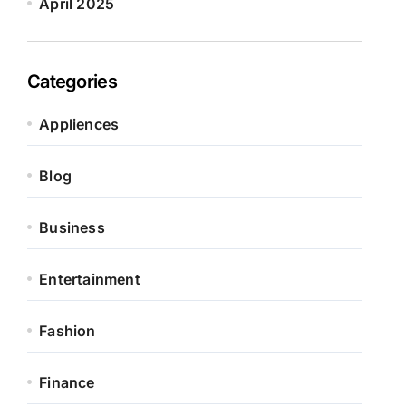
April 2025
Categories
Appliences
Blog
Business
Entertainment
Fashion
Finance