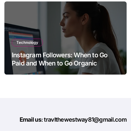
Technology
Instagram Followers: When to Go
Paid and When to Go Organic
Email us
: travlthewestway81@gmail.com