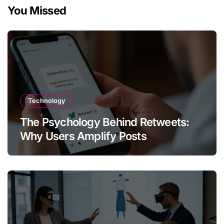
You Missed
Technology
The Psychology Behind Retweets:
Why Users Amplify Posts