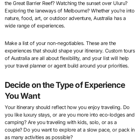
the Great Barrier Reef? Watching the sunset over Uluru?
Exploring the laneways of Melbourne? Whether you’re into
nature, food, art, or outdoor adventure, Australia has a
wide range of experiences.
Make a list of your non-negotiables. These are the
experiences that should shape your itinerary. Custom tours
of Australia are all about flexibility, and your list will help
your travel planner or agent build around your priorities.
Decide on the Type of Experience
You Want
Your itinerary should reflect how you enjoy traveling. Do
you like luxury stays, or are you more into eco-lodges and
camping? Are you traveling with kids, solo, or as a
couple? Do you want to explore at a slow pace, or pack in
as many activities as possible?