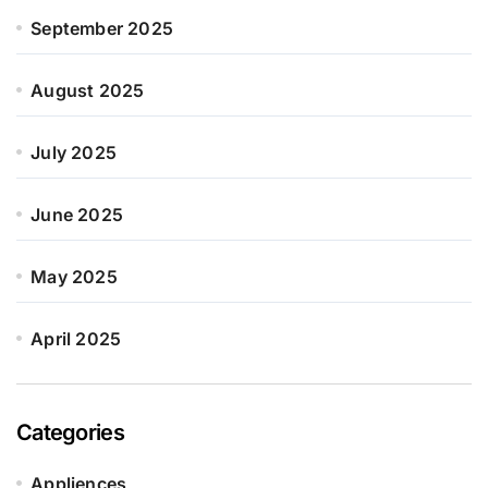
September 2025
August 2025
July 2025
June 2025
May 2025
April 2025
Categories
Appliences