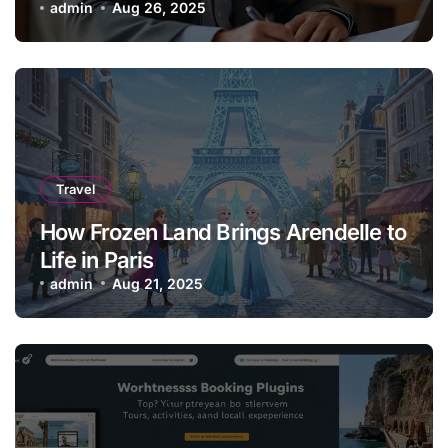
admin
Aug 26, 2025
Travel
How Frozen Land Brings Arendelle to
Life in Paris
admin
Aug 21, 2025