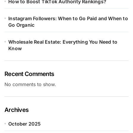
How to Boost TikTok Authority Rankings?
Instagram Followers: When to Go Paid and When to
Go Organic
Wholesale Real Estate: Everything You Need to
Know
Recent Comments
No comments to show.
Archives
October 2025