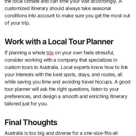
the local climate and can time your visit accordingly. A
customized itinerary should always take seasonal
conditions into account to make sure you get the most out
of your trip.
Work with a Local Tour Planner
If planning a whole
trip
on your own feels stressful,
consider working with a company that specializes in
custom tours to Australia. Local experts know how to link
your interests with the best spots, stays, and routes, all
while saving you time and avoiding travel hiccups. A good
tour planner will ask the right questions, listen to your
preferences, and design a smooth and enriching itinerary
tailored just for you.
Final Thoughts
Australia is too big and diverse for a one-size-fits-all