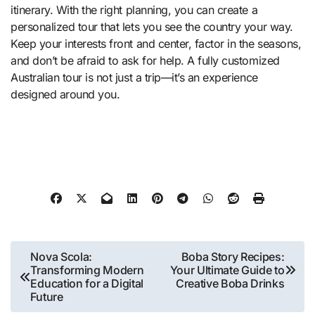
itinerary. With the right planning, you can create a
personalized tour that lets you see the country your way.
Keep your interests front and center, factor in the seasons,
and don’t be afraid to ask for help. A fully customized
Australian tour is not just a trip—it’s an experience
designed around you.
Post
Nova Scola:
Boba Story Recipes:
Transforming Modern
Your Ultimate Guide to
navigation
Education for a Digital
Creative Boba Drinks
Future