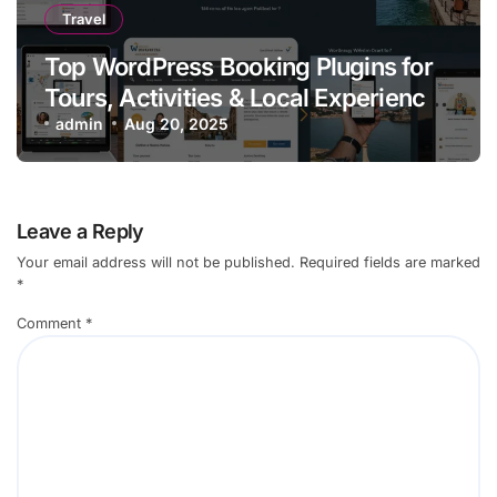
Travel
Top WordPress Booking Plugins for
Tours, Activities & Local Experiences
in 2025
admin
Aug 20, 2025
Leave a Reply
Your email address will not be published.
Required fields are marked
*
Comment
*