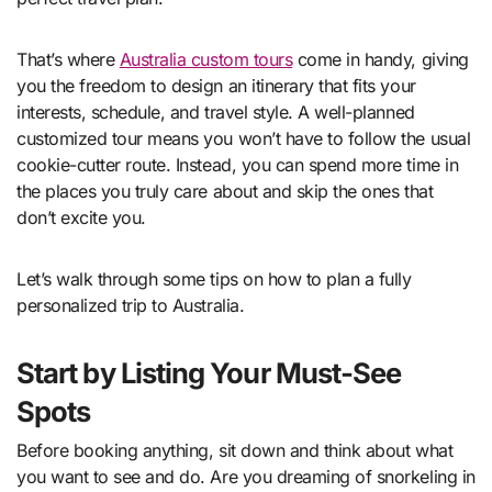
That’s where
Australia custom tours
come in handy, giving
you the freedom to design an itinerary that fits your
interests, schedule, and travel style. A well-planned
customized tour means you won’t have to follow the usual
cookie-cutter route. Instead, you can spend more time in
the places you truly care about and skip the ones that
don’t excite you.
Let’s walk through some tips on how to plan a fully
personalized trip to Australia.
Start by Listing Your Must-See
Spots
Before booking anything, sit down and think about what
you want to see and do. Are you dreaming of snorkeling in