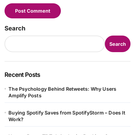
Search
Search
Recent Posts
The Psychology Behind Retweets: Why Users
Amplify Posts
Buying Spotify Saves from SpotifyStorm – Does It
Work?