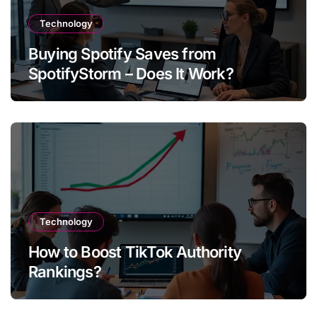
Technology
Buying Spotify Saves from
SpotifyStorm – Does It Work?
Technology
How to Boost TikTok Authority
Rankings?