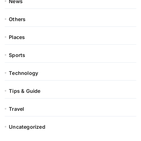
News
Others
Places
Sports
Technology
Tips & Guide
Travel
Uncategorized