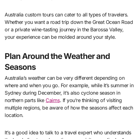
Australia custom tours can cater to all types of travelers.
Whether you want a road trip down the Great Ocean Road
or a private wine-tasting journey in the Barossa Valley,
your experience can be molded around your style.
Plan Around the Weather and
Seasons
Australia’s weather can be very different depending on
where and when you go. For example, while it’s summer in
Sydney during December, it’s also cyclone season in
northern parts like
Cairns
. If you’re thinking of visiting
multiple regions, be aware of how the seasons affect each
location.
It’s a good idea to talk to a travel expert who understands