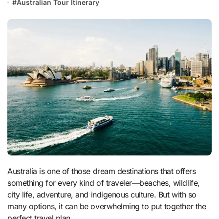
#
Australian Tour Itinerary
Australia is one of those dream destinations that offers
something for every kind of traveler—beaches, wildlife,
city life, adventure, and indigenous culture. But with so
many options, it can be overwhelming to put together the
perfect travel plan.