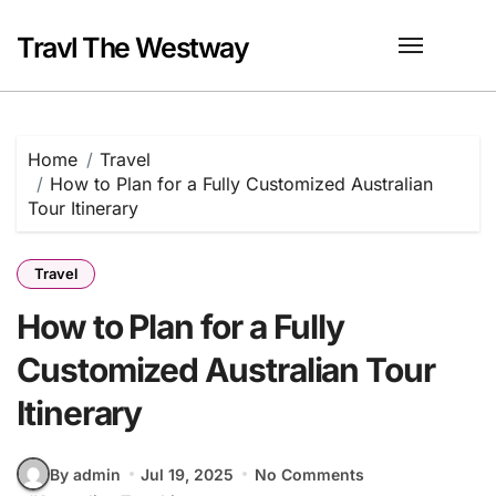
Skip
to
Travl The Westway
content
Home
Travel
How to Plan for a Fully Customized Australian
Tour Itinerary
Travel
How to Plan for a Fully
Customized Australian Tour
Itinerary
By admin
Jul 19, 2025
No Comments