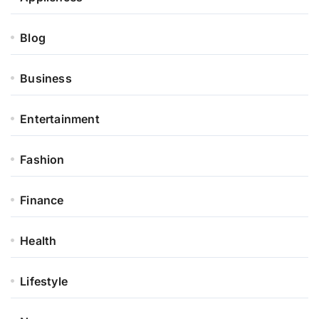
Blog
Business
Entertainment
Fashion
Finance
Health
Lifestyle