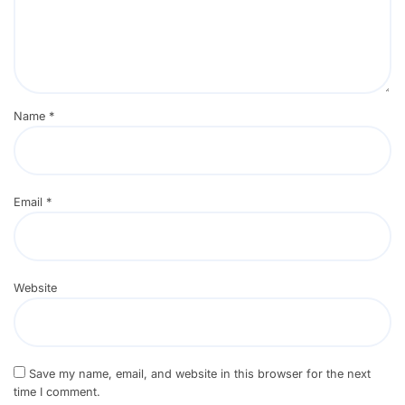
Name
*
Email
*
Website
Save my name, email, and website in this browser for the next
time I comment.