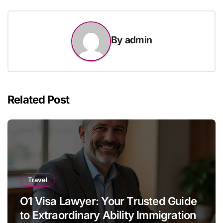
By
admin
Related Post
Travel
O1 Visa Lawyer: Your Trusted Guide
to Extraordinary Ability Immigration