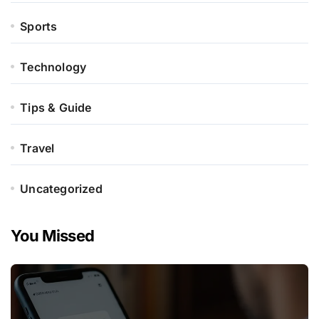
Sports
Technology
Tips & Guide
Travel
Uncategorized
You Missed