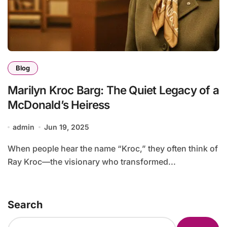
Blog
Marilyn Kroc Barg: The Quiet Legacy of a
McDonald’s Heiress
admin
Jun 19, 2025
When people hear the name “Kroc,” they often think of
Ray Kroc—the visionary who transformed...
Search