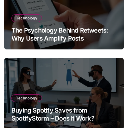
Technology
The Psychology Behind Retweets:
Why Users Amplify Posts
Technology
Buying Spotify Saves from
SpotifyStorm – Does It Work?