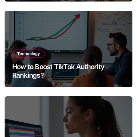
Technology
How to Boost TikTok Authority
Rankings?