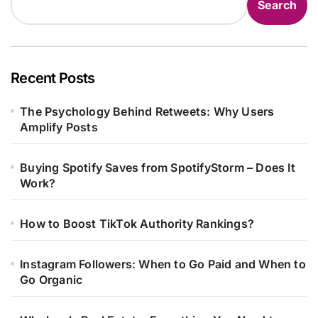
Search
Recent Posts
The Psychology Behind Retweets: Why Users
Amplify Posts
Buying Spotify Saves from SpotifyStorm – Does It
Work?
How to Boost TikTok Authority Rankings?
Instagram Followers: When to Go Paid and When to
Go Organic