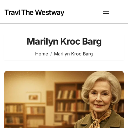
Skip
to
Travl The Westway
content
Marilyn Kroc Barg
Home
Marilyn Kroc Barg