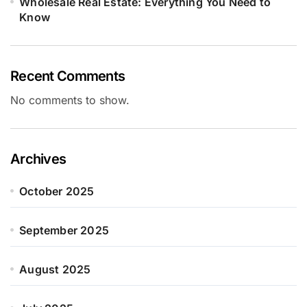
Wholesale Real Estate: Everything You Need to
Know
Recent Comments
No comments to show.
Archives
October 2025
September 2025
August 2025