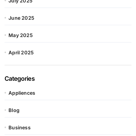
July 2025
June 2025
May 2025
April 2025
Categories
Appliences
Blog
Business