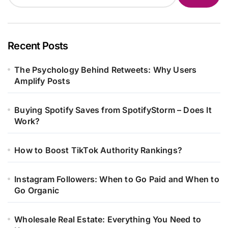
Recent Posts
The Psychology Behind Retweets: Why Users
Amplify Posts
Buying Spotify Saves from SpotifyStorm – Does It
Work?
How to Boost TikTok Authority Rankings?
Instagram Followers: When to Go Paid and When to
Go Organic
Wholesale Real Estate: Everything You Need to