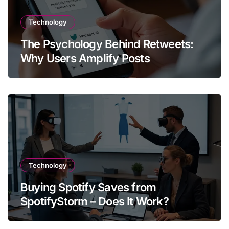
Technology
The Psychology Behind Retweets:
Why Users Amplify Posts
Technology
Buying Spotify Saves from
SpotifyStorm – Does It Work?