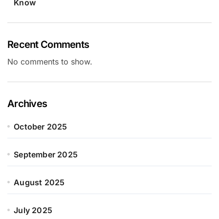
Know
Recent Comments
No comments to show.
Archives
October 2025
September 2025
August 2025
July 2025