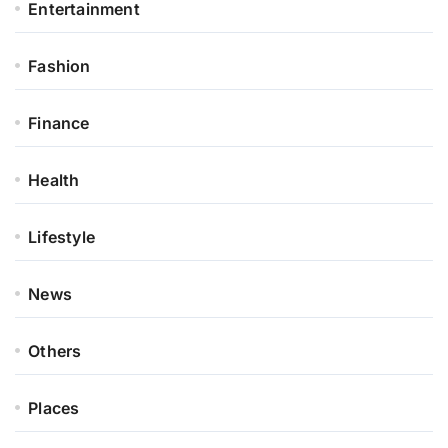
Entertainment
Fashion
Finance
Health
Lifestyle
News
Others
Places