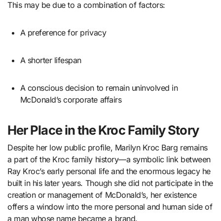
This may be due to a combination of factors:
A preference for privacy
A shorter lifespan
A conscious decision to remain uninvolved in
McDonald’s corporate affairs
Her Place in the Kroc Family Story
Despite her low public profile, Marilyn Kroc Barg remains
a part of the Kroc family history—a symbolic link between
Ray Kroc’s early personal life and the enormous legacy he
built in his later years. Though she did not participate in the
creation or management of McDonald’s, her existence
offers a window into the more personal and human side of
a man whose name became a brand.