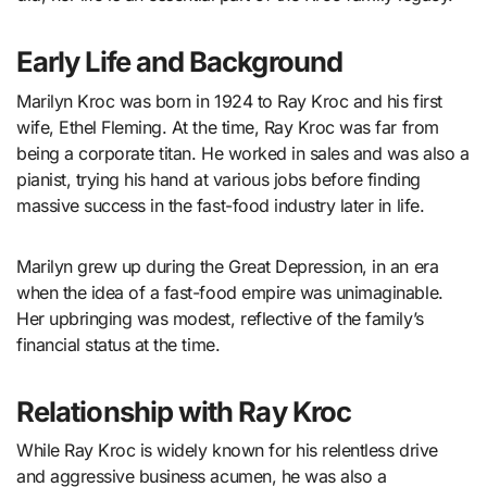
Early Life and Background
Marilyn Kroc was born in 1924 to Ray Kroc and his first
wife, Ethel Fleming. At the time, Ray Kroc was far from
being a corporate titan. He worked in sales and was also a
pianist, trying his hand at various jobs before finding
massive success in the fast-food industry later in life.
Marilyn grew up during the Great Depression, in an era
when the idea of a fast-food empire was unimaginable.
Her upbringing was modest, reflective of the family’s
financial status at the time.
Relationship with Ray Kroc
While Ray Kroc is widely known for his relentless drive
and aggressive business acumen, he was also a