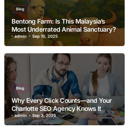
Blog
Bentong Farm: Is This Malaysia’s
Most Underrated Animal Sanctuary?
admin
Sep 10, 2025
Blog
Why Every Click Counts—and Your
Charlotte SEO Agency Knows It
admin
Sep 3, 2025