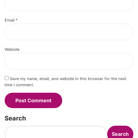
Email
*
Website
Save my name, email, and website in this browser for the next
time I comment.
Search
Search