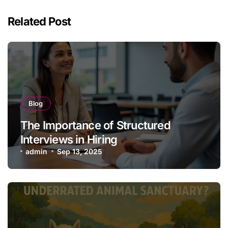
Related Post
Blog
The Importance of Structured
Interviews in Hiring
admin
Sep 13, 2025