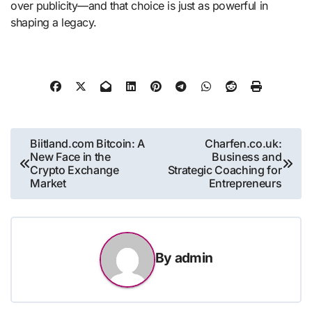
over publicity—and that choice is just as powerful in
shaping a legacy.
Post
Biitland.com Bitcoin: A
Charfen.co.uk:
New Face in the
Business and
navigation
Crypto Exchange
Strategic Coaching for
Market
Entrepreneurs
By
admin