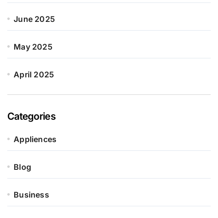
June 2025
May 2025
April 2025
Categories
Appliences
Blog
Business