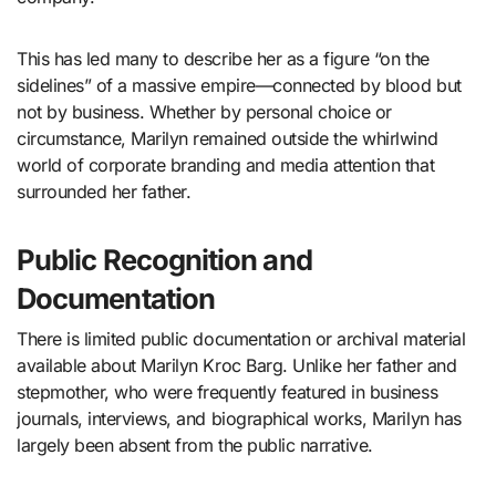
This has led many to describe her as a figure “on the
sidelines” of a massive empire—connected by blood but
not by business. Whether by personal choice or
circumstance, Marilyn remained outside the whirlwind
world of corporate branding and media attention that
surrounded her father.
Public Recognition and
Documentation
There is limited public documentation or archival material
available about Marilyn Kroc Barg. Unlike her father and
stepmother, who were frequently featured in business
journals, interviews, and biographical works, Marilyn has
largely been absent from the public narrative.