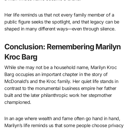
Her life reminds us that not every family member of a
public figure seeks the spotlight, and that legacy can be
shaped in many different ways—even through silence.
Conclusion: Remembering Marilyn
Kroc Barg
While she may not be a household name, Marilyn Kroc
Barg occupies an important chapter in the story of
McDonald’s and the Kroc family. Her quiet life stands in
contrast to the monumental business empire her father
built and the later philanthropic work her stepmother
championed.
In an age where wealth and fame often go hand in hand,
Marilyn’s life reminds us that some people choose privacy