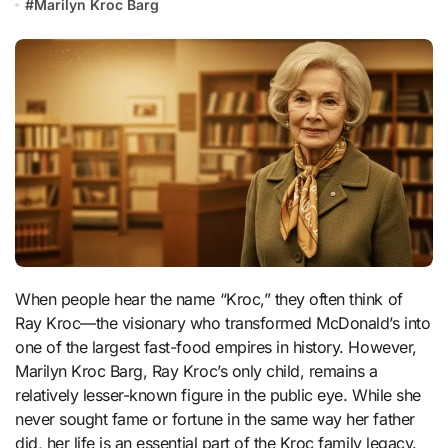
#
Marilyn Kroc Barg
When people hear the name “Kroc,” they often think of
Ray Kroc—the visionary who transformed McDonald’s into
one of the largest fast-food empires in history. However,
Marilyn Kroc Barg, Ray Kroc’s only child, remains a
relatively lesser-known figure in the public eye. While she
never sought fame or fortune in the same way her father
did, her life is an essential part of the Kroc family legacy.