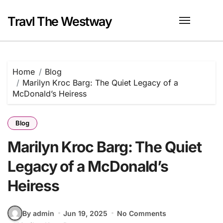
Skip
to
Travl The Westway
content
Home
Blog
Marilyn Kroc Barg: The Quiet Legacy of a
McDonald’s Heiress
Blog
Marilyn Kroc Barg: The Quiet
Legacy of a McDonald’s
Heiress
By admin
Jun 19, 2025
No Comments