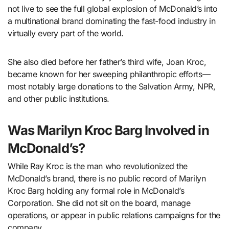
not live to see the full global explosion of McDonald’s into
a multinational brand dominating the fast-food industry in
virtually every part of the world.
She also died before her father’s third wife, Joan Kroc,
became known for her sweeping philanthropic efforts—
most notably large donations to the Salvation Army, NPR,
and other public institutions.
Was Marilyn Kroc Barg Involved in
McDonald’s?
While Ray Kroc is the man who revolutionized the
McDonald’s brand, there is no public record of Marilyn
Kroc Barg holding any formal role in McDonald’s
Corporation. She did not sit on the board, manage
operations, or appear in public relations campaigns for the
company.