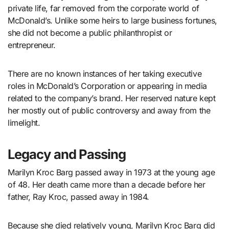
private life, far removed from the corporate world of
McDonald’s. Unlike some heirs to large business fortunes,
she did not become a public philanthropist or
entrepreneur.
There are no known instances of her taking executive
roles in McDonald’s Corporation or appearing in media
related to the company’s brand. Her reserved nature kept
her mostly out of public controversy and away from the
limelight.
Legacy and Passing
Marilyn Kroc Barg passed away in 1973 at the young age
of 48. Her death came more than a decade before her
father, Ray Kroc, passed away in 1984.
Because she died relatively young, Marilyn Kroc Barg did