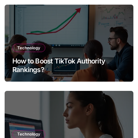
Technology
How to Boost TikTok Authority
Rankings?
Technology