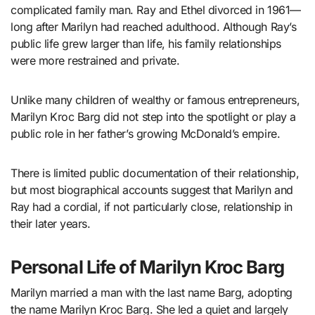
complicated family man. Ray and Ethel divorced in 1961—
long after Marilyn had reached adulthood. Although Ray’s
public life grew larger than life, his family relationships
were more restrained and private.
Unlike many children of wealthy or famous entrepreneurs,
Marilyn Kroc Barg did not step into the spotlight or play a
public role in her father’s growing McDonald’s empire.
There is limited public documentation of their relationship,
but most biographical accounts suggest that Marilyn and
Ray had a cordial, if not particularly close, relationship in
their later years.
Personal Life of Marilyn Kroc Barg
Marilyn married a man with the last name Barg, adopting
the name Marilyn Kroc Barg. She led a quiet and largely