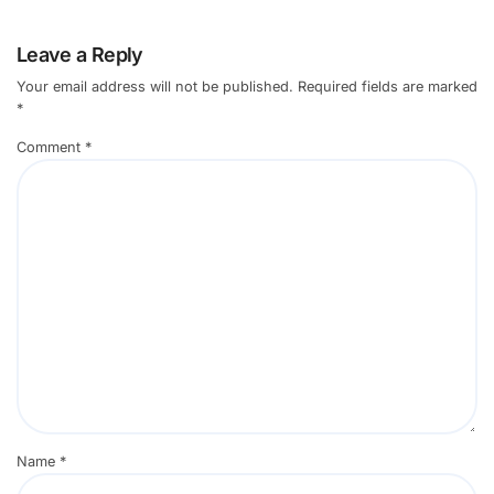
Leave a Reply
Your email address will not be published.
Required fields are marked
*
Comment
*
Name
*