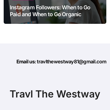
Instagram Followers: When to Go
Paid and When to Go Organic
Email us
: travlthewestway81@gmail.com
Travl The Westway