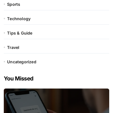
Sports
Technology
Tips & Guide
Travel
Uncategorized
You Missed