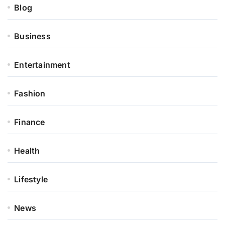
Blog
Business
Entertainment
Fashion
Finance
Health
Lifestyle
News