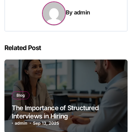
By
admin
Related Post
Blog
The Importance of Structured
Interviews in Hiring
admin
Sep 13, 2025