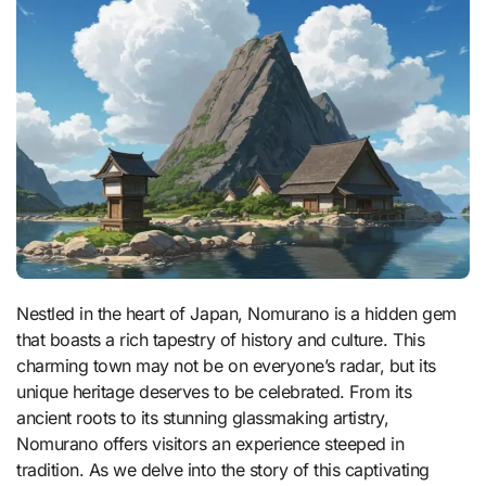
Nestled in the heart of Japan, Nomurano is a hidden gem
that boasts a rich tapestry of history and culture. This
charming town may not be on everyone’s radar, but its
unique heritage deserves to be celebrated. From its
ancient roots to its stunning glassmaking artistry,
Nomurano offers visitors an experience steeped in
tradition. As we delve into the story of this captivating