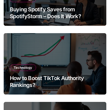
Buying Spotify Saves from
SpotifyStorm – Does It Work?
Technology
How to Boost TikTok Authority
Rankings?