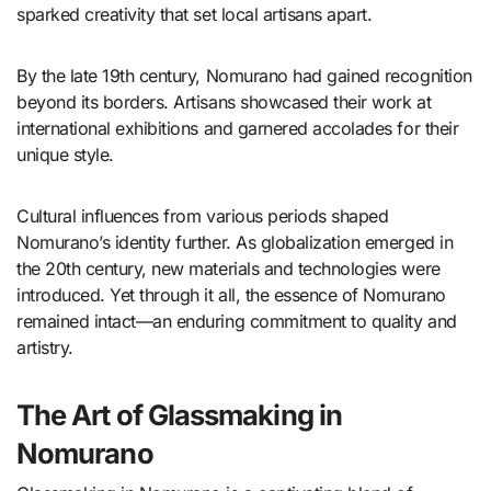
sparked creativity that set local artisans apart.
By the late 19th century, Nomurano had gained recognition
beyond its borders. Artisans showcased their work at
international exhibitions and garnered accolades for their
unique style.
Cultural influences from various periods shaped
Nomurano’s identity further. As globalization emerged in
the 20th century, new materials and technologies were
introduced. Yet through it all, the essence of Nomurano
remained intact—an enduring commitment to quality and
artistry.
The Art of Glassmaking in
Nomurano