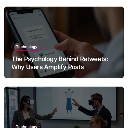
Technology
The Psychology Behind Retweets:
Why Users Amplify Posts
Technology