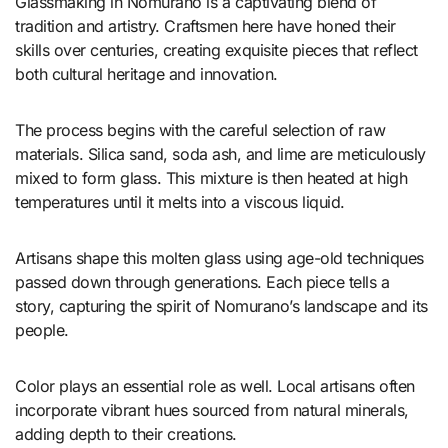
Glassmaking in Nomurano is a captivating blend of
tradition and artistry. Craftsmen here have honed their
skills over centuries, creating exquisite pieces that reflect
both cultural heritage and innovation.
The process begins with the careful selection of raw
materials. Silica sand, soda ash, and lime are meticulously
mixed to form glass. This mixture is then heated at high
temperatures until it melts into a viscous liquid.
Artisans shape this molten glass using age-old techniques
passed down through generations. Each piece tells a
story, capturing the spirit of Nomurano’s landscape and its
people.
Color plays an essential role as well. Local artisans often
incorporate vibrant hues sourced from natural minerals,
adding depth to their creations.