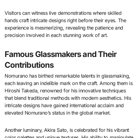
Visitors can witness live demonstrations where skilled
hands craft intricate designs right before their eyes. The
experience is mesmerizing, revealing the patience and
precision involved in each stunning work of art.
Famous Glassmakers and Their
Contributions
Nomurano has birthed remarkable talents in glassmaking,
each leaving an indelible mark on the craft. Among them is
Hiroshi Takeda, renowned for his innovative techniques
that blend traditional methods with modern aesthetics. His
intricate designs have gained international acclaim and
elevated Nomurano’s status in the global market.
Another luminary, Akira Sato, is celebrated for his vibrant
color palettes and unique textures. His ability to manipulate