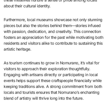
about their cultural identity.
Furthermore, local museums showcase not only stunning
pieces but also the stories behind them—stories infused
with passion, dedication, and creativity. This connection
fosters an appreciation for the past while motivating both
residents and visitors alike to contribute to sustaining this
artistic heritage.
As tourism continues to grow in Nomurano, it’s vital for
visitors to approach their exploration thoughtfully.
Engaging with artisans directly or participating in local
events helps support these craftspeople financially while
keeping traditions alive. A strong commitment from both
locals and tourists ensures that Nomurano’s enchanting
blend of artistry will thrive long into the future.