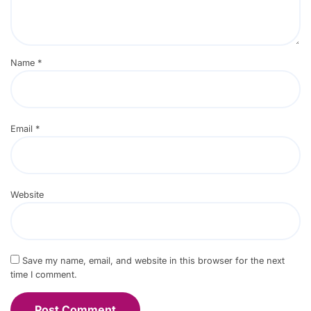
Name
*
Email
*
Website
Save my name, email, and website in this browser for the next
time I comment.