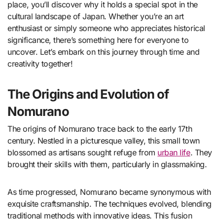
place, you’ll discover why it holds a special spot in the
cultural landscape of Japan. Whether you’re an art
enthusiast or simply someone who appreciates historical
significance, there’s something here for everyone to
uncover. Let’s embark on this journey through time and
creativity together!
The Origins and Evolution of
Nomurano
The origins of Nomurano trace back to the early 17th
century. Nestled in a picturesque valley, this small town
blossomed as artisans sought refuge from
urban life
. They
brought their skills with them, particularly in glassmaking.
As time progressed, Nomurano became synonymous with
exquisite craftsmanship. The techniques evolved, blending
traditional methods with innovative ideas. This fusion