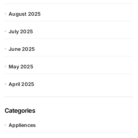
August 2025
July 2025
June 2025
May 2025
April 2025
Categories
Appliences