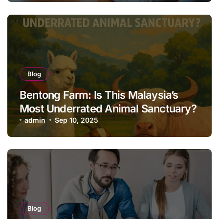
Blog
Bentong Farm: Is This Malaysia’s
Most Underrated Animal Sanctuary?
admin
Sep 10, 2025
Blog