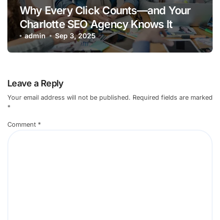
Why Every Click Counts—and Your
Charlotte SEO Agency Knows It
admin
Sep 3, 2025
Leave a Reply
Your email address will not be published.
Required fields are marked
*
Comment
*