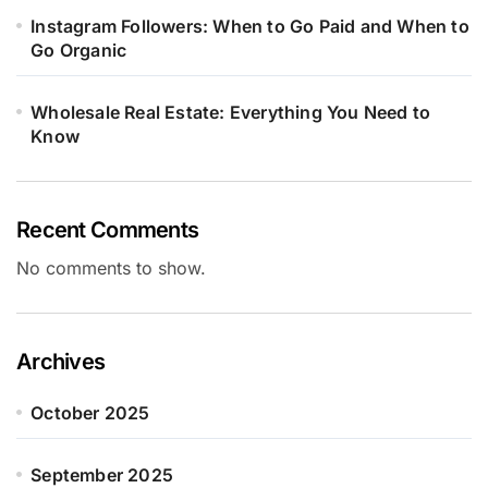
Instagram Followers: When to Go Paid and When to
Go Organic
Wholesale Real Estate: Everything You Need to
Know
Recent Comments
No comments to show.
Archives
October 2025
September 2025