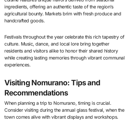
ingredients, offering an authentic taste of the region’s
agricultural bounty. Markets brim with fresh produce and
handcrafted goods.
Festivals throughout the year celebrate this rich tapestry of
culture. Music, dance, and local lore bring together
residents and visitors alike to honor their shared history
while creating lasting memories through vibrant communal
experiences.
Visiting Nomurano: Tips and
Recommendations
When planning a trip to Nomurano, timing is crucial.
Consider visiting during the annual glass festival, when the
town comes alive with vibrant displays and workshops.