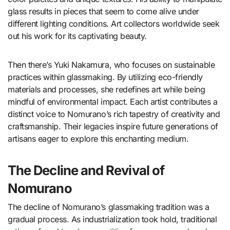
glass results in pieces that seem to come alive under
different lighting conditions. Art collectors worldwide seek
out his work for its captivating beauty.
Then there’s Yuki Nakamura, who focuses on sustainable
practices within glassmaking. By utilizing eco-friendly
materials and processes, she redefines art while being
mindful of environmental impact. Each artist contributes a
distinct voice to Nomurano’s rich tapestry of creativity and
craftsmanship. Their legacies inspire future generations of
artisans eager to explore this enchanting medium.
The Decline and Revival of
Nomurano
The decline of Nomurano’s glassmaking tradition was a
gradual process. As industrialization took hold, traditional