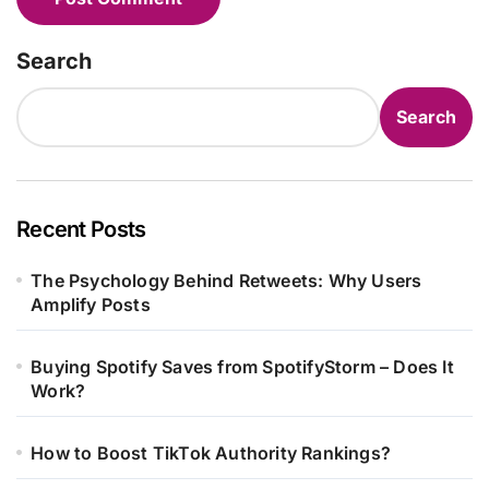
Search
Search
Recent Posts
The Psychology Behind Retweets: Why Users
Amplify Posts
Buying Spotify Saves from SpotifyStorm – Does It
Work?
How to Boost TikTok Authority Rankings?