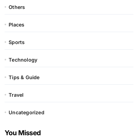
Others
Places
Sports
Technology
Tips & Guide
Travel
Uncategorized
You Missed