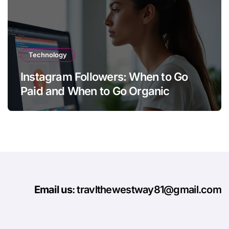
Technology
Instagram Followers: When to Go
Paid and When to Go Organic
Email us
: travlthewestway81@gmail.com