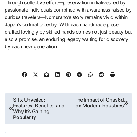
Through collective effort—preservation initiatives led by
passionate individuals combined with awareness raised by
curious travelers—Nomurano’s story remains vivid within
Japan’s cultural tapestry. With each handmade piece
crafted lovingly by skilled hands comes not just beauty but
also a promise: an enduring legacy waiting for discovery
by each new generation.
Post
Sflix Unveiled:
The Impact of Chas6d
Features, Benefits, and
on Modern Industries
navigation
Why It’s Gaining
Popularity