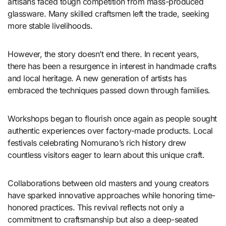
artisans faced tough competition from mass-produced
glassware. Many skilled craftsmen left the trade, seeking
more stable livelihoods.
However, the story doesn’t end there. In recent years,
there has been a resurgence in interest in handmade crafts
and local heritage. A new generation of artists has
embraced the techniques passed down through families.
Workshops began to flourish once again as people sought
authentic experiences over factory-made products. Local
festivals celebrating Nomurano’s rich history drew
countless visitors eager to learn about this unique craft.
Collaborations between old masters and young creators
have sparked innovative approaches while honoring time-
honored practices. This revival reflects not only a
commitment to craftsmanship but also a deep-seated