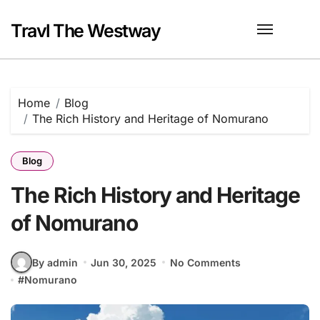
Skip
to
Travl The Westway
content
Home
Blog
The Rich History and Heritage of Nomurano
Blog
The Rich History and Heritage
of Nomurano
By admin
Jun 30, 2025
No Comments
#
Nomurano