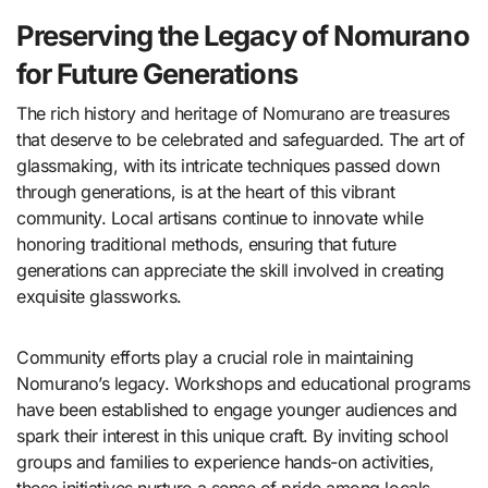
Preserving the Legacy of Nomurano
for Future Generations
The rich history and heritage of Nomurano are treasures
that deserve to be celebrated and safeguarded. The art of
glassmaking, with its intricate techniques passed down
through generations, is at the heart of this vibrant
community. Local artisans continue to innovate while
honoring traditional methods, ensuring that future
generations can appreciate the skill involved in creating
exquisite glassworks.
Community efforts play a crucial role in maintaining
Nomurano’s legacy. Workshops and educational programs
have been established to engage younger audiences and
spark their interest in this unique craft. By inviting school
groups and families to experience hands-on activities,
these initiatives nurture a sense of pride among locals