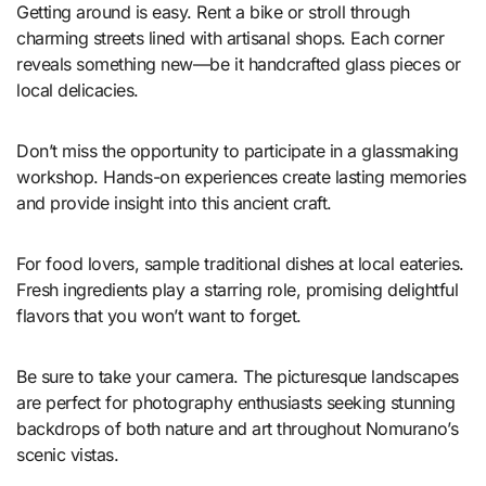
Getting around is easy. Rent a bike or stroll through
charming streets lined with artisanal shops. Each corner
reveals something new—be it handcrafted glass pieces or
local delicacies.
Don’t miss the opportunity to participate in a glassmaking
workshop. Hands-on experiences create lasting memories
and provide insight into this ancient craft.
For food lovers, sample traditional dishes at local eateries.
Fresh ingredients play a starring role, promising delightful
flavors that you won’t want to forget.
Be sure to take your camera. The picturesque landscapes
are perfect for photography enthusiasts seeking stunning
backdrops of both nature and art throughout Nomurano’s
scenic vistas.