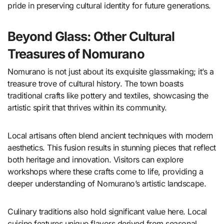
pride in preserving cultural identity for future generations.
Beyond Glass: Other Cultural
Treasures of Nomurano
Nomurano is not just about its exquisite glassmaking; it’s a
treasure trove of cultural history. The town boasts
traditional crafts like pottery and textiles, showcasing the
artistic spirit that thrives within its community.
Local artisans often blend ancient techniques with modern
aesthetics. This fusion results in stunning pieces that reflect
both heritage and innovation. Visitors can explore
workshops where these crafts come to life, providing a
deeper understanding of Nomurano’s artistic landscape.
Culinary traditions also hold significant value here. Local
cuisine features unique flavors derived from seasonal