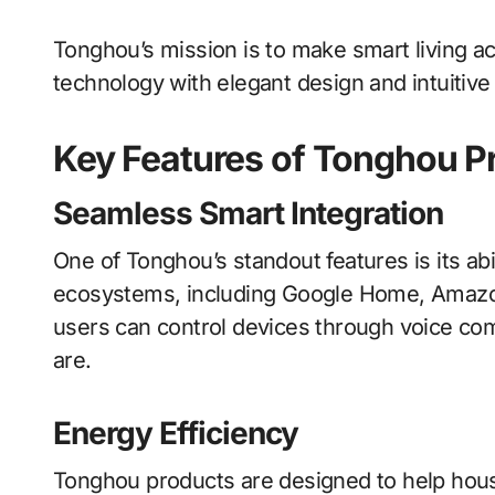
Tonghou’s mission is to make smart living 
technology with elegant design and intuitive 
Key Features of Tonghou P
Seamless Smart Integration
One of Tonghou’s standout features is its abil
ecosystems, including Google Home, Amazo
users can control devices through voice c
are.
Energy Efficiency
Tonghou products are designed to help ho