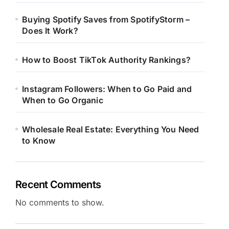
Buying Spotify Saves from SpotifyStorm –
Does It Work?
How to Boost TikTok Authority Rankings?
Instagram Followers: When to Go Paid and
When to Go Organic
Wholesale Real Estate: Everything You Need
to Know
Recent Comments
No comments to show.