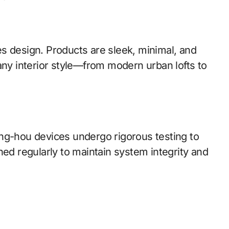
izes design. Products are sleek, minimal, and
any interior style—from modern urban lofts to
ng-hou devices undergo rigorous testing to
hed regularly to maintain system integrity and