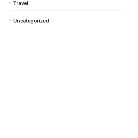
Travel
Uncategorized