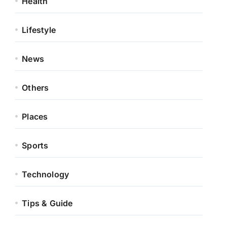
Health
Lifestyle
News
Others
Places
Sports
Technology
Tips & Guide