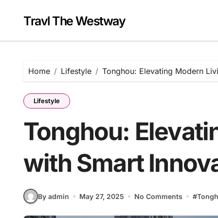
Skip
to
Travl The Westway
content
Home
Lifestyle
Tonghou: Elevating Modern Livi
Lifestyle
Tonghou: Elevati
with Smart Innov
By admin
May 27, 2025
No Comments
#
Tong