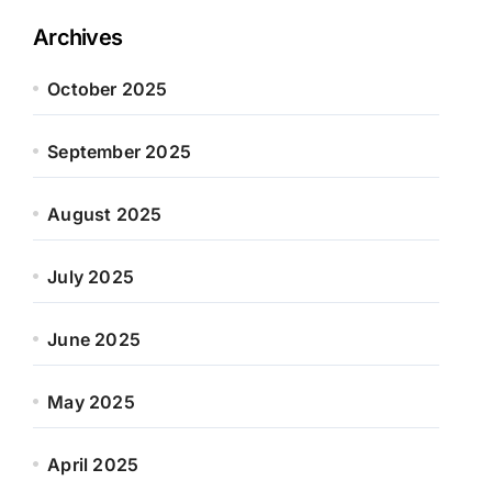
Archives
October 2025
September 2025
August 2025
July 2025
June 2025
May 2025
April 2025