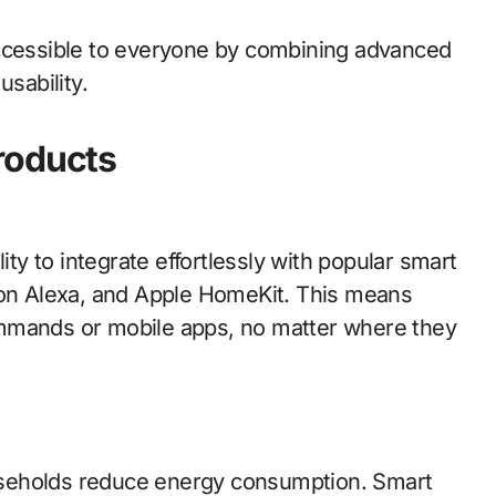
accessible to everyone by combining advanced
usability.
roducts
ity to integrate effortlessly with popular smart
n Alexa, and Apple HomeKit. This means
ommands or mobile apps, no matter where they
useholds reduce energy consumption. Smart