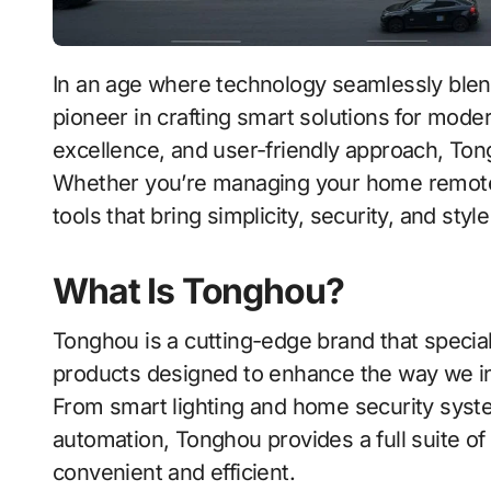
In an age where technology seamlessly blends with daily life, Tonghou stands out as a
pioneer in crafting smart solutions for mode
excellence, and user-friendly approach, Tong
Whether you’re managing your home remotel
tools that bring simplicity, security, and styl
What Is Tonghou?
Tonghou is a cutting-edge brand that speciali
products designed to enhance the way we i
From smart lighting and home security syst
automation, Tonghou provides a full suite of
convenient and efficient.