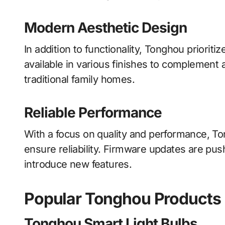
Modern Aesthetic Design
In addition to functionality, Tonghou priorit
available in various finishes to complement 
traditional family homes.
Reliable Performance
With a focus on quality and performance, To
ensure reliability. Firmware updates are pus
introduce new features.
Popular Tonghou Products
Tonghou Smart Light Bulbs