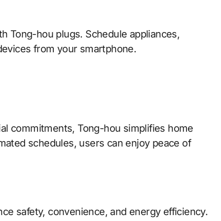
ith Tong-hou plugs. Schedule appliances,
 devices from your smartphone.
social commitments, Tong-hou simplifies home
ated schedules, users can enjoy peace of
ance safety, convenience, and energy efficiency.