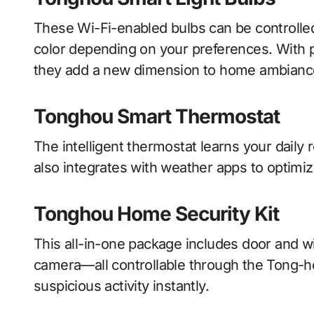
These Wi-Fi-enabled bulbs can be controlled
color depending on your preferences. With
they add a new dimension to home ambianc
Tonghou Smart Thermostat
The intelligent thermostat learns your daily 
also integrates with weather apps to optimi
Tonghou Home Security Kit
This all-in-one package includes door and 
camera—all controllable through the Tong-h
suspicious activity instantly.