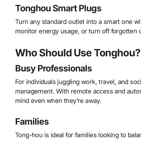
Tonghou Smart Plugs
Turn any standard outlet into a smart one w
monitor energy usage, or turn off forgotten
Who Should Use Tonghou?
Busy Professionals
For individuals juggling work, travel, and 
management. With remote access and autom
mind even when they’re away.
Families
Tong-hou is ideal for families looking to bal