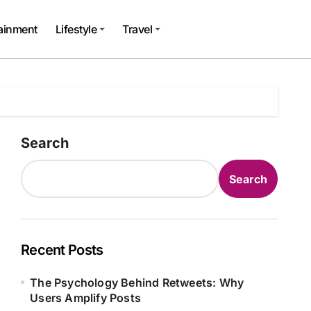
tainment
Lifestyle
Travel
Search
Search
Recent Posts
The Psychology Behind Retweets: Why
Users Amplify Posts