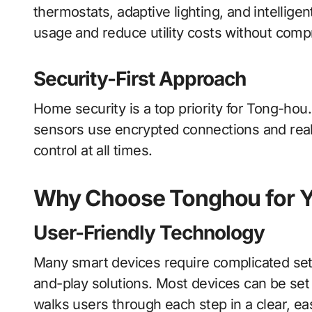
thermostats, adaptive lighting, and intellige
usage and reduce utility costs without comp
Security-First Approach
Home security is a top priority for Tong-hou
sensors use encrypted connections and real-
control at all times.
Why Choose Tonghou for 
User-Friendly Technology
Many smart devices require complicated set
and-play solutions. Most devices can be set
walks users through each step in a clear, ea