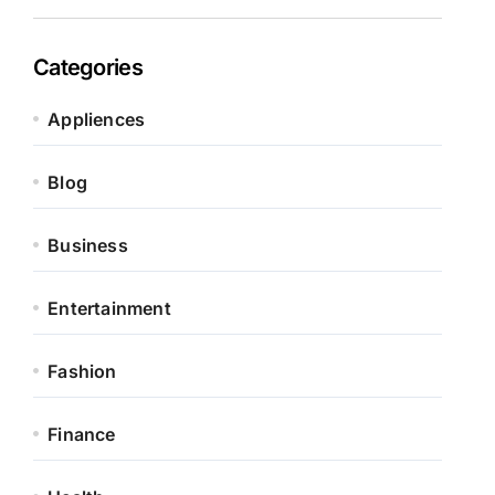
Categories
Appliences
Blog
Business
Entertainment
Fashion
Finance