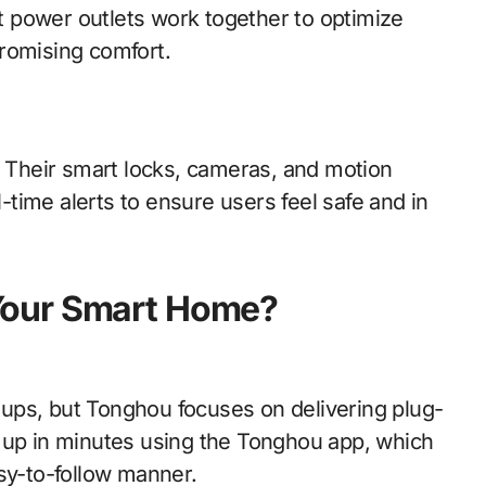
nt power outlets work together to optimize
romising comfort.
. Their smart locks, cameras, and motion
time alerts to ensure users feel safe and in
Your Smart Home?
ups, but Tonghou focuses on delivering plug-
 up in minutes using the Tonghou app, which
sy-to-follow manner.