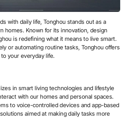
rn homes. Known for its innovation, design
hou is redefining what it means to live smart.
y or automating routine tasks, Tonghou offers
e to your everyday life.
zes in smart living technologies and lifestyle
nteract with our homes and personal spaces.
ems to voice-controlled devices and app-based
 solutions aimed at making daily tasks more