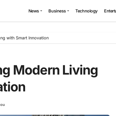
News
Business
Technology
Enter
ng with Smart Innovation
ng Modern Living
ation
hou