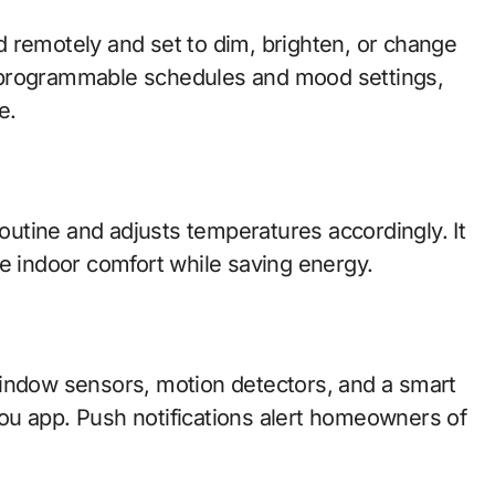
 remotely and set to dim, brighten, or change
 programmable schedules and mood settings,
e.
routine and adjusts temperatures accordingly. It
ze indoor comfort while saving energy.
window sensors, motion detectors, and a smart
ou app. Push notifications alert homeowners of